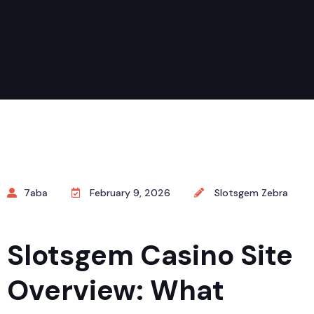
7aba
February 9, 2026
Slotsgem Zebra
Slotsgem Casino Site
Overview: What