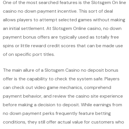
One of the most searched features is the Slotsgem On line
casino no down payment incentive. This sort of deal
allows players to attempt selected games without making
an initial settlement. At Slotsgem Online casino, no down
payment bonus offers are typically used as totally free
spins or little reward credit scores that can be made use
of on specific port titles.
The main allure of a Slotsgem Casino no deposit bonus
offer is the capability to check the system safe. Players
can check out video game mechanics, comprehend
payment behavior, and review the casino site experience
before making a decision to deposit. While earnings from
no down payment perks frequently feature betting
conditions, they still offer actual value for customers who