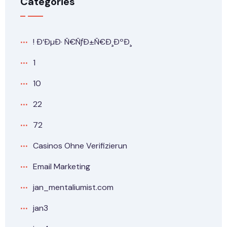
Categories
! Ð‘ÐµÐ· Ñ€ÑƒÐ±Ñ€Ð¸ÐºÐ¸
1
10
22
72
Casinos Ohne Verifizierun
Email Marketing
jan_mentaliumist.com
jan3