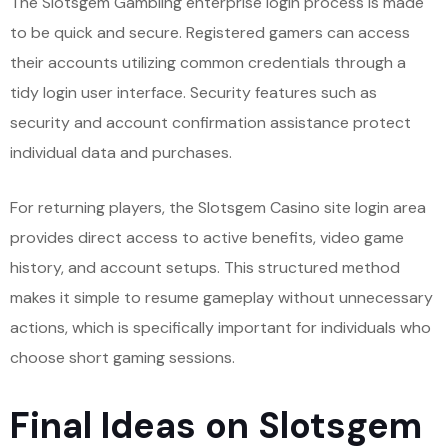
The Slotsgem Gambling enterprise login process is made
to be quick and secure. Registered gamers can access
their accounts utilizing common credentials through a
tidy login user interface. Security features such as
security and account confirmation assistance protect
individual data and purchases.
For returning players, the Slotsgem Casino site login area
provides direct access to active benefits, video game
history, and account setups. This structured method
makes it simple to resume gameplay without unnecessary
actions, which is specifically important for individuals who
choose short gaming sessions.
Final Ideas on Slotsgem