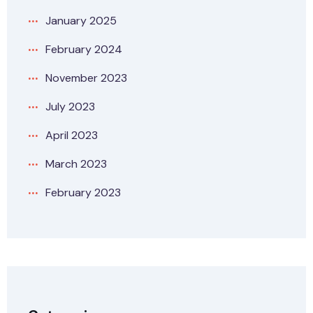
January 2025
February 2024
November 2023
July 2023
April 2023
March 2023
February 2023