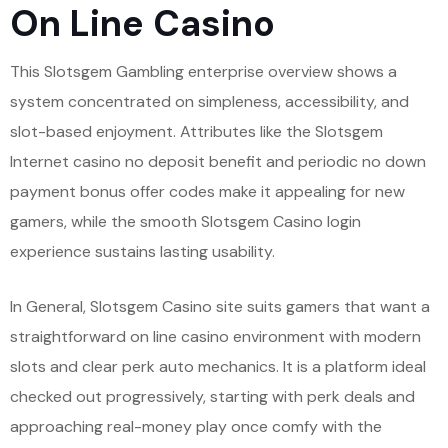
On Line Casino
This Slotsgem Gambling enterprise overview shows a
system concentrated on simpleness, accessibility, and
slot-based enjoyment. Attributes like the Slotsgem
Internet casino no deposit benefit and periodic no down
payment bonus offer codes make it appealing for new
gamers, while the smooth Slotsgem Casino login
experience sustains lasting usability.
In General, Slotsgem Casino site suits gamers that want a
straightforward on line casino environment with modern
slots and clear perk auto mechanics. It is a platform ideal
checked out progressively, starting with perk deals and
approaching real-money play once comfy with the