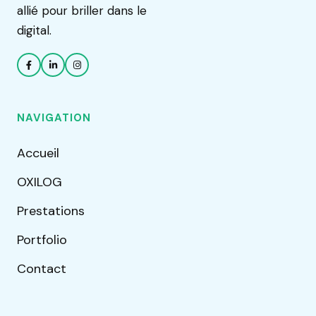
allié pour briller dans le
digital.
NAVIGATION
Accueil
OXILOG
Prestations
Portfolio
Contact