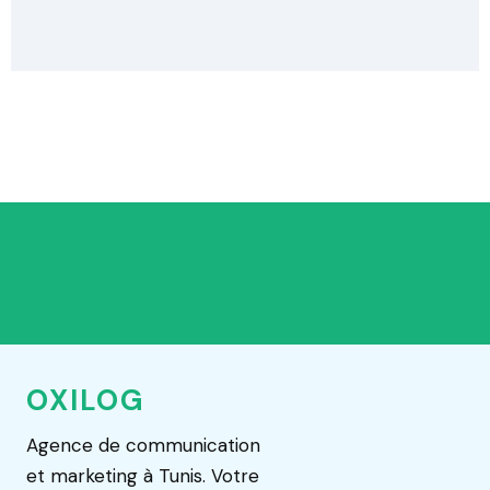
OXILOG
Agence de communication
et marketing à Tunis. Votre