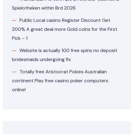
Spielotheken within Brd 2026
Public Local casino Register Discount Get
200% A great deal more Gold coins for the First
Pick – 1
Website is actually 100 free spins no deposit
bridesmaids undergoing fix
Totally free Aristocrat Pokies Australian
continent Play free casino poker computers
online!