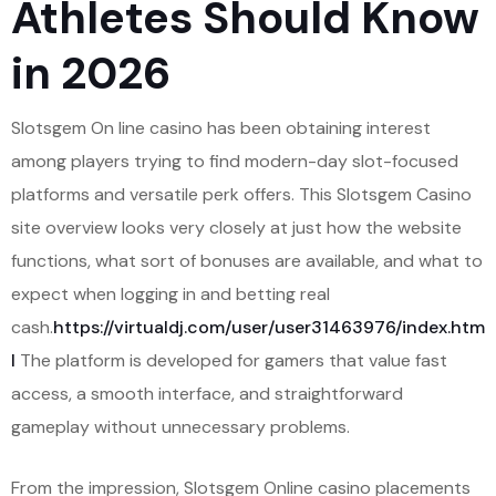
Athletes Should Know
in 2026
Slotsgem On line casino has been obtaining interest
among players trying to find modern-day slot-focused
platforms and versatile perk offers. This Slotsgem Casino
site overview looks very closely at just how the website
functions, what sort of bonuses are available, and what to
expect when logging in and betting real
cash.
https://virtualdj.com/user/user31463976/index.htm
l
The platform is developed for gamers that value fast
access, a smooth interface, and straightforward
gameplay without unnecessary problems.
From the impression, Slotsgem Online casino placements