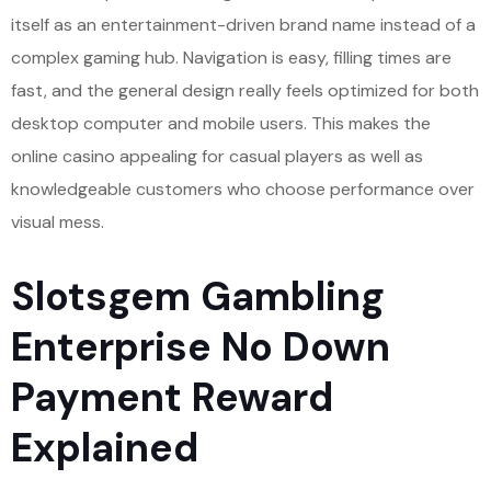
itself as an entertainment-driven brand name instead of a
complex gaming hub. Navigation is easy, filling times are
fast, and the general design really feels optimized for both
desktop computer and mobile users. This makes the
online casino appealing for casual players as well as
knowledgeable customers who choose performance over
visual mess.
Slotsgem Gambling
Enterprise No Down
Payment Reward
Explained