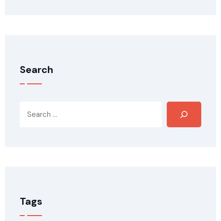
Search
Tags