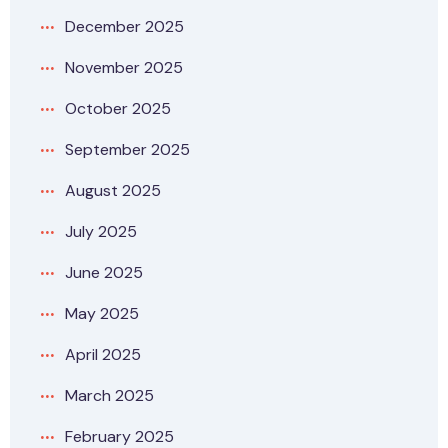
December 2025
November 2025
October 2025
September 2025
August 2025
July 2025
June 2025
May 2025
April 2025
March 2025
February 2025