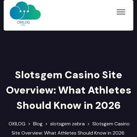
Slotsgem Casino Site
Overview: What Athletes
Should Know in 2026
OXILOG
>
Blog
>
slotsgem zebra
>
Slotsgem Casino
Site Overview: What Athletes Should Know in 2026