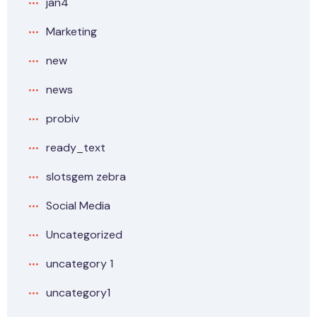
jan4
Marketing
new
news
probiv
ready_text
slotsgem zebra
Social Media
Uncategorized
uncategory 1
uncategory1