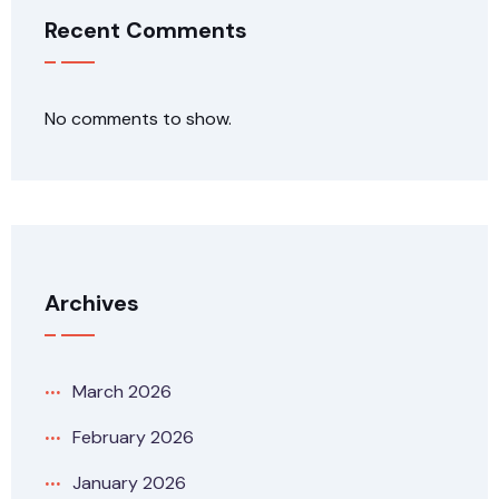
Recent Comments
No comments to show.
Archives
March 2026
February 2026
January 2026