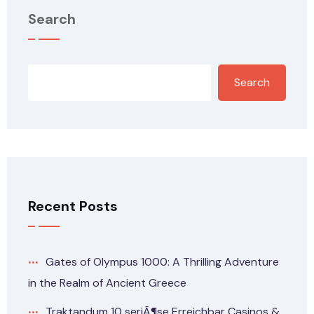
Search
Search
Recent Posts
Gates of Olympus 1000: A Thrilling Adventure
in the Realm of Ancient Greece
Traktandum 10 seriÃ¶se Erreichbar Casinos &