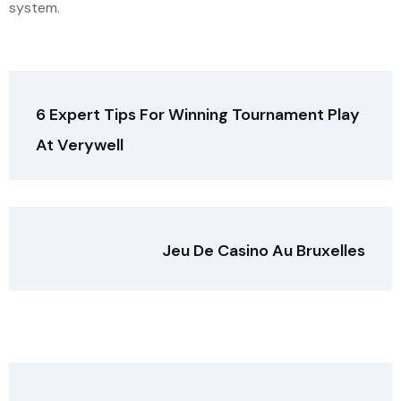
system.
6 Expert Tips For Winning Tournament Play
At Verywell
Jeu De Casino Au Bruxelles