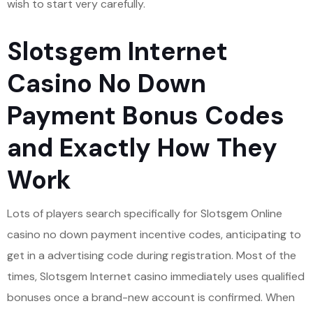
wish to start very carefully.
Slotsgem Internet
Casino No Down
Payment Bonus Codes
and Exactly How They
Work
Lots of players search specifically for Slotsgem Online
casino no down payment incentive codes, anticipating to
get in a advertising code during registration. Most of the
times, Slotsgem Internet casino immediately uses qualified
bonuses once a brand-new account is confirmed. When