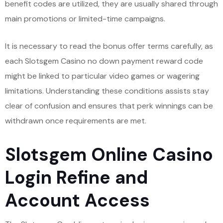
benefit codes are utilized, they are usually shared through
main promotions or limited-time campaigns.
It is necessary to read the bonus offer terms carefully, as
each Slotsgem Casino no down payment reward code
might be linked to particular video games or wagering
limitations. Understanding these conditions assists stay
clear of confusion and ensures that perk winnings can be
withdrawn once requirements are met.
Slotsgem Online Casino
Login Refine and
Account Access