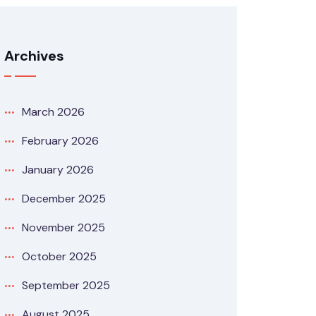
Archives
March 2026
February 2026
January 2026
December 2025
November 2025
October 2025
September 2025
August 2025