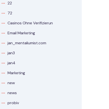
22
72
Casinos Ohne Verifizierun
Email Marketing
jan_mentaliumist.com
jan3
jan4
Marketing
new
news
probiv