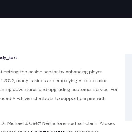
ady_text
olutionizing the casino sector by enhancing player
of 2023, many casinos are employing AI to examine
 gaming adventures and upgrading customer service. For
oduced AI-driven chatbots to support players with
Dr. Michael J. Oâ€™Neill, a foremost scholar in AI uses