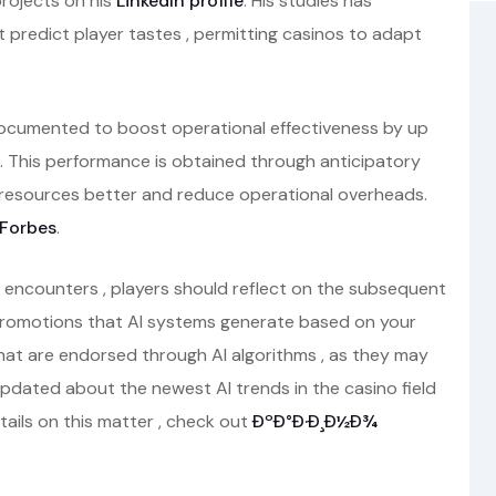
projects on his
LinkedIn profile
. His studies has
t predict player tastes , permitting casinos to adapt
 documented to boost operational effectiveness by up
. This performance is obtained through anticipatory
r resources better and reduce operational overheads.
Forbes
.
ncounters , players should reflect on the subsequent
 promotions that AI systems generate based on your
hat are endorsed through AI algorithms , as they may
p updated about the newest AI trends in the casino field
tails on this matter , check out
ÐºÐ°Ð·Ð¸Ð½Ð¾