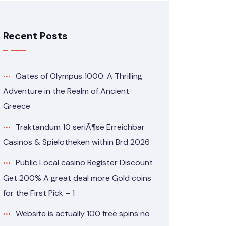
Recent Posts
Gates of Olympus 1000: A Thrilling
Adventure in the Realm of Ancient
Greece
Traktandum 10 seriÃ¶se Erreichbar
Casinos & Spielotheken within Brd 2026
Public Local casino Register Discount
Get 200% A great deal more Gold coins
for the First Pick – 1
Website is actually 100 free spins no