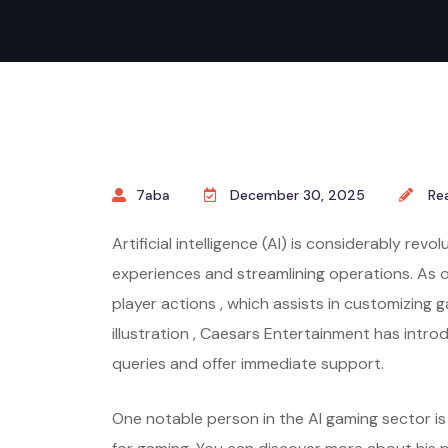
7aba
December 30, 2025
Re
Artificial intelligence (AI) is considerably rev
experiences and streamlining operations. As 
player actions , which assists in customizing
illustration , Caesars Entertainment has intr
queries and offer immediate support.
One notable person in the AI gaming sector is 