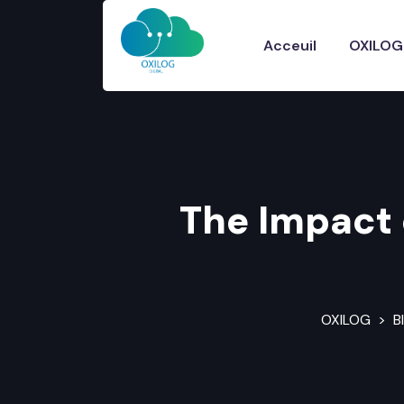
Acceuil
OXILOG
The Impact o
OXILOG
>
B