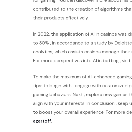
for gaming. You can discover more about his 
contributed to the creation of algorithms tha
their products effectively.
In 2022, the application of AI in casinos was
to 30% , in accordance to a study by Deloitte
analytics, which assists casinos manage thei
For more perspectives into AI in betting , visit
To make the maximum of AI-enhanced gaming e
tips: to begin with , engage with customized
gaming behaviors. Next , explore new games t
align with your interests. In conclusion , kee
to boost your overall experience. For more de
azartoff
.