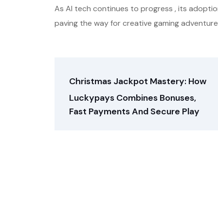
As AI tech continues to progress , its adoptio
paving the way for creative gaming adventure
Christmas Jackpot Mastery: How
Luckypays Combines Bonuses,
Fast Payments And Secure Play