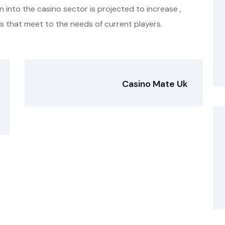
n into the casino sector is projected to increase ,
s that meet to the needs of current players.
Casino Mate Uk