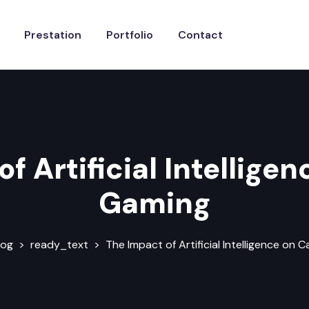
Prestation
Portfolio
Contact
f Artificial Intellige
Gaming
log
>
ready_text
>
The Impact of Artificial Intelligence on 