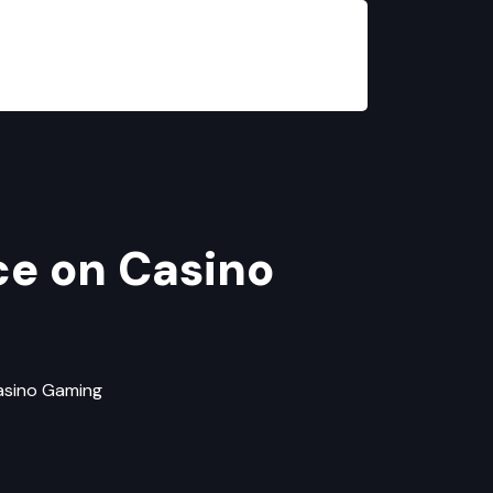
nce on Casino
Casino Gaming