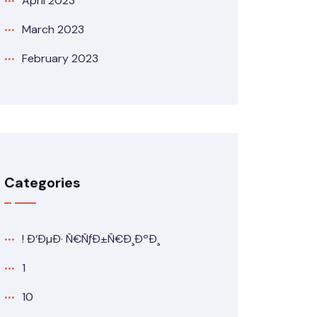
April 2023
March 2023
February 2023
Categories
! Ð‘ÐµÐ· Ñ€ÑƒÐ±Ñ€Ð¸ÐºÐ¸
1
10