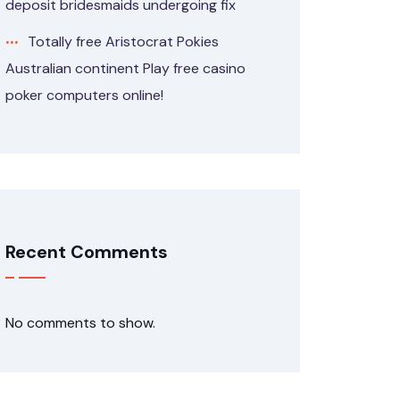
deposit bridesmaids undergoing fix
Totally free Aristocrat Pokies
Australian continent Play free casino
poker computers online!
Recent Comments
No comments to show.