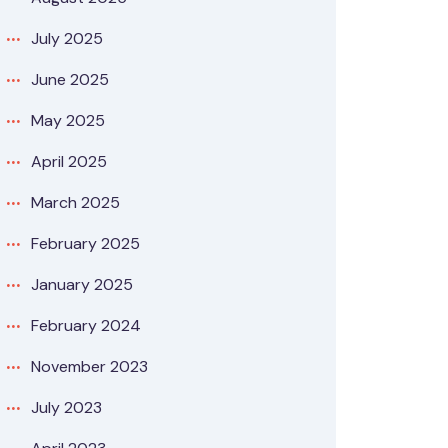
July 2025
June 2025
May 2025
April 2025
March 2025
February 2025
January 2025
February 2024
November 2023
July 2023