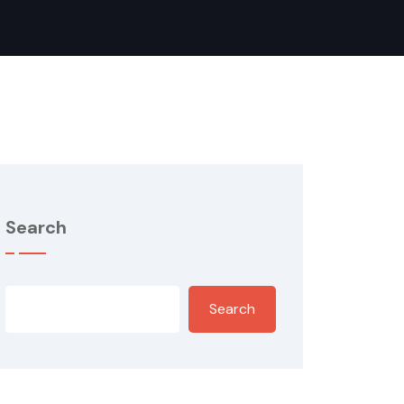
Search
Search