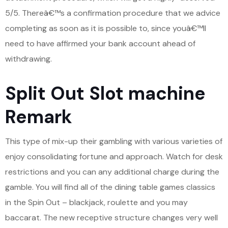
5/5.
Thereâ€™s a confirmation procedure that we advice
completing as soon as it is possible to, since youâ€™ll
need to have affirmed your bank account ahead of
withdrawing.
Split Out Slot machine
Remark
This type of mix-up their gambling with various varieties of
enjoy consolidating fortune and approach. Watch for desk
restrictions and you can any additional charge during the
gamble. You will find all of the dining table games classics
in the Spin Out – blackjack, roulette and you may
baccarat. The new receptive structure changes very well