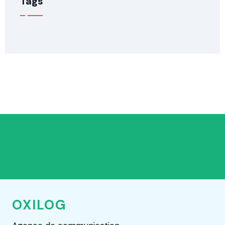
Tags
OXILOG