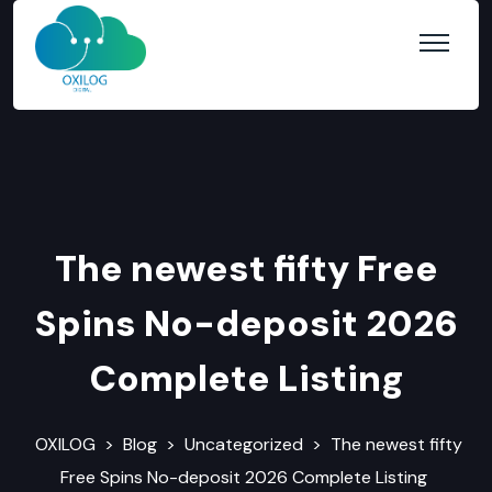
The newest fifty Free
Spins No-deposit 2026
Complete Listing
OXILOG
>
Blog
>
Uncategorized
>
The newest fifty
Free Spins No-deposit 2026 Complete Listing