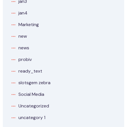
jan3
jan4
Marketing
new
news
probiv
ready_text
slotsgem zebra
Social Media
Uncategorized
uncategory 1