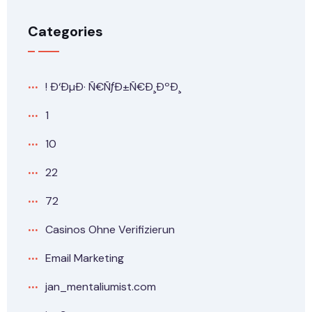
Categories
! Ð‘ÐµÐ· Ñ€ÑƒÐ±Ñ€Ð¸ÐºÐ¸
1
10
22
72
Casinos Ohne Verifizierun
Email Marketing
jan_mentaliumist.com