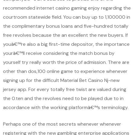
recommended internet casino gaming enjoy regarding the
courtroom statewide field. You can buy up to 1,100000 in
the complimentary bonus loans and five-hundred totally
free revolves because the an excellent the new buyers. If
youâ€™re also a big first-time depositor, the importance
yourâ€™ll receive considering the match bonus by
yourself try really worth the price of admission. There are
other than dos,100 online game to experience whenever
signing up for the difficult Material Bet Casino Nj-new
jersey app. For every totally free twist are valued during
the 0.ten and the revolves need to be played due to in
accordance with the working platformâ€™s terminology.
Perhaps one of the most secrets whenever whenever
registering with the new gambling enterprise applications