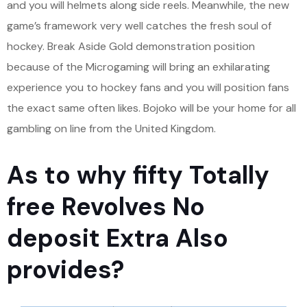
and you will helmets along side reels. Meanwhile, the new
game’s framework very well catches the fresh soul of
hockey. Break Aside Gold demonstration position
because of the Microgaming will bring an exhilarating
experience you to hockey fans and you will position fans
the exact same often likes. Bojoko will be your home for all
gambling on line from the United Kingdom.
As to why fifty Totally
free Revolves No
deposit Extra Also
provides?