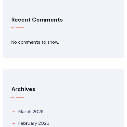
Recent Comments
No comments to show.
Archives
March 2026
February 2026