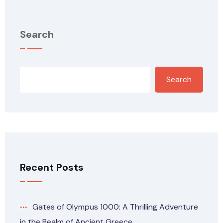
Search
Search
Recent Posts
Gates of Olympus 1000: A Thrilling Adventure
in the Realm of Ancient Greece