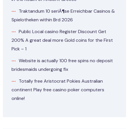
Traktandum 10 seriÃ¶se Erreichbar Casinos &
Spielotheken within Brd 2026
Public Local casino Register Discount Get
200% A great deal more Gold coins for the First
Pick – 1
Website is actually 100 free spins no deposit
bridesmaids undergoing fix
Totally free Aristocrat Pokies Australian
continent Play free casino poker computers
online!