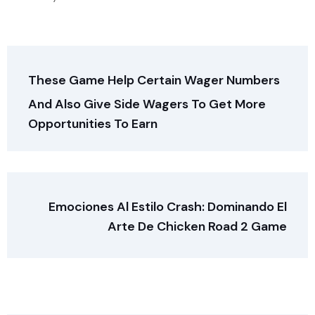
These Game Help Certain Wager Numbers
And Also Give Side Wagers To Get More
Opportunities To Earn
Emociones Al Estilo Crash: Dominando El
Arte De Chicken Road 2 Game