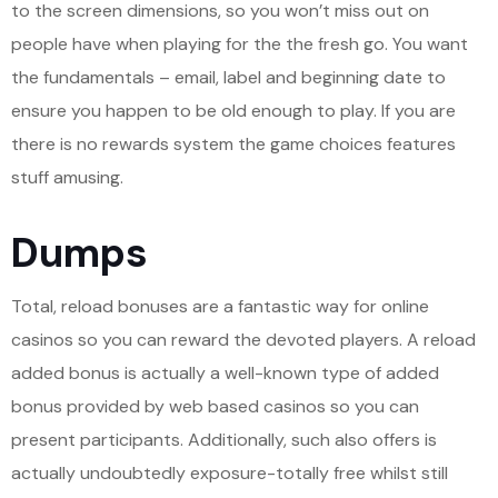
to the screen dimensions, so you won’t miss out on
people have when playing for the the fresh go. You want
the fundamentals – email, label and beginning date to
ensure you happen to be old enough to play. If you are
there is no rewards system the game choices features
stuff amusing.
Dumps
Total, reload bonuses are a fantastic way for online
casinos so you can reward the devoted players. A reload
added bonus is actually a well-known type of added
bonus provided by web based casinos so you can
present participants. Additionally, such also offers is
actually undoubtedly exposure-totally free whilst still