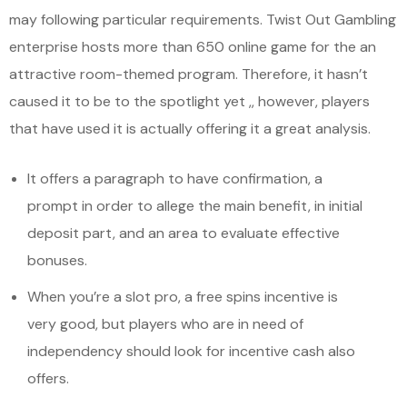
may following particular requirements. Twist Out Gambling
enterprise hosts more than 650 online game for the an
attractive room-themed program. Therefore, it hasn’t
caused it to be to the spotlight yet ,, however, players
that have used it is actually offering it a great analysis.
It offers a paragraph to have confirmation, a
prompt in order to allege the main benefit, in initial
deposit part, and an area to evaluate effective
bonuses.
When you’re a slot pro, a free spins incentive is
very good, but players who are in need of
independency should look for incentive cash also
offers.