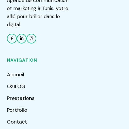
Agence de communication
et marketing à Tunis. Votre
allié pour briller dans le
digital.
NAVIGATION
Accueil
OXILOG
Prestations
Portfolio
Contact