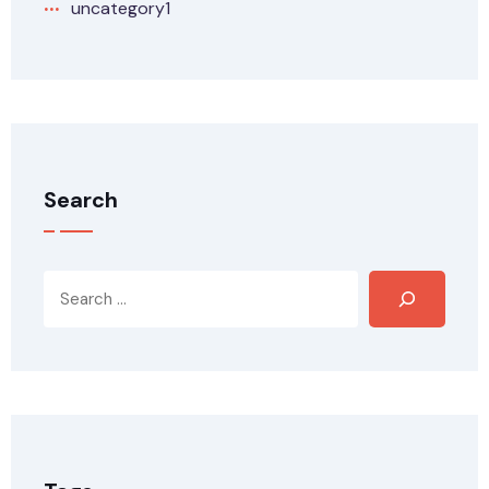
uncategory1
Search