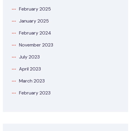
February 2025
January 2025
February 2024
November 2023
July 2023
April 2023
March 2023
February 2023