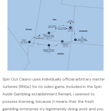
Spin Out Casino uses individually official arbitrary matter
turbines (RNGs) for its video game. Included in the Spin
Aside Gambling establishment Remark, i seemed to
possess licensing, because it means that the fresh
gambling enterprise try legitimately doing work and you