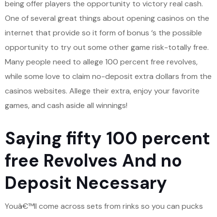
being offer players the opportunity to victory real cash.
One of several great things about opening casinos on the
internet that provide so it form of bonus ‘s the possible
opportunity to try out some other game risk-totally free.
Many people need to allege 100 percent free revolves,
while some love to claim no-deposit extra dollars from the
casinos websites. Allege their extra, enjoy your favorite
games, and cash aside all winnings!
Saying fifty 100 percent
free Revolves And no
Deposit Necessary
Youâ€™ll come across sets from rinks so you can pucks