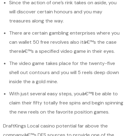
Since the action of one’s rink takes on aside, you
will discover certain honours and you may
treasures along the way.
There are certain gambling enterprises where you
can wallet 50 free revolves also itâ€™s the case
thereâ€™s a specified video game in their eyes.
The video game takes place for the twenty-five
shell out contours and you will 5 reels deep down
inside the a gold mine.
With just several easy steps, youâ€™ll be able to
claim their fifty totally free spins and begin spinning
the new reels on the favorite position games.
DraftKings Local casino potential far above the
companyâ€™s DFS sources to provide one of the