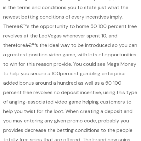
is the terms and conditions you to state just what the
newest betting conditions of every incentives imply.
Thereâ€™s the opportunity to home 50 100 percent free
revolves at the LeoVegas whenever spent 10, and
thereforeâ€™s the ideal way to be introduced so you can
a greatest position video game, with lots of opportunities
to win for this reason provide. You could see Mega Money
to help you secure a 100percent gambling enterprise
added bonus around a hundred as well as a 50 100
percent free revolves no deposit incentive, using this type
of angling-associated video game helping customers to
help you twist for the loot. When creating a deposit and
you may entering any given promo code, probably you
provides decrease the betting conditions to the people
totally free spins that are offered. The brand new spins