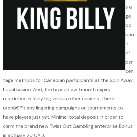
s a
go
od
ban
d
of
per
cen
tage methods for Canadian participants at the Spin Away
Local casino. And, the brand new 1 month expiry
restriction is fairly big versus other casinos. There
arenâ€™t any lingering campaigns or tournaments to
have players just yet. Minimal total deposit in order to
claim the brand new Twist Out Gambling enterprise Bonus
is actually 20 CAD.