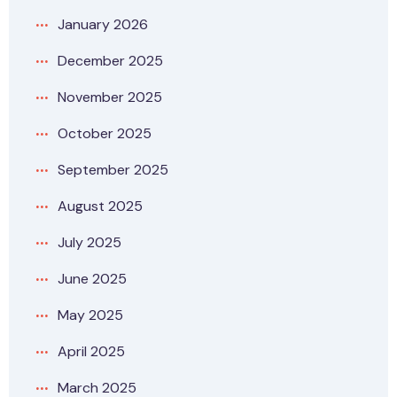
January 2026
December 2025
November 2025
October 2025
September 2025
August 2025
July 2025
June 2025
May 2025
April 2025
March 2025