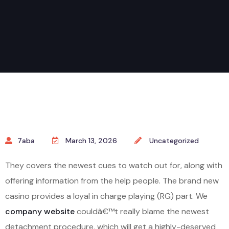
7aba
March 13, 2026
Uncategorized
They covers the newest cues to watch out for, along with
offering information from the help people. The brand new
casino provides a loyal in charge playing (RG) part. We
company website
couldâ€™t really blame the newest
detachment procedure, which will get a highly-deserved