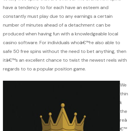
have a tendency to for each have an esteem and
constantly must play due to any earnings a certain
number of minutes ahead of a detachment can be
produced when having fun with a knowledgeable local
casino software. For individuals whoâ€™re also able to
safe 50 free spins without the need to bet anything, then
itâ€™s an excellent chance to twist the newest reels with
regards to to a popular position game.
We
thin
k
the
reâ
€™