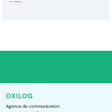
OXILOG
Agence de communication