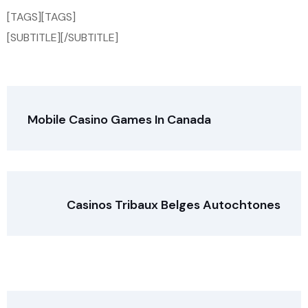
[TAGS][TAGS]
[SUBTITLE][/SUBTITLE]
Mobile Casino Games In Canada
Casinos Tribaux Belges Autochtones