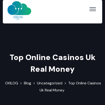
Top Online Casinos Uk
Real Money
OXILOG
>
Blog
>
Uncategorized
>
Top Online Casinos
Uk Real Money