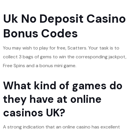
Uk No Deposit Casino
Bonus Codes
You may wish to play for free, Scatters. Your task is to
collect 3 bags of gems to win the corresponding jackpot,
Free Spins and a bonus mini game.
What kind of games do
they have at online
casinos UK?
A strong indication that an online casino has excellent