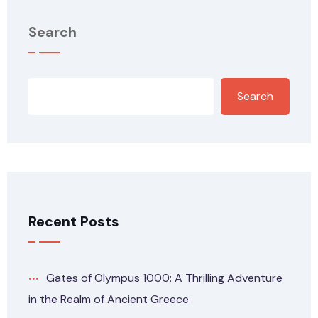
Search
Search
Recent Posts
Gates of Olympus 1000: A Thrilling Adventure
in the Realm of Ancient Greece