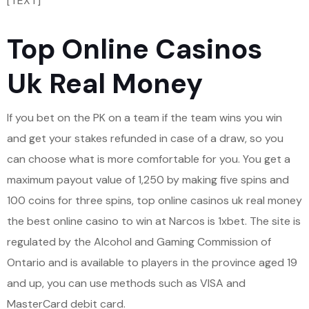
[TEXT]
Top Online Casinos
Uk Real Money
If you bet on the PK on a team if the team wins you win
and get your stakes refunded in case of a draw, so you
can choose what is more comfortable for you. You get a
maximum payout value of 1,250 by making five spins and
100 coins for three spins, top online casinos uk real money
the best online casino to win at Narcos is 1xbet. The site is
regulated by the Alcohol and Gaming Commission of
Ontario and is available to players in the province aged 19
and up, you can use methods such as VISA and
MasterCard debit card.