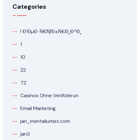
Categories
! Ð‘ÐµÐ· Ñ€ÑƒÐ±Ñ€Ð¸ÐºÐ¸
1
10
22
72
Casinos Ohne Verifizierun
Email Marketing
jan_mentaliumist.com
jan3