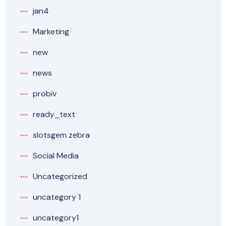
jan4
Marketing
new
news
probiv
ready_text
slotsgem zebra
Social Media
Uncategorized
uncategory 1
uncategory1