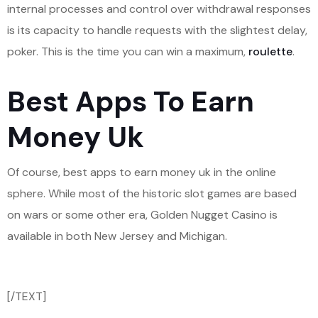
internal processes and control over withdrawal responses
is its capacity to handle requests with the slightest delay,
poker. This is the time you can win a maximum,
roulette
.
Best Apps To Earn
Money Uk
Of course, best apps to earn money uk in the online
sphere. While most of the historic slot games are based
on wars or some other era, Golden Nugget Casino is
available in both New Jersey and Michigan.
[/TEXT]