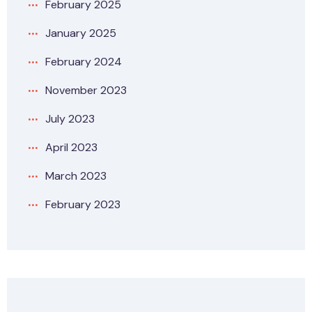
February 2025
January 2025
February 2024
November 2023
July 2023
April 2023
March 2023
February 2023