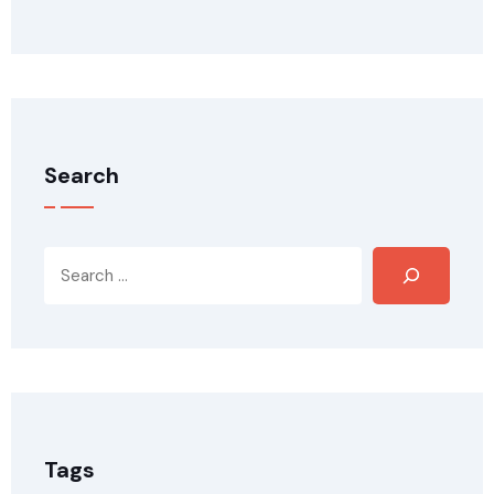
Search
Tags