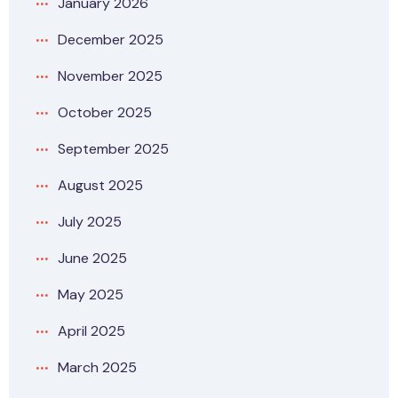
January 2026
December 2025
November 2025
October 2025
September 2025
August 2025
July 2025
June 2025
May 2025
April 2025
March 2025