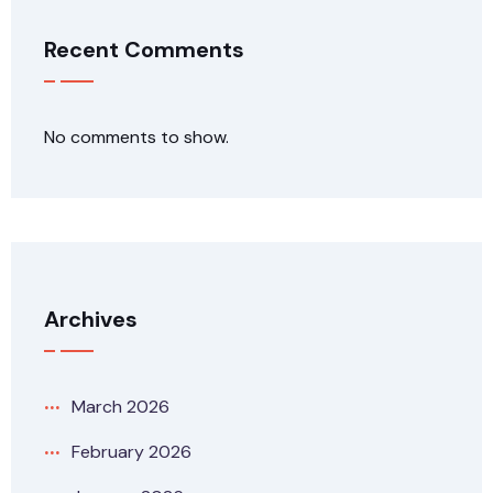
Recent Comments
No comments to show.
Archives
March 2026
February 2026