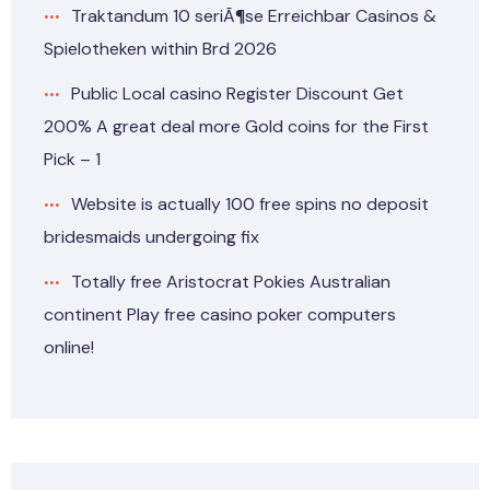
Traktandum 10 seriÃ¶se Erreichbar Casinos &
Spielotheken within Brd 2026
Public Local casino Register Discount Get
200% A great deal more Gold coins for the First
Pick – 1
Website is actually 100 free spins no deposit
bridesmaids undergoing fix
Totally free Aristocrat Pokies Australian
continent Play free casino poker computers
online!