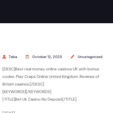
7aba
October 12, 2025
Uncategorized
[DESC]Best real money online casinos UK with bonus
codes. Play Craps Online United Kingdom. Reviews of
British casinos.[/DESC]
[KEYWORDS][/KEYWORDS]
[TITLE]Bet Uk Casino No Deposit[/TITLE]