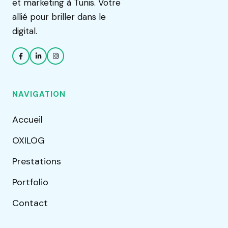
et marketing à Tunis. Votre
allié pour briller dans le
digital.
NAVIGATION
Accueil
OXILOG
Prestations
Portfolio
Contact