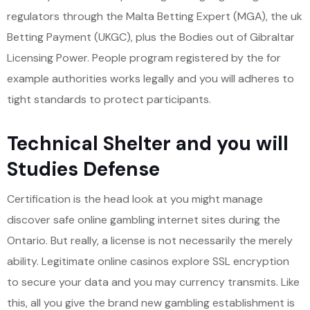
regulators through the Malta Betting Expert (MGA), the uk
Betting Payment (UKGC), plus the Bodies out of Gibraltar
Licensing Power. People program registered by the for
example authorities works legally and you will adheres to
tight standards to protect participants.
Technical Shelter and you will
Studies Defense
Certification is the head look at you might manage
discover safe online gambling internet sites during the
Ontario. But really, a license is not necessarily the merely
ability. Legitimate online casinos explore SSL encryption
to secure your data and you may currency transmits. Like
this, all you give the brand new gambling establishment is