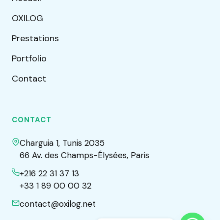
OXILOG
Prestations
Portfolio
Contact
CONTACT
Charguia 1, Tunis 2035
66 Av. des Champs-Élysées, Paris
+216 22 31 37 13
+33 1 89 00 00 32
contact@oxilog.net