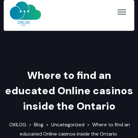
Where to find an
educated Online casinos
inside the Ontario
OXILOG
>
Blog
>
Uncategorized
>
Where to find an
educated Online casinos inside the Ontario