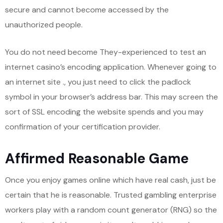
secure and cannot become accessed by the
unauthorized people.
You do not need become They-experienced to test an
internet casino’s encoding application. Whenever going to
an internet site ., you just need to click the padlock
symbol in your browser’s address bar. This may screen the
sort of SSL encoding the website spends and you may
confirmation of your certification provider.
Affirmed Reasonable Game
Once you enjoy games online which have real cash, just be
certain that he is reasonable. Trusted gambling enterprise
workers play with a random count generator (RNG) so the