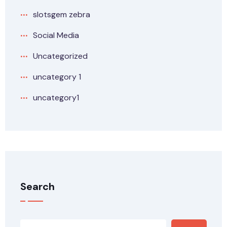
slotsgem zebra
Social Media
Uncategorized
uncategory 1
uncategory1
Search