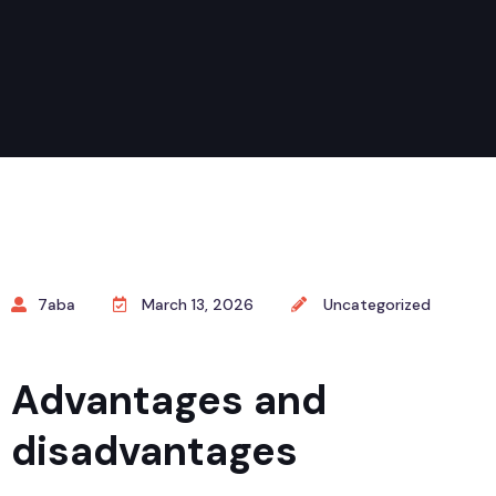
7aba
March 13, 2026
Uncategorized
Advantages and
disadvantages