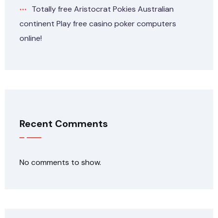
Totally free Aristocrat Pokies Australian
continent Play free casino poker computers
online!
Recent Comments
No comments to show.