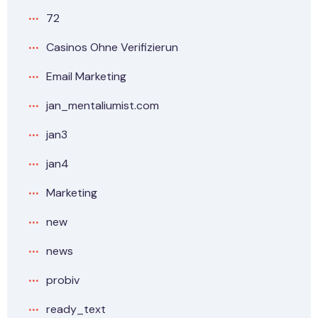
72
Casinos Ohne Verifizierun
Email Marketing
jan_mentaliumist.com
jan3
jan4
Marketing
new
news
probiv
ready_text