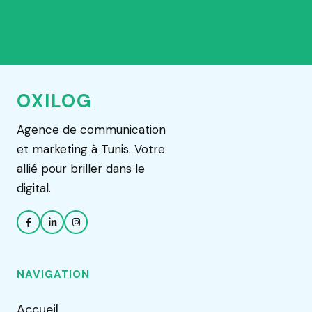
OXILOG
Agence de communication
et marketing à Tunis. Votre
allié pour briller dans le
digital.
NAVIGATION
Accueil