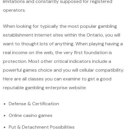
limitations and constantly supposed for registered
operators.
When looking for typically the most popular gambling
establishment internet sites within the Ontario, you will
want to thought lots of anything. When playing having a
real income on the web, the very first foundation is
protection. Most other critical indicators include a
powerful games choice and you will cellular compatibility.
Here are all classes you can examine to get a good
reputable gambling enterprise website:
Defense & Certification
Online casino games
Put & Detachment Possibilities