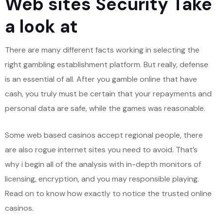
Web sites Security Take
a look at
There are many different facts working in selecting the
right gambling establishment platform. But really, defense
is an essential of all. After you gamble online that have
cash, you truly must be certain that your repayments and
personal data are safe, while the games was reasonable.
Some web based casinos accept regional people, there
are also rogue internet sites you need to avoid. That’s
why i begin all of the analysis with in-depth monitors of
licensing, encryption, and you may responsible playing.
Read on to know how exactly to notice the trusted online
casinos.