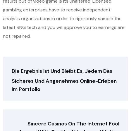
results out of video game is its unaltered. Licensed
gambling enterprises have to receive independent
analysis organizations in order to rigorously sample the
latest RNG tech and you will approve you to earnings are
not repaired.
Die Ergebnis Ist Und Bleibt Es, Jedem Das
Sicheres Und Angenehmes Online-Erleben
Im Portfolio
Sincere Casinos On The Internet Fool