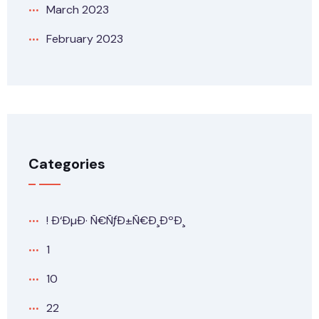
March 2023
February 2023
Categories
! Ð‘ÐµÐ· Ñ€ÑƒÐ±Ñ€Ð¸ÐºÐ¸
1
10
22