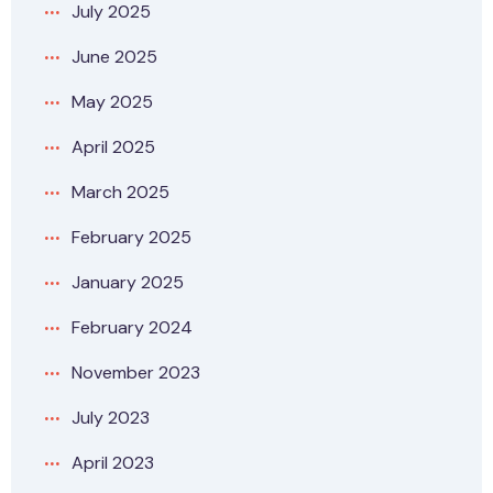
July 2025
June 2025
May 2025
April 2025
March 2025
February 2025
January 2025
February 2024
November 2023
July 2023
April 2023