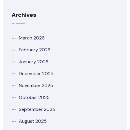
Archives
March 2026
February 2026
January 2026
December 2025
November 2025
October 2025
September 2025
August 2025