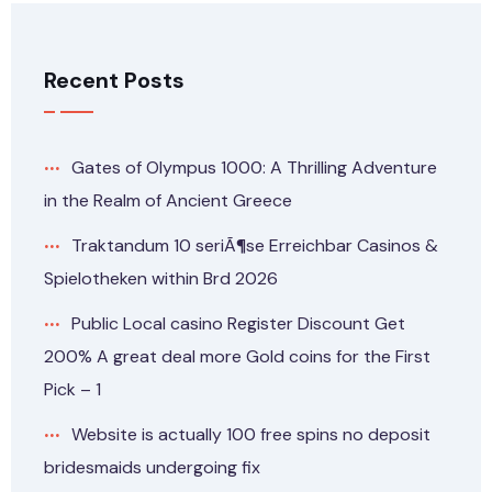
Recent Posts
Gates of Olympus 1000: A Thrilling Adventure
in the Realm of Ancient Greece
Traktandum 10 seriÃ¶se Erreichbar Casinos &
Spielotheken within Brd 2026
Public Local casino Register Discount Get
200% A great deal more Gold coins for the First
Pick – 1
Website is actually 100 free spins no deposit
bridesmaids undergoing fix