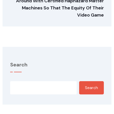
Around With Certified Haphazard Matter
Machines So That The Equity Of Their
Video Game
Search
Search