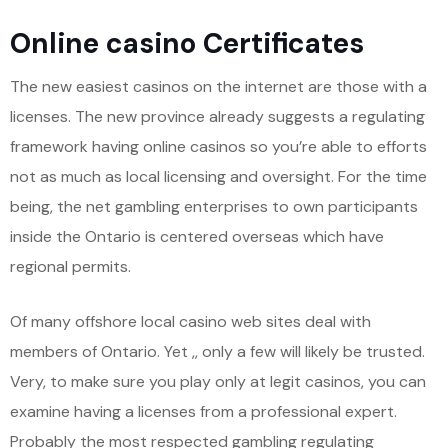
Online casino Certificates
The new easiest casinos on the internet are those with a
licenses. The new province already suggests a regulating
framework having online casinos so you’re able to efforts
not as much as local licensing and oversight. For the time
being, the net gambling enterprises to own participants
inside the Ontario is centered overseas which have
regional permits.
Of many offshore local casino web sites deal with
members of Ontario. Yet ,, only a few will likely be trusted.
Very, to make sure you play only at legit casinos, you can
examine having a licenses from a professional expert.
Probably the most respected gambling regulating