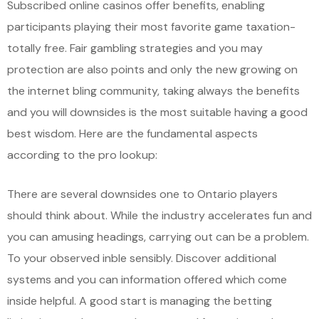
Subscribed online casinos offer benefits, enabling
participants playing their most favorite game taxation-
totally free. Fair gambling strategies and you may
protection are also points and only the new growing on
the internet bling community, taking always the benefits
and you will downsides is the most suitable having a good
best wisdom. Here are the fundamental aspects
according to the pro lookup:
There are several downsides one to Ontario players
should think about. While the industry accelerates fun and
you can amusing headings, carrying out can be a problem.
To your observed inble sensibly. Discover additional
systems and you can information offered which come
inside helpful. A good start is managing the betting