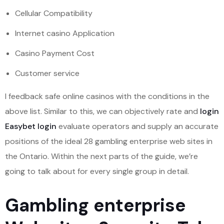
Cellular Compatibility
Internet casino Application
Casino Payment Cost
Customer service
I feedback safe online casinos with the conditions in the
above list. Similar to this, we can objectively rate and
login
Easybet login
evaluate operators and supply an accurate
positions of the ideal 28 gambling enterprise web sites in
the Ontario. Within the next parts of the guide, we’re
going to talk about for every single group in detail.
Gambling enterprise