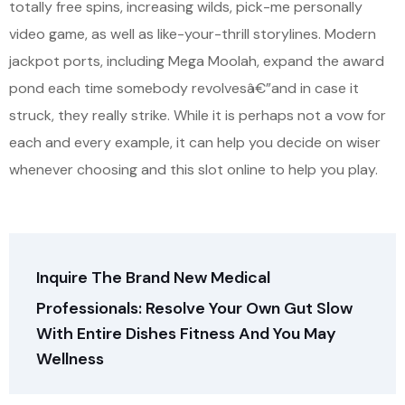
totally free spins, increasing wilds, pick-me personally
video game, as well as like-your-thrill storylines. Modern
jackpot ports, including Mega Moolah, expand the award
pond each time somebody revolvesâ€”and in case it
struck, they really strike. While it is perhaps not a vow for
each and every example, it can help you decide on wiser
whenever choosing and this slot online to help you play.
Inquire The Brand New Medical
Professionals: Resolve Your Own Gut Slow
With Entire Dishes Fitness And You May
Wellness