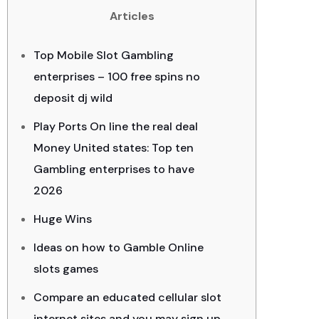
Articles
Top Mobile Slot Gambling
enterprises – 100 free spins no
deposit dj wild
Play Ports On line the real deal
Money United states: Top ten
Gambling enterprises to have
2026
Huge Wins
Ideas on how to Gamble Online
slots games
Compare an educated cellular slot
internet sites and you may sign up