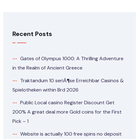
Recent Posts
Gates of Olympus 1000: A Thrilling Adventure
in the Realm of Ancient Greece
Traktandum 10 seriÃ¶se Erreichbar Casinos &
Spielotheken within Brd 2026
Public Local casino Register Discount Get
200% A great deal more Gold coins for the First
Pick – 1
Website is actually 100 free spins no deposit