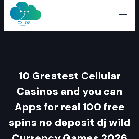
10 Greatest Cellular
Casinos and you can
Apps for real 100 free
spins no deposit dj wild
Currency Games 2026