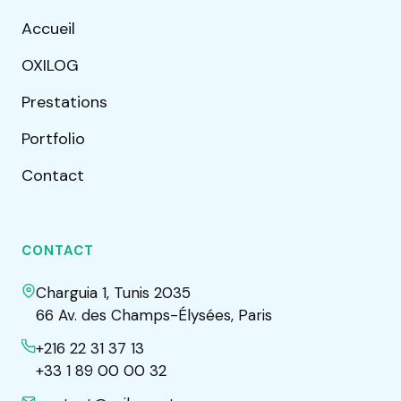
Accueil
OXILOG
Prestations
Portfolio
Contact
CONTACT
Charguia 1, Tunis 2035
66 Av. des Champs-Élysées, Paris
+216 22 31 37 13
+33 1 89 00 00 32