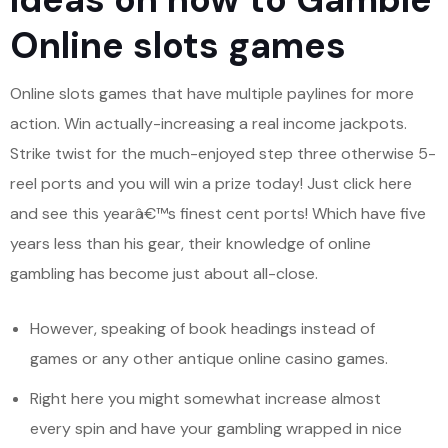
Online slots games
Online slots games that have multiple paylines for more
action. Win actually-increasing a real income jackpots.
Strike twist for the much-enjoyed step three otherwise 5-
reel ports and you will win a prize today! Just click here
and see this yearâ€™s finest cent ports! Which have five
years less than his gear, their knowledge of online
gambling has become just about all-close.
However, speaking of book headings instead of
games or any other antique online casino games.
Right here you might somewhat increase almost
every spin and have your gambling wrapped in nice