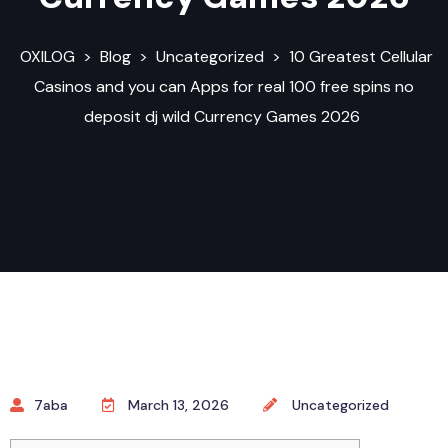
OXILOG
>
Blog
>
Uncategorized
>
10 Greatest Cellular
Casinos and you can Apps for real 100 free spins no
deposit dj wild Currency Games 2026
7aba
March 13, 2026
Uncategorized