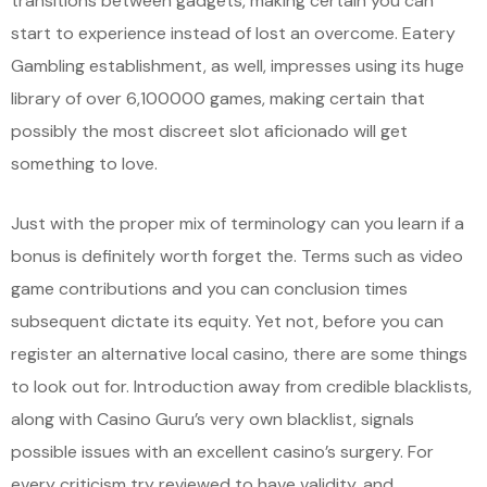
transitions between gadgets, making certain you can
start to experience instead of lost an overcome. Eatery
Gambling establishment, as well, impresses using its huge
library of over 6,100000 games, making certain that
possibly the most discreet slot aficionado will get
something to love.
Just with the proper mix of terminology can you learn if a
bonus is definitely worth forget the. Terms such as video
game contributions and you can conclusion times
subsequent dictate its equity. Yet not, before you can
register an alternative local casino, there are some things
to look out for. Introduction away from credible blacklists,
along with Casino Guru’s very own blacklist, signals
possible issues with an excellent casino’s surgery. For
every criticism try reviewed to have validity, and