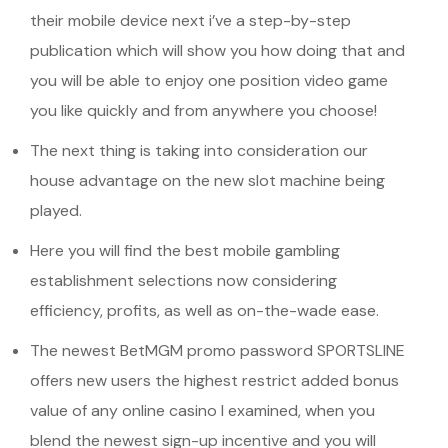
their mobile device next i’ve a step-by-step
publication which will show you how doing that and
you will be able to enjoy one position video game
you like quickly and from anywhere you choose!
The next thing is taking into consideration our
house advantage on the new slot machine being
played.
Here you will find the best mobile gambling
establishment selections now considering
efficiency, profits, as well as on-the-wade ease.
The newest BetMGM promo password SPORTSLINE
offers new users the highest restrict added bonus
value of any online casino I examined, when you
blend the newest sign-up incentive and you will