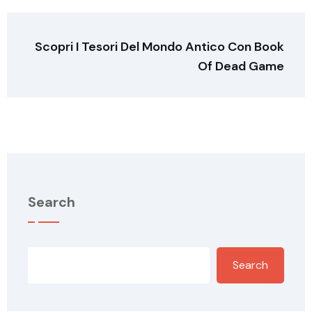
Scopri I Tesori Del Mondo Antico Con Book
Of Dead Game
Search
Search