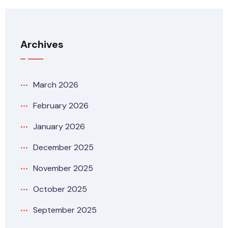
Archives
March 2026
February 2026
January 2026
December 2025
November 2025
October 2025
September 2025