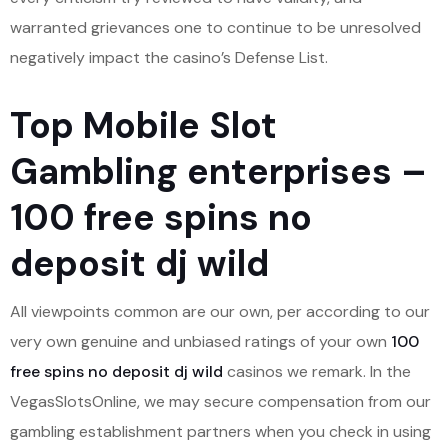
warranted grievances one to continue to be unresolved
negatively impact the casino’s Defense List.
Top Mobile Slot
Gambling enterprises –
100 free spins no
deposit dj wild
All viewpoints common are our own, per according to our
very own genuine and unbiased ratings of your own
100
free spins no deposit dj wild
casinos we remark. In the
VegasSlotsOnline, we may secure compensation from our
gambling establishment partners when you check in using