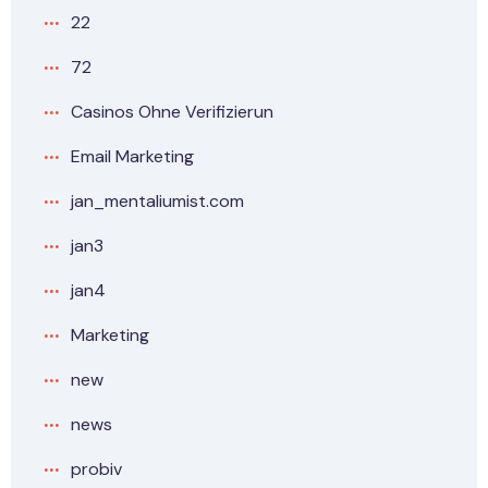
22
72
Casinos Ohne Verifizierun
Email Marketing
jan_mentaliumist.com
jan3
jan4
Marketing
new
news
probiv