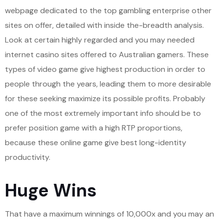
webpage dedicated to the top gambling enterprise other
sites on offer, detailed with inside the-breadth analysis.
Look at certain highly regarded and you may needed
internet casino sites offered to Australian gamers. These
types of video game give highest production in order to
people through the years, leading them to more desirable
for these seeking maximize its possible profits. Probably
one of the most extremely important info should be to
prefer position game with a high RTP proportions,
because these online game give best long-identity
productivity.
Huge Wins
That have a maximum winnings of 10,000x and you may an