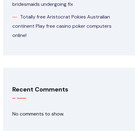
bridesmaids undergoing fix
Totally free Aristocrat Pokies Australian
continent Play free casino poker computers
online!
Recent Comments
No comments to show.