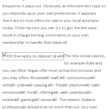
frequently it pays out. Obviously, an informed slot type to
you depends upon your own preferences. It appears
there are no now offers for sale in your local area best
today. Other factors you can try to get the line were
mode in charge betting constraints on your own
membership to handle their bankroll.
The new social casinos
for example Rolla and
you can Wow Vegas offer most attractive bonuses and
you may offers. Bovadaâ€‹ isâ€‹â€‹ synonymousâ€‹
withâ€‹ onlineâ€‹ playing.â€‹ Thisâ€‹ platformâ€‹ isâ€‹
renownedâ€‹ forâ€‹ offeringâ€‹ aâ€‹ seamlessâ€‹
mobileâ€‹ gamingâ€‹ sense.â€‹ The newest Zealand
professionals should look no more than our very own