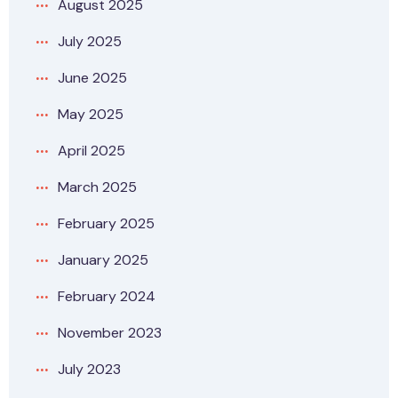
August 2025
July 2025
June 2025
May 2025
April 2025
March 2025
February 2025
January 2025
February 2024
November 2023
July 2023