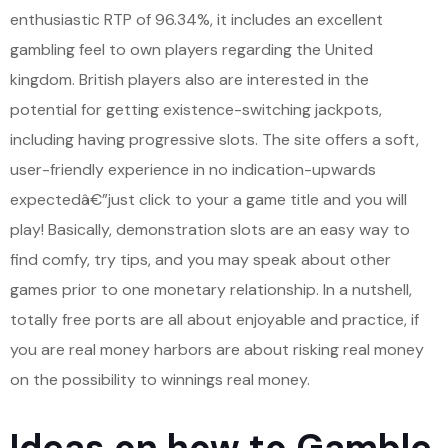
enthusiastic RTP of 96.34%, it includes an excellent
gambling feel to own players regarding the United
kingdom. British players also are interested in the
potential for getting existence-switching jackpots,
including having progressive slots. The site offers a soft,
user-friendly experience in no indication-upwards
expectedâ€”just click to your a game title and you will
play! Basically, demonstration slots are an easy way to
find comfy, try tips, and you may speak about other
games prior to one monetary relationship. In a nutshell,
totally free ports are all about enjoyable and practice, if
you are real money harbors are about risking real money
on the possibility to winnings real money.
Ideas on how to Gamble