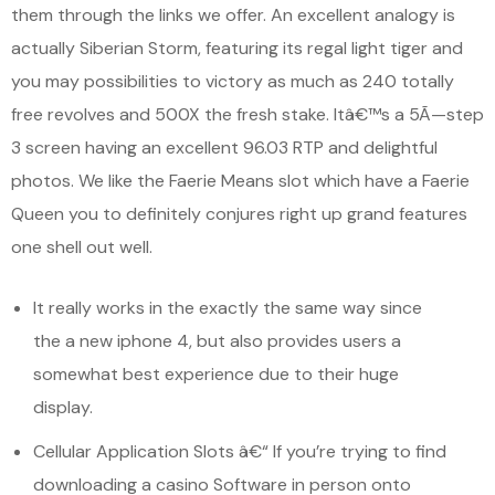
them through the links we offer. An excellent analogy is
actually Siberian Storm, featuring its regal light tiger and
you may possibilities to victory as much as 240 totally
free revolves and 500X the fresh stake. Itâ€™s a 5Ã—step
3 screen having an excellent 96.03 RTP and delightful
photos. We like the Faerie Means slot which have a Faerie
Queen you to definitely conjures right up grand features
one shell out well.
It really works in the exactly the same way since
the a new iphone 4, but also provides users a
somewhat best experience due to their huge
display.
Cellular Application Slots â€“ If you’re trying to find
downloading a casino Software in person onto