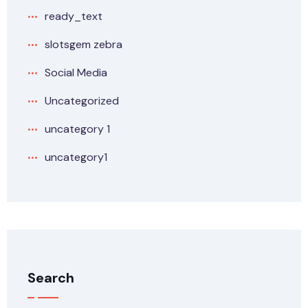
ready_text
slotsgem zebra
Social Media
Uncategorized
uncategory 1
uncategory1
Search