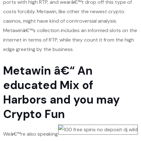
ports with high RTP, and wearâ€™t drop off this type of
costs forcibly. Metawin, like other the newest crypto
casinos, might have kind of controversial analysis.
Metawinâ€™s collection includes an informed slots on the
internet in terms of RTP, while they count it from the high
edge greeting by the business.
Metawin â€“ An
educated Mix of
Harbors and you may
Crypto Fun
Weâ€™re also speaking