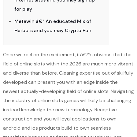
for play
Metawin â€“ An educated Mix of
Harbors and you may Crypto Fun
Once we reel on the excitement, itâ€™s obvious that the
field of online slots within the 2026 are much more vibrant
and diverse than before. Gleaning expertise out of skillfully
developed can present you with an edge inside the
newest actually-developing field of online slots. Navigating
the industry of online slots games will likely be challenging
instead knowledge the new terminology.
Receptive
construction and you will loyal applications to own
android and ios products build to own seamless