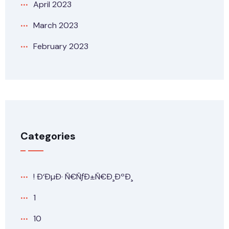
April 2023
March 2023
February 2023
Categories
! Ð‘ÐµÐ· Ñ€ÑƒÐ±Ñ€Ð¸ÐºÐ¸
1
10