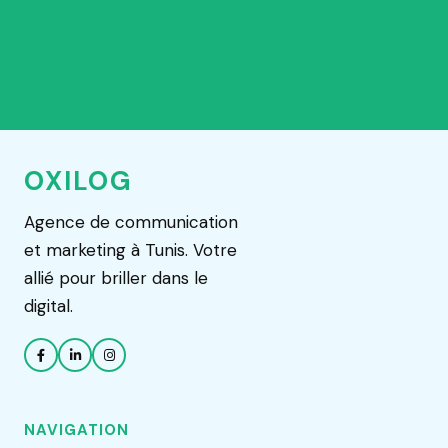
OXILOG
Agence de communication
et marketing à Tunis. Votre
allié pour briller dans le
digital.
NAVIGATION