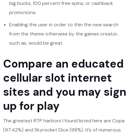
big bucks, 100 percent free spins, or cashback
promotions.
Enabling the user in order to thin the new search
from the theme otherwise by the games creator,
such as, would be great.
Compare an educated
cellular slot internet
sites and you may sign
up for play
The greatest RTP harbors I found listed here are Copa
(97.42%) and Skyrocket Dice (99%). It’s of numerous