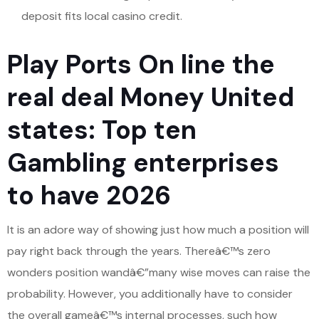
deposit fits local casino credit.
Play Ports On line the
real deal Money United
states: Top ten
Gambling enterprises
to have 2026
It is an adore way of showing just how much a position will
pay right back through the years. Thereâ€™s zero
wonders position wandâ€”many wise moves can raise the
probability. However, you additionally have to consider
the overall gameâ€™s internal processes, such how