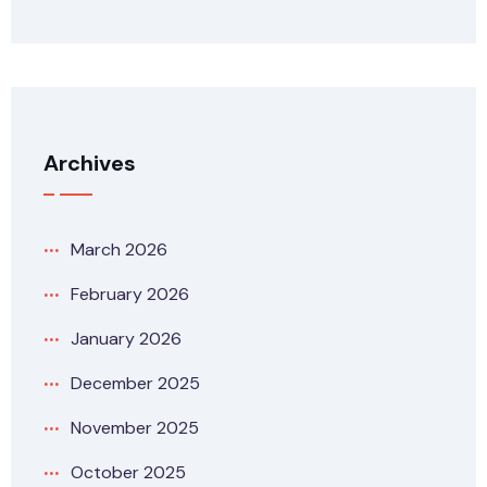
Archives
March 2026
February 2026
January 2026
December 2025
November 2025
October 2025