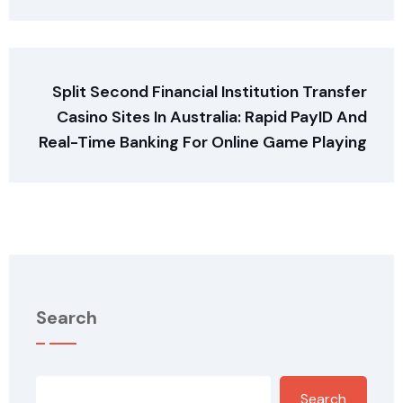
Split Second Financial Institution Transfer
Casino Sites In Australia: Rapid PayID And
Real-Time Banking For Online Game Playing
Search
Search