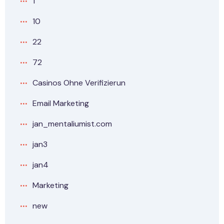
1
10
22
72
Casinos Ohne Verifizierun
Email Marketing
jan_mentaliumist.com
jan3
jan4
Marketing
new