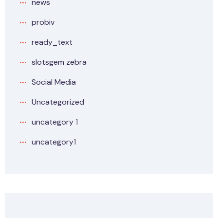
news
probiv
ready_text
slotsgem zebra
Social Media
Uncategorized
uncategory 1
uncategory1