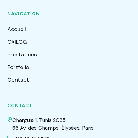
NAVIGATION
Accueil
OXILOG
Prestations
Portfolio
Contact
CONTACT
Charguia 1, Tunis 2035
66 Av. des Champs-Élysées, Paris