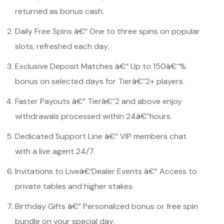
returned as bonus cash.
Daily Free Spins â€“ One to three spins on popular
slots, refreshed each day.
Exclusive Deposit Matches â€“ Up to 150â€¯%
bonus on selected days for Tierâ€¯2+ players.
Faster Payouts â€“ Tierâ€¯2 and above enjoy
withdrawals processed within 24â€¯hours.
Dedicated Support Line â€“ VIP members chat
with a live agent 24/7.
Invitations to Liveâ€‘Dealer Events â€“ Access to
private tables and higher stakes.
Birthday Gifts â€“ Personalized bonus or free spin
bundle on your special day.