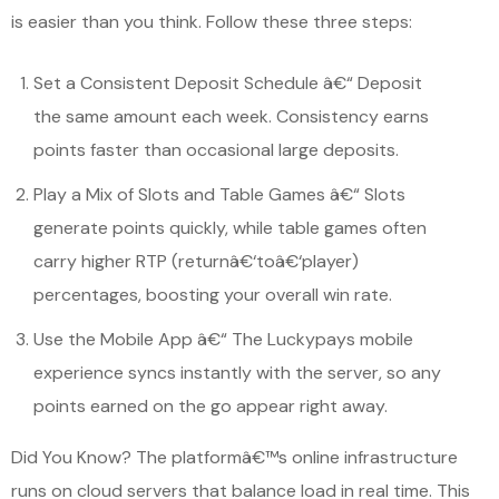
is easier than you think. Follow these three steps:
Set a Consistent Deposit Schedule â€“ Deposit
the same amount each week. Consistency earns
points faster than occasional large deposits.
Play a Mix of Slots and Table Games â€“ Slots
generate points quickly, while table games often
carry higher RTP (returnâ€‘toâ€‘player)
percentages, boosting your overall win rate.
Use the Mobile App â€“ The Luckypays mobile
experience syncs instantly with the server, so any
points earned on the go appear right away.
Did You Know? The platformâ€™s online infrastructure
runs on cloud servers that balance load in real time. This