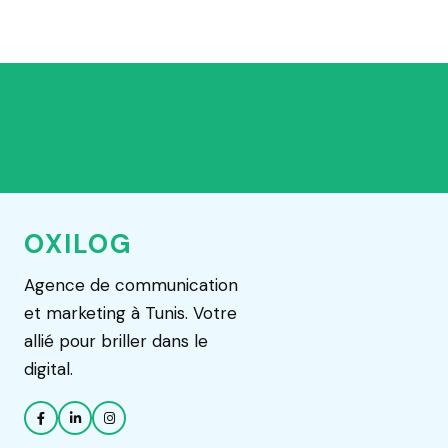
OXILOG
Agence de communication
et marketing à Tunis. Votre
allié pour briller dans le
digital.