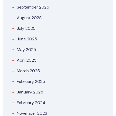
September 2025
August 2025
July 2025
June 2025
May 2025
April 2025
March 2025
February 2025
January 2025
February 2024
November 2023