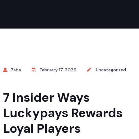
7aba
February 17, 2026
Uncategorized
7 Insider Ways
Luckypays Rewards
Loyal Players