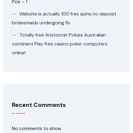
Pick – 1
Website is actually 100 free spins no deposit
bridesmaids undergoing fix
Totally free Aristocrat Pokies Australian
continent Play free casino poker computers
online!
Recent Comments
No comments to show.