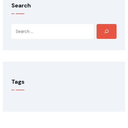
Search
Tags