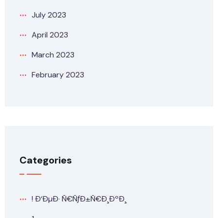
July 2023
April 2023
March 2023
February 2023
Categories
! Ð‘ÐµÐ· Ñ€ÑƒÐ±Ñ€Ð¸ÐºÐ¸