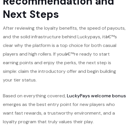
Recommendation and
Next Steps
After reviewing the loyalty benefits, the speed of payouts,
and the solid infrastructure behind Luckypays, itâ€™s
clear why the platform is a top choice for both casual
players and high rollers. If youâ€™re ready to start
earning points and enjoy the perks, the next step is
simple: claim the introductory offer and begin building
your tier status.
Based on everything covered,
LuckyPays welcome bonus
emerges as the best entry point for new players who
want fast rewards, a trustworthy environment, and a
loyalty program that truly values their play.