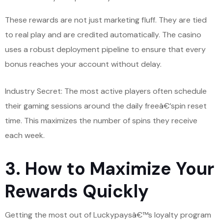
These rewards are not just marketing fluff. They are tied
to real play and are credited automatically. The casino
uses a robust deployment pipeline to ensure that every
bonus reaches your account without delay.
Industry Secret: The most active players often schedule
their gaming sessions around the daily freeâ€‘spin reset
time. This maximizes the number of spins they receive
each week.
3. How to Maximize Your
Rewards Quickly
Getting the most out of Luckypaysâ€™s loyalty program