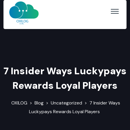
7 Insider Ways Luckypays
Rewards Loyal Players
OXILOG
>
Blog
>
Uncategorized
>
7 Insider Ways
Luckypays Rewards Loyal Players