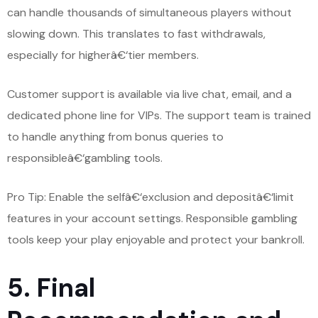
can handle thousands of simultaneous players without
slowing down. This translates to fast withdrawals,
especially for higherâ€‘tier members.
Customer support is available via live chat, email, and a
dedicated phone line for VIPs. The support team is trained
to handle anything from bonus queries to
responsibleâ€‘gambling tools.
Pro Tip: Enable the selfâ€‘exclusion and depositâ€‘limit
features in your account settings. Responsible gambling
tools keep your play enjoyable and protect your bankroll.
5. Final