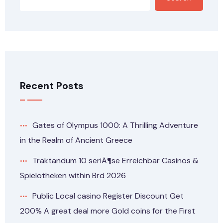
Recent Posts
Gates of Olympus 1000: A Thrilling Adventure
in the Realm of Ancient Greece
Traktandum 10 seriÃ¶se Erreichbar Casinos &
Spielotheken within Brd 2026
Public Local casino Register Discount Get
200% A great deal more Gold coins for the First