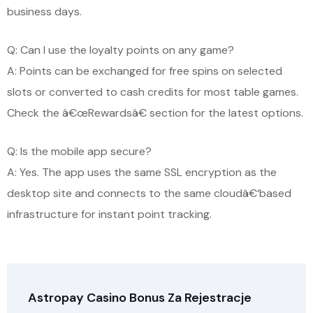
business days.
Q: Can I use the loyalty points on any game?
A: Points can be exchanged for free spins on selected
slots or converted to cash credits for most table games.
Check the â€œRewardsâ€ section for the latest options.
Q: Is the mobile app secure?
A: Yes. The app uses the same SSL encryption as the
desktop site and connects to the same cloudâ€‘based
infrastructure for instant point tracking.
Astropay Casino Bonus Za Rejestracje