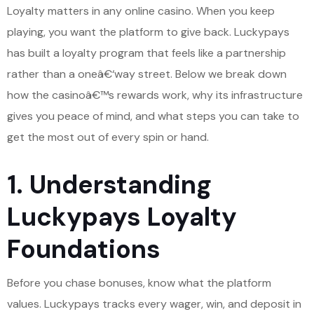
Loyalty matters in any online casino. When you keep
playing, you want the platform to give back. Luckypays
has built a loyalty program that feels like a partnership
rather than a oneâ€‘way street. Below we break down
how the casinoâ€™s rewards work, why its infrastructure
gives you peace of mind, and what steps you can take to
get the most out of every spin or hand.
1. Understanding
Luckypays Loyalty
Foundations
Before you chase bonuses, know what the platform
values. Luckypays tracks every wager, win, and deposit in