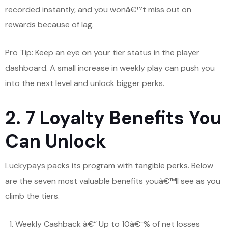
recorded instantly, and you wonâ€™t miss out on
rewards because of lag.
Pro Tip: Keep an eye on your tier status in the player
dashboard. A small increase in weekly play can push you
into the next level and unlock bigger perks.
2. 7 Loyalty Benefits You
Can Unlock
Luckypays packs its program with tangible perks. Below
are the seven most valuable benefits youâ€™ll see as you
climb the tiers.
Weekly Cashback â€“ Up to 10â€¯% of net losses