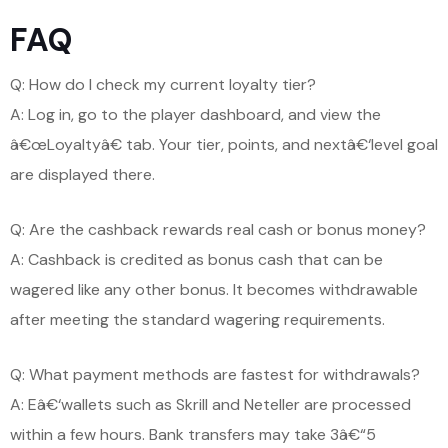
FAQ
Q: How do I check my current loyalty tier?
A: Log in, go to the player dashboard, and view the
â€œLoyaltyâ€ tab. Your tier, points, and nextâ€‘level goal
are displayed there.
Q: Are the cashback rewards real cash or bonus money?
A: Cashback is credited as bonus cash that can be
wagered like any other bonus. It becomes withdrawable
after meeting the standard wagering requirements.
Q: What payment methods are fastest for withdrawals?
A: Eâ€‘wallets such as Skrill and Neteller are processed
within a few hours. Bank transfers may take 3â€“5