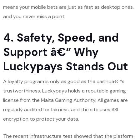
means your mobile bets are just as fast as desktop ones,
and you never miss a point.
4. Safety, Speed, and
Support â€“ Why
Luckypays Stands Out
A loyalty program is only as good as the casinoâ€™s
trustworthiness. Luckypays holds a reputable gaming
license from the Malta Gaming Authority. All games are
regularly audited for fairness, and the site uses SSL
encryption to protect your data.
The recent infrastructure test showed that the platform