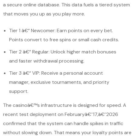
a secure online database. This data fuels a tiered system
that moves you up as you play more.
Tier 1 â€“ Newcomer: Earn points on every bet.
Points convert to free spins or small cash credits.
Tier 2 â€“ Regular: Unlock higher match bonuses
and faster withdrawal processing.
Tier 3 â€“ VIP: Receive a personal account
manager, exclusive tournaments, and priority
support.
The casinoâ€™s infrastructure is designed for speed. A
recent test deployment on Februaryâ€¯17,â€¯2026
confirmed that the system can handle spikes in traffic
without slowing down. That means your loyalty points are