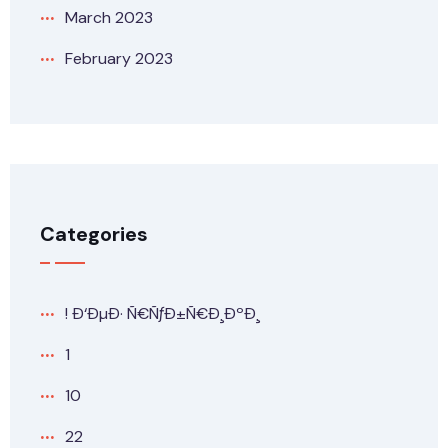
March 2023
February 2023
Categories
! Ð‘ÐµÐ· Ñ€ÑƒÐ±Ñ€Ð¸ÐºÐ¸
1
10
22