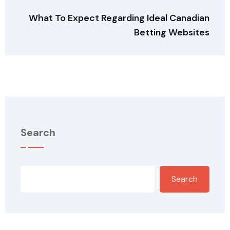
What To Expect Regarding Ideal Canadian
Betting Websites
Search
Search