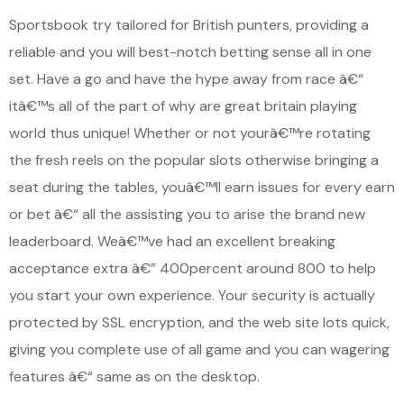
Sportsbook try tailored for British punters, providing a
reliable and you will best-notch betting sense all in one
set. Have a go and have the hype away from race â€“
itâ€™s all of the part of why are great britain playing
world thus unique! Whether or not yourâ€™re rotating
the fresh reels on the popular slots otherwise bringing a
seat during the tables, youâ€™ll earn issues for every earn
or bet â€“ all the assisting you to arise the brand new
leaderboard. Weâ€™ve had an excellent breaking
acceptance extra â€” 400percent around 800 to help
you start your own experience. Your security is actually
protected by SSL encryption, and the web site lots quick,
giving you complete use of all game and you can wagering
features â€“ same as on the desktop.