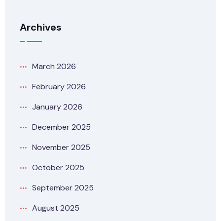
Archives
March 2026
February 2026
January 2026
December 2025
November 2025
October 2025
September 2025
August 2025