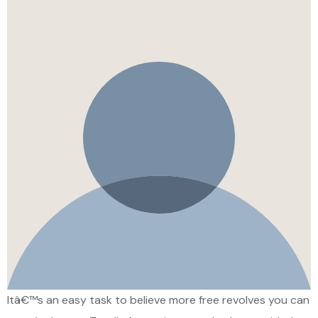
Itâ€™s an easy task to believe more free revolves you can