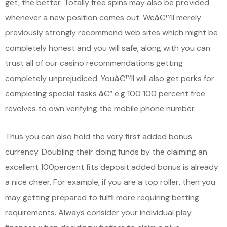
get, the better. Totally free spins may also be provided
whenever a new position comes out. Weâ€™ll merely
previously strongly recommend web sites which might be
completely honest and you will safe, along with you can
trust all of our casino recommendations getting
completely unprejudiced. Youâ€™ll will also get perks for
completing special tasks â€“ e.g 100 100 percent free
revolves to own verifying the mobile phone number.
Thus you can also hold the very first added bonus
currency. Doubling their doing funds by the claiming an
excellent 100percent fits deposit added bonus is already
a nice cheer. For example, if you are a top roller, then you
may getting prepared to fulfil more requiring betting
requirements. Always consider your individual play