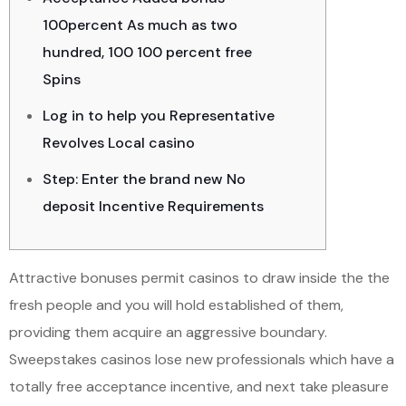
100percent As much as two
hundred, 100 100 percent free
Spins
Log in to help you Representative
Revolves Local casino
Step: Enter the brand new No
deposit Incentive Requirements
Attractive bonuses permit casinos to draw inside the the
fresh people and you will hold established of them,
providing them acquire an aggressive boundary.
Sweepstakes casinos lose new professionals which have a
totally free acceptance incentive, and next take pleasure