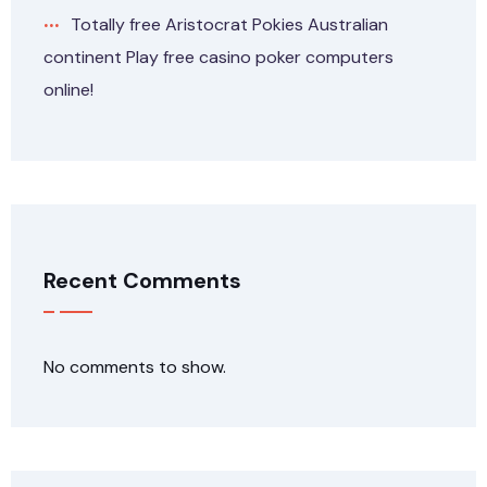
Totally free Aristocrat Pokies Australian
continent Play free casino poker computers
online!
Recent Comments
No comments to show.