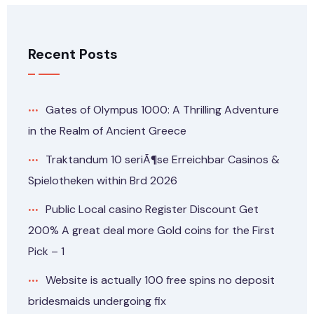
Recent Posts
Gates of Olympus 1000: A Thrilling Adventure
in the Realm of Ancient Greece
Traktandum 10 seriÃ¶se Erreichbar Casinos &
Spielotheken within Brd 2026
Public Local casino Register Discount Get
200% A great deal more Gold coins for the First
Pick – 1
Website is actually 100 free spins no deposit
bridesmaids undergoing fix