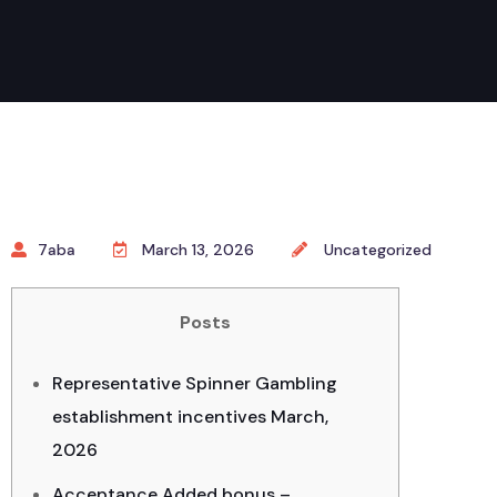
7aba
March 13, 2026
Uncategorized
Posts
Representative Spinner Gambling
establishment incentives March,
2026
Acceptance Added bonus –