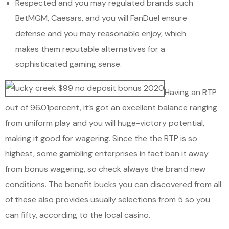
Respected and you may regulated brands such
BetMGM, Caesars, and you will FanDuel ensure
defense and you may reasonable enjoy, which
makes them reputable alternatives for a
sophisticated gaming sense.
Having an RTP
out of 96.01percent, it’s got an excellent balance ranging
from uniform play and you will huge-victory potential,
making it good for wagering. Since the the RTP is so
highest, some gambling enterprises in fact ban it away
from bonus wagering, so check always the brand new
conditions. The benefit bucks you can discovered from all
of these also provides usually selections from 5 so you
can fifty, according to the local casino.