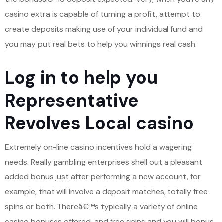
casino extra is capable of turning a profit, attempt to
create deposits making use of your individual fund and
you may put real bets to help you winnings real cash.
Log in to help you
Representative
Revolves Local casino
Extremely on-line casino incentives hold a wagering
needs. Really gambling enterprises shell out a pleasant
added bonus just after performing a new account, for
example, that will involve a deposit matches, totally free
spins or both. Thereâ€™s typically a variety of online
casino bonuses offered, and free spins and you will bonus