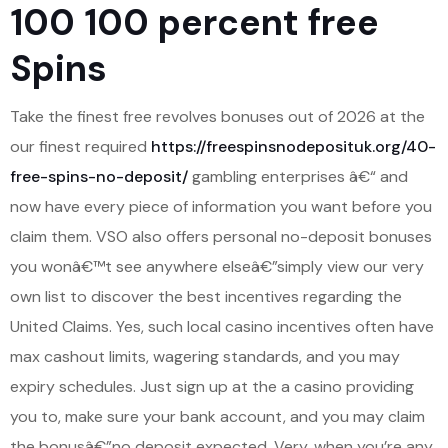
100 100 percent free
Spins
Take the finest free revolves bonuses out of 2026 at the
our finest required
https://freespinsnodeposituk.org/40-
free-spins-no-deposit/
gambling enterprises â€“ and
now have every piece of information you want before you
claim them. VSO also offers personal no-deposit bonuses
you wonâ€™t see anywhere elseâ€”simply view our very
own list to discover the best incentives regarding the
United Claims. Yes, such local casino incentives often have
max cashout limits, wagering standards, and you may
expiry schedules. Just sign up at the a casino providing
you to, make sure your bank account, and you may claim
the bonusâ€”no deposit expected. Very, when you’re any