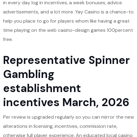
in every day log in incentives, a week bonuses, advice
advertisements, and a lot more.
Yay Casino is a chance-to
help you place to go for players whom like having a great
time playing on the web casino-design games 100percent
free.
Representative Spinner
Gambling
establishment
incentives March, 2026
Per review is upgraded regularly so you can mirror the new
alterations in licensing, incentives, commission rate,
otherwise full player experience. An educated local casino