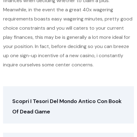
finances when deciding whether to claim a plus.
Meanwhile, in the event the a great 40x wagering
requirements boasts easy wagering minutes, pretty good
choice constraints and you will caters to your current
play finances, this may be is generally a lot more ideal for
your position. In fact, before deciding so you can breeze
up one sign-up incentive of a new casino, i constantly
inquire ourselves some center concerns.
Scopri I Tesori Del Mondo Antico Con Book
Of Dead Game