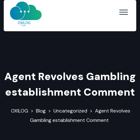
Agent Revolves Gambling
establishment Comment
OXILOG
>
Blog
>
Uncategorized
>
Agent Revolves
Gambling establishment Comment