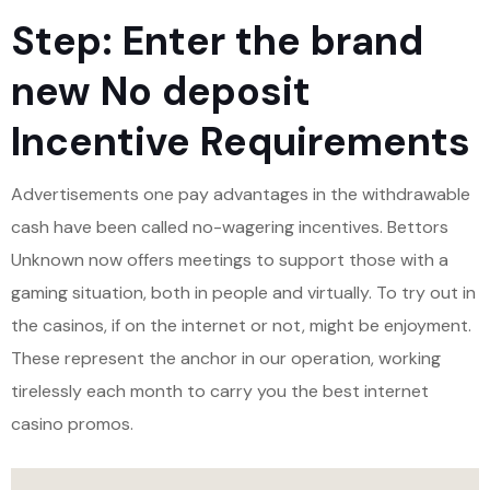
Step: Enter the brand
new No deposit
Incentive Requirements
Advertisements one pay advantages in the withdrawable
cash have been called no-wagering incentives. Bettors
Unknown now offers meetings to support those with a
gaming situation, both in people and virtually. To try out in
the casinos, if on the internet or not, might be enjoyment.
These represent the anchor in our operation, working
tirelessly each month to carry you the best internet
casino promos.