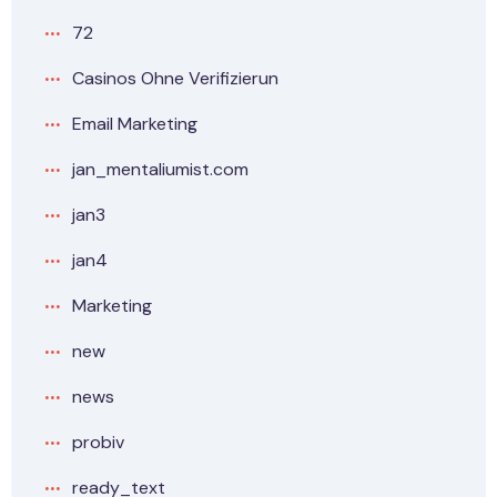
72
Casinos Ohne Verifizierun
Email Marketing
jan_mentaliumist.com
jan3
jan4
Marketing
new
news
probiv
ready_text