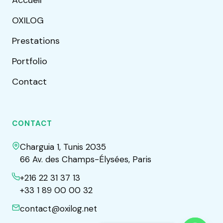
Accueil
OXILOG
Prestations
Portfolio
Contact
CONTACT
Charguia 1, Tunis 2035
66 Av. des Champs-Élysées, Paris
+216 22 31 37 13
+33 1 89 00 00 32
contact@oxilog.net