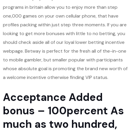
programs in britain allow you to enjoy more than step
one,000 games on your own cellular phone, that have
profiles packing within just step three moments. If you are
looking to get more bonuses with little to no betting, you
should check aside all of our loyal lower betting incentive
webpage. Betway is perfect for the fresh all of the-in-one
to mobile gambler, but smaller popular with participants
whose absolute goal is promoting the brand new worth of
a welcome incentive otherwise finding VIP status.
Acceptance Added
bonus – 100percent As
much as two hundred,