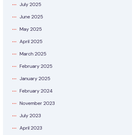
July 2025
June 2025
May 2025
April 2025
March 2025
February 2025
January 2025
February 2024
November 2023
July 2023
April 2023