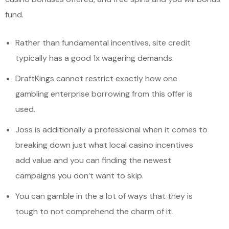
fund.
Rather than fundamental incentives, site credit
typically has a good 1x wagering demands.
DraftKings cannot restrict exactly how one
gambling enterprise borrowing from this offer is
used.
Joss is additionally a professional when it comes to
breaking down just what local casino incentives
add value and you can finding the newest
campaigns you don’t want to skip.
You can gamble in the a lot of ways that they is
tough to not comprehend the charm of it.