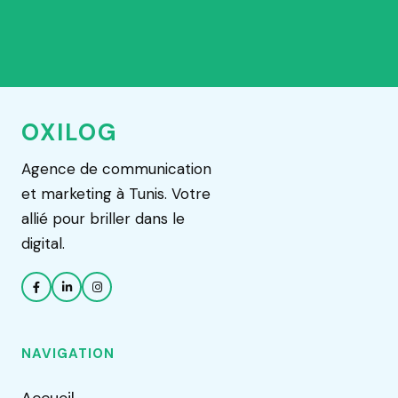
OXILOG
Agence de communication
et marketing à Tunis. Votre
allié pour briller dans le
digital.
NAVIGATION