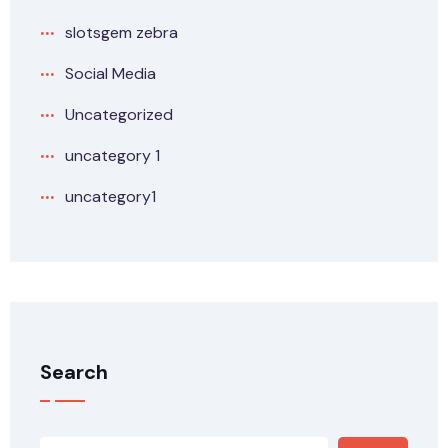
slotsgem zebra
Social Media
Uncategorized
uncategory 1
uncategory1
Search