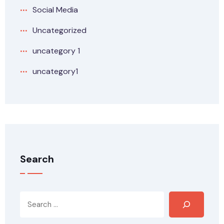
Social Media
Uncategorized
uncategory 1
uncategory1
Search