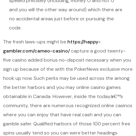
spelled precisely (including, money O and not 0
and you will the other way around) which there are
no accidental areas just before or pursuing the
code.
The fresh laws-ups might be
https://happy-
gambler.com/cameo-casino/
capture a good twenty-
five casino added bonus no-deposit necessary when you
sign up because of the with the PokerNews exclusive more
hook up now. Such perks may be used across the among
the better harbors and you may online casino games
obtainable in Canada. However, inside the todayâ€™s
community, there are numerous recognized online casinos
where you can enjoy that have real cash and you can
gamble safer. Qualified harbors of those 100 percent free
spins usually tend so you can were better headings