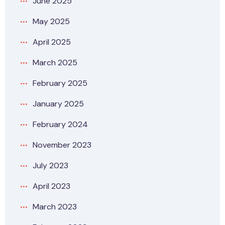
June 2025
May 2025
April 2025
March 2025
February 2025
January 2025
February 2024
November 2023
July 2023
April 2023
March 2023