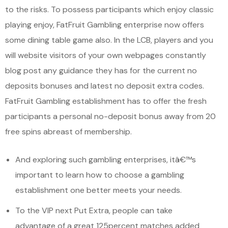
to the risks. To possess participants which enjoy classic
playing enjoy, FatFruit Gambling enterprise now offers
some dining table game also.
In the LCB, players and you
will website visitors of your own webpages constantly
blog post any guidance they has for the current no
deposits bonuses and latest no deposit extra codes.
FatFruit Gambling establishment has to offer the fresh
participants a personal no-deposit bonus away from 20
free spins abreast of membership.
And exploring such gambling enterprises, itâ€™s
important to learn how to choose a gambling
establishment one better meets your needs.
To the VIP next Put Extra, people can take
advantage of a great 125percent matches added