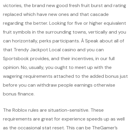
victories, the brand new good fresh fruit burst and rating
replaced which have new ones and that cascade
regarding the better. Looking for five or higher equivalent
fruit symbols in the surrounding towns, vertically and you
can horizontally, perks participants. Â Speak about all of
that Trendy Jackpot Local casino and you can
Sportsbook provides, and their incentives, in our full
opinion. No, usually, you ought to meet up with the
wagering requirements attached to the added bonus just
before you can withdraw people earnings otherwise
bonus finance.
The Roblox rules are situation-sensitive. These
requirements are great for experience speeds up as well
as the occasional stat reset. This can be TheGamer’s