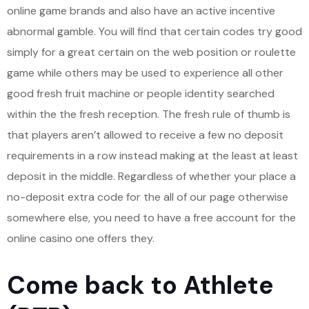
online game brands and also have an active incentive
abnormal gamble. You will find that certain codes try good
simply for a great certain on the web position or roulette
game while others may be used to experience all other
good fresh fruit machine or people identity searched
within the the fresh reception. The fresh rule of thumb is
that players aren’t allowed to receive a few no deposit
requirements in a row instead making at the least at least
deposit in the middle. Regardless of whether your place a
no-deposit extra code for the all of our page otherwise
somewhere else, you need to have a free account for the
online casino one offers they.
Come back to Athlete