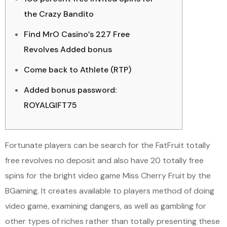
the Crazy Bandito
Find MrO Casino’s 227 Free
Revolves Added bonus
Come back to Athlete (RTP)
Added bonus password:
ROYALGIFT75
Fortunate players can be search for the FatFruit totally
free revolves no deposit and also have 20 totally free
spins for the bright video game Miss Cherry Fruit by the
BGaming. It creates available to players method of doing
video game, examining dangers, as well as gambling for
other types of riches rather than totally presenting these