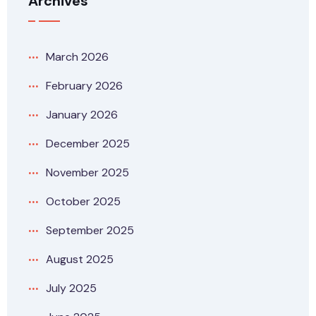
Archives
March 2026
February 2026
January 2026
December 2025
November 2025
October 2025
September 2025
August 2025
July 2025