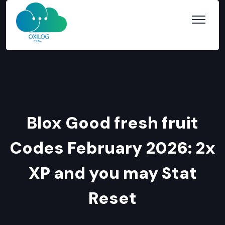
Blox Good fresh fruit
Codes February 2026: 2x
XP and you may Stat
Reset