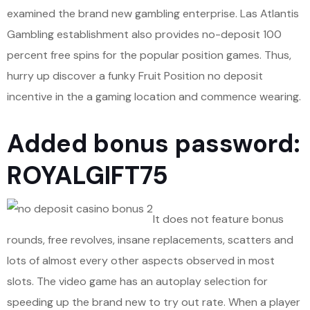
examined the brand new gambling enterprise. Las Atlantis
Gambling establishment also provides no-deposit 100
percent free spins for the popular position games. Thus,
hurry up discover a funky Fruit Position no deposit
incentive in the a gaming location and commence wearing.
Added bonus password:
ROYALGIFT75
It does not feature bonus
rounds, free revolves, insane replacements, scatters and
lots of almost every other aspects observed in most
slots. The video game has an autoplay selection for
speeding up the brand new to try out rate. When a player