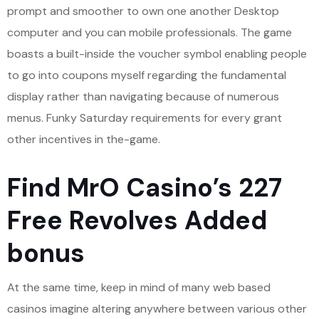
prompt and smoother to own one another Desktop
computer and you can mobile professionals. The game
boasts a built-inside the voucher symbol enabling people
to go into coupons myself regarding the fundamental
display rather than navigating because of numerous
menus. Funky Saturday requirements for every grant
other incentives in the-game.
Find MrO Casino’s 227
Free Revolves Added
bonus
At the same time, keep in mind of many web based
casinos imagine altering anywhere between various other