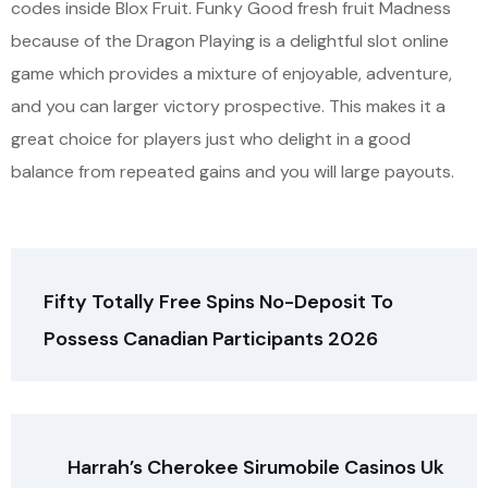
codes inside Blox Fruit. Funky Good fresh fruit Madness
because of the Dragon Playing is a delightful slot online
game which provides a mixture of enjoyable, adventure,
and you can larger victory prospective. This makes it a
great choice for players just who delight in a good
balance from repeated gains and you will large payouts.
Fifty Totally Free Spins No-Deposit To
Possess Canadian Participants 2026
Harrah’s Cherokee Sirumobile Casinos Uk