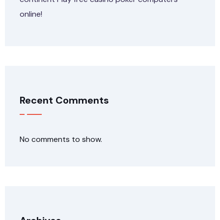
online!
Recent Comments
No comments to show.