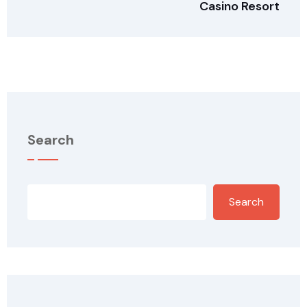
Casino Resort
Search
Search