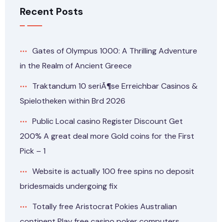
Recent Posts
Gates of Olympus 1000: A Thrilling Adventure
in the Realm of Ancient Greece
Traktandum 10 seriÃ¶se Erreichbar Casinos &
Spielotheken within Brd 2026
Public Local casino Register Discount Get
200% A great deal more Gold coins for the First
Pick – 1
Website is actually 100 free spins no deposit
bridesmaids undergoing fix
Totally free Aristocrat Pokies Australian
continent Play free casino poker computers