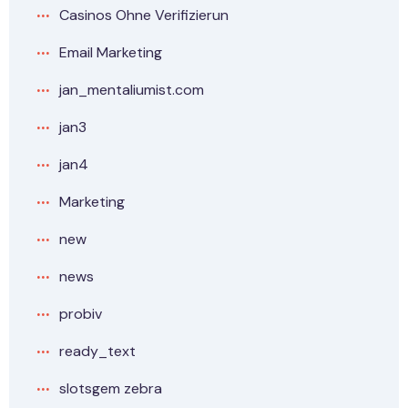
Casinos Ohne Verifizierun
Email Marketing
jan_mentaliumist.com
jan3
jan4
Marketing
new
news
probiv
ready_text
slotsgem zebra