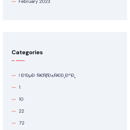
February 2023
Categories
! Ð‘ÐµÐ· Ñ€ÑƒÐ±Ñ€Ð¸ÐºÐ¸
1
10
22
72