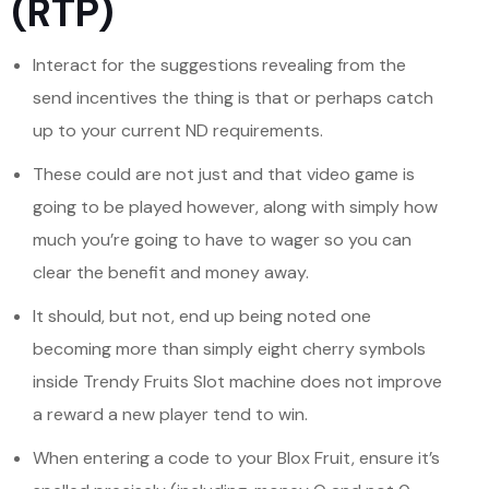
(RTP)
Interact for the suggestions revealing from the
send incentives the thing is that or perhaps catch
up to your current ND requirements.
These could are not just and that video game is
going to be played however, along with simply how
much you’re going to have to wager so you can
clear the benefit and money away.
It should, but not, end up being noted one
becoming more than simply eight cherry symbols
inside Trendy Fruits Slot machine does not improve
a reward a new player tend to win.
When entering a code to your Blox Fruit, ensure it’s