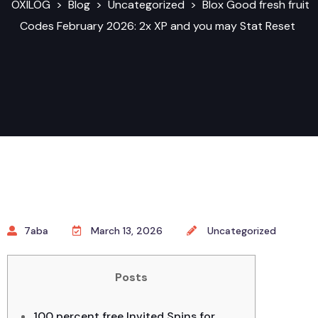
OXILOG
>
Blog
>
Uncategorized
>
Blox Good fresh fruit
Codes February 2026: 2x XP and you may Stat Reset
7aba
March 13, 2026
Uncategorized
Posts
100 percent free Invited Spins for