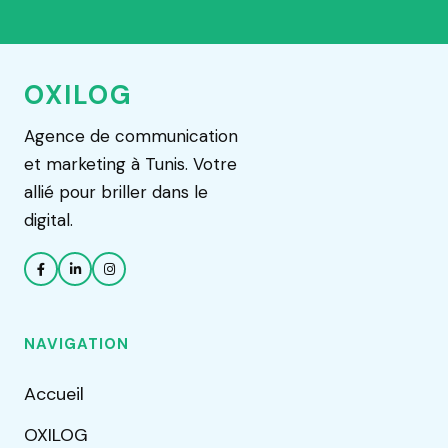
OXILOG
Agence de communication
et marketing à Tunis. Votre
allié pour briller dans le
digital.
NAVIGATION
Accueil
OXILOG