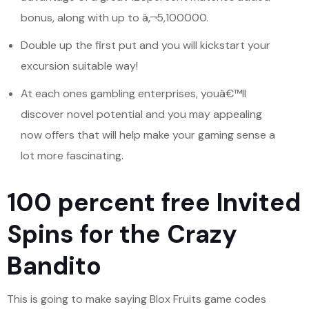
bonus, along with up to â‚¬5,100000.
Double up the first put and you will kickstart your
excursion suitable way!
At each ones gambling enterprises, youâ€™ll
discover novel potential and you may appealing
now offers that will help make your gaming sense a
lot more fascinating.
100 percent free Invited
Spins for the Crazy
Bandito
This is going to make saying Blox Fruits game codes