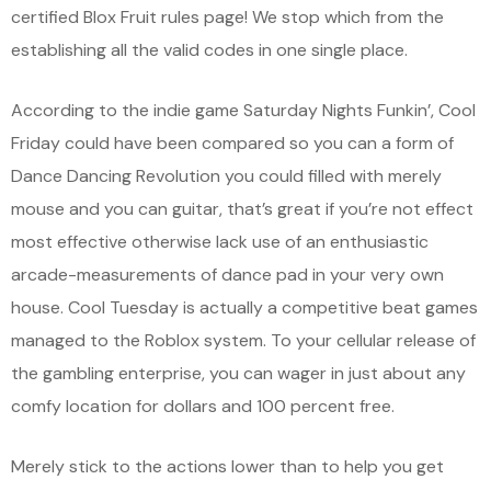
certified Blox Fruit rules page! We stop which from the
establishing all the valid codes in one single place.
According to the indie game Saturday Nights Funkin’, Cool
Friday could have been compared so you can a form of
Dance Dancing Revolution you could filled with merely
mouse and you can guitar, that’s great if you’re not effect
most effective otherwise lack use of an enthusiastic
arcade-measurements of dance pad in your very own
house. Cool Tuesday is actually a competitive beat games
managed to the Roblox system. To your cellular release of
the gambling enterprise, you can wager in just about any
comfy location for dollars and 100 percent free.
Merely stick to the actions lower than to help you get