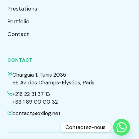
Prestations
Portfolio
Contact
CONTACT
Charguia 1, Tunis 2035
66 Av. des Champs-Élysées, Paris
+216 22 31 37 13
+33 1 89 00 00 32
contact@oxilog.net
Contactez-nous