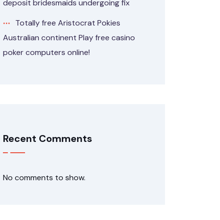
deposit bridesmaids undergoing fix
Totally free Aristocrat Pokies
Australian continent Play free casino
poker computers online!
Recent Comments
No comments to show.