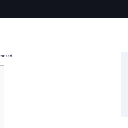
orized