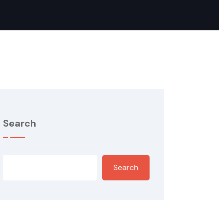
Search
Search