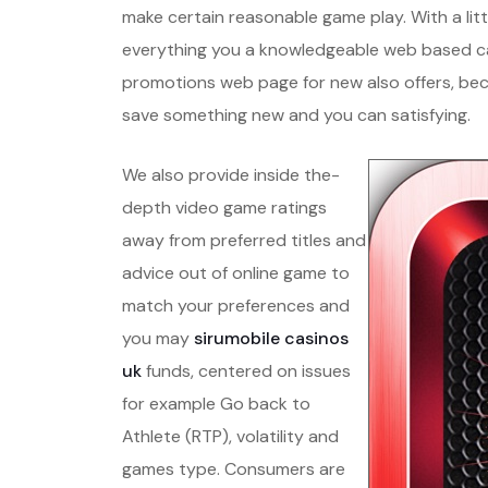
make certain reasonable game play. With a litt
everything you a knowledgeable web based cas
promotions web page for new also offers, beca
save something new and you can satisfying.
We also provide inside the-
depth video game ratings
away from preferred titles and
advice out of online game to
match your preferences and
you may
sirumobile casinos
uk
funds, centered on issues
for example Go back to
Athlete (RTP), volatility and
games type. Consumers are