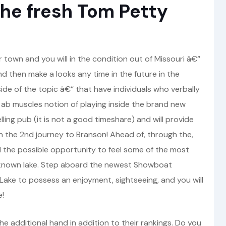
 The fresh Tom Petty
ur town and you will in the condition out of Missouri â€“
 then make a looks any time in the future in the
side of the topic â€“ that have individuals who verbally
 ab muscles notion of playing inside the brand new
ing pub (it is not a good timeshare) and will provide
n the 2nd journey to Branson! Ahead of, through the,
eel the possible opportunity to feel some of the most
-known lake. Step aboard the newest Showboat
ake to possess an enjoyment, sightseeing, and you will
e!
e additional hand in addition to their rankings. Do you