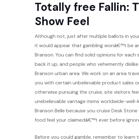
Totally free Fallin:
Show Feel
Although not, just after multiple ballots in yo
it would appear that gambling wonâ€™t be and
Branson. You can find solid opinions for each 
back it up, and people who vehemently dislike
Branson urban area. We work on an area travell
you with certain unbelievable product sales o
otherwise pursuing the cruise, site visitors f
unebelievable vantage items worldwide-well
Branson Belle because you cruise Desk Stone L
food feel your claimedâ€™t ever before ignor
Before you could gamble, remember to learn th