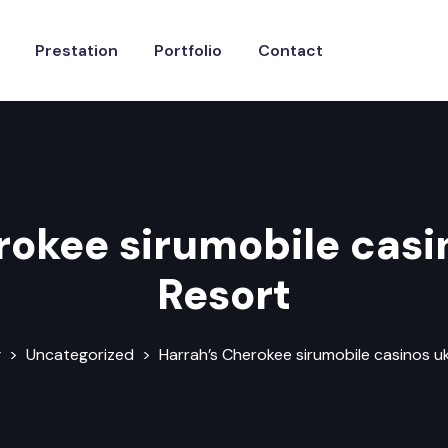
Prestation
Portfolio
Contact
rokee sirumobile casi
Resort
g
>
Uncategorized
>
Harrah’s Cherokee sirumobile casinos u