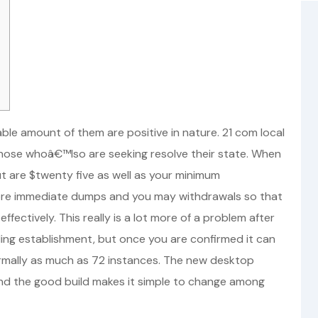
able amount of them are positive in nature. 21 com local
 those whoâ€™lso are seeking resolve their state. When
t are $twenty five as well as your minimum
score immediate dumps and you may withdrawals so that
ffectively.
This really is a lot more of a problem after
ing establishment, but once you are confirmed it can
rmally as much as 72 instances. The new desktop
and the good build makes it simple to change among