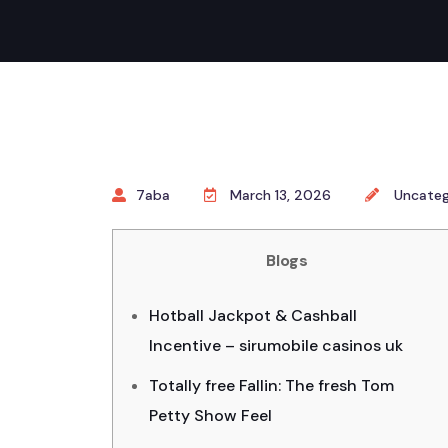
7aba
March 13, 2026
Uncateg
Blogs
Hotball Jackpot & Cashball
Incentive – sirumobile casinos uk
Totally free Fallin: The fresh Tom
Petty Show Feel