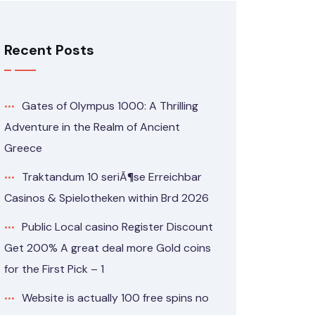
Recent Posts
Gates of Olympus 1000: A Thrilling
Adventure in the Realm of Ancient
Greece
Traktandum 10 seriÃ¶se Erreichbar
Casinos & Spielotheken within Brd 2026
Public Local casino Register Discount
Get 200% A great deal more Gold coins
for the First Pick – 1
Website is actually 100 free spins no