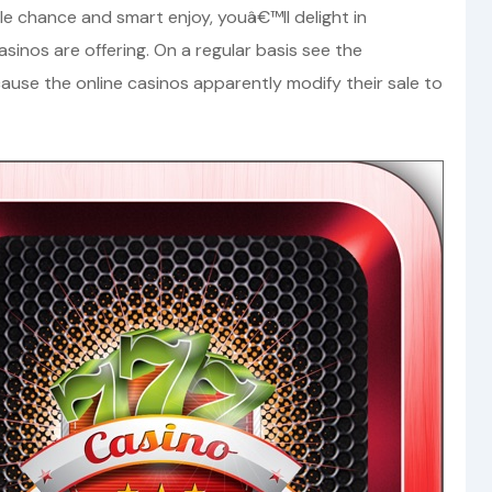
le chance and smart enjoy, youâ€™ll delight in
inos are offering. On a regular basis see the
use the online casinos apparently modify their sale to