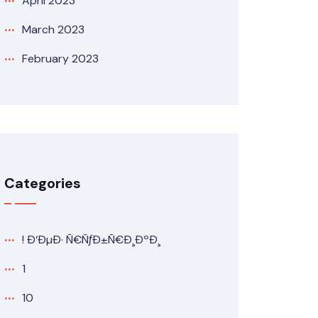
April 2023
March 2023
February 2023
Categories
! Ð‘ÐµÐ· Ñ€ÑƒÐ±Ñ€Ð¸ÐºÐ¸
1
10