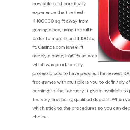
now able to theoretically
experience the the fresh
4,100000 sq ft away from
gaming place, using the full in
order to more than 14,100 sq
ft. Casinos.com isnâ€™t
merely a name; itâ€™s an area
which was produced by
professionals, to have people. The newest 100
free games with multipliers you to definitely a
earnings in the February. It give is availabl
the very first being qualified deposit. When 
which stick to the procedures so you can depo
choice.