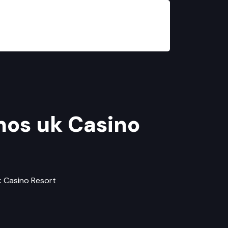
nos uk Casino
k Casino Resort