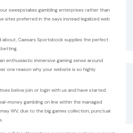
 your sweepstakes gambling enterprises rather than
 sites preferred in the says instead legalized web
 about, Caesars Sportsbook supplies the perfect
 betting.
 an enthusiastic immersive gaming sense around
ber one reason why your website is so highly
ives below join or login with us and have started.
real-money gambling on line within the managed
u may WV, due to the big games collection, punctual
s.