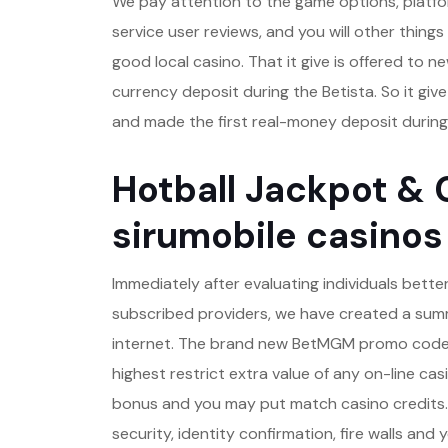
We pay attention to the game options, platfor
service user reviews, and you will other thin
good local casino. That it give is offered to n
currency deposit during the Betista. So it giv
and made the first real-money deposit during
Hotball Jackpot & 
sirumobile casinos
Immediately after evaluating individuals bette
subscribed providers, we have created a sum
internet. The brand new BetMGM promo code 
highest restrict extra value of any on-line c
bonus and you may put match casino credits.
security, identity confirmation, fire walls an