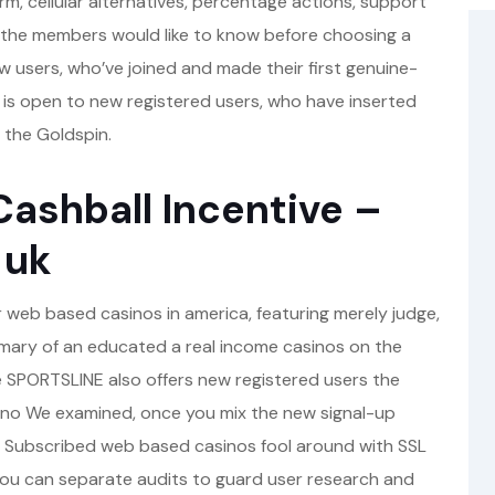
m, cellular alternatives, percentage actions, support
gs the members would like to know before choosing a
ew users, who’ve joined and made their first genuine-
e is open to new registered users, who have inserted
 the Goldspin.
Cashball Incentive –
 uk
r web based casinos in america, featuring merely judge,
mary of an educated a real income casinos on the
SPORTSLINE also offers new registered users the
asino We examined, once you mix the new signal-up
 Subscribed web based casinos fool around with SSL
d you can separate audits to guard user research and