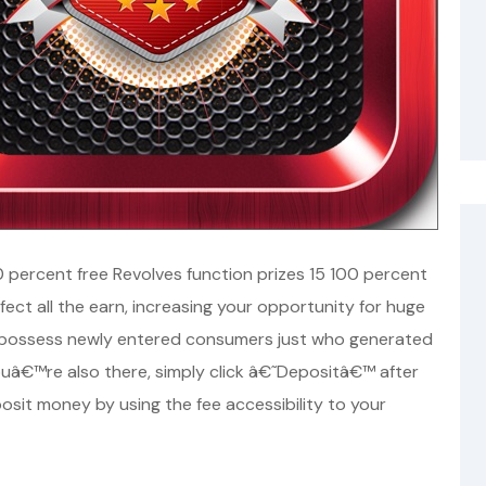
 percent free Revolves function prizes 15 100 percent
ffect all the earn, increasing your opportunity for huge
e to possess newly entered consumers just who generated
youâ€™re also there, simply click â€˜Depositâ€™ after
sit money by using the fee accessibility to your