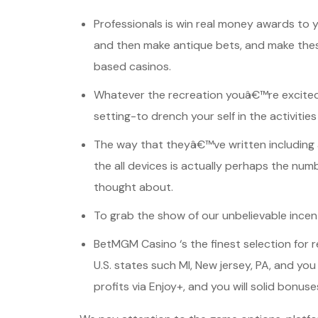
Professionals is win real money awards to
and then make antique bets, and make these
based casinos.
Whatever the recreation youâ€™re excited
setting-to drench your self in the activities
The way that theyâ€™ve written including
the all devices is actually perhaps the num
thought about.
To grab the show of our unbelievable incent
BetMGM Casino ‘s the finest selection for 
U.S. states such MI, New jersey, PA, and yo
profits via Enjoy+, and you will solid bonuse