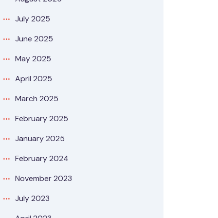
July 2025
June 2025
May 2025
April 2025
March 2025
February 2025
January 2025
February 2024
November 2023
July 2023