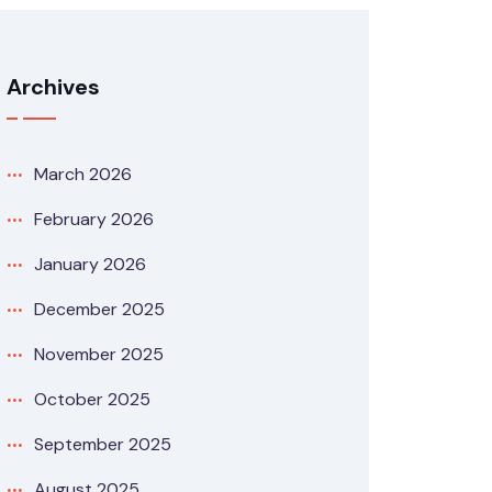
Archives
March 2026
February 2026
January 2026
December 2025
November 2025
October 2025
September 2025
August 2025