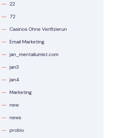
22
72
Casinos Ohne Verifizierun
Email Marketing
jan_mentaliumist.com
jan3
jan4
Marketing
new
news
probiv