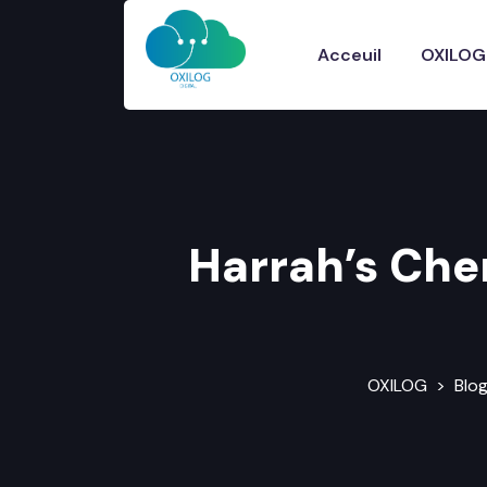
Acceuil
OXILOG
Harrah’s Che
OXILOG
>
Blo