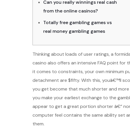
Can you really winnings real cash
from the online casinos?
Totally free gambling games vs
real money gambling games
Thinking about loads of user ratings, a formid
casino also offers an intensive FAQ point for
it comes to constraints, your own minimum pu
detachment are $fifty. With this, youâ€™ll 
you get become that much shorter and more e
you make your earliest exchange to the gambl
appear to get a great portion shorter â€“ no
computer feel contains the same ability set 
them.