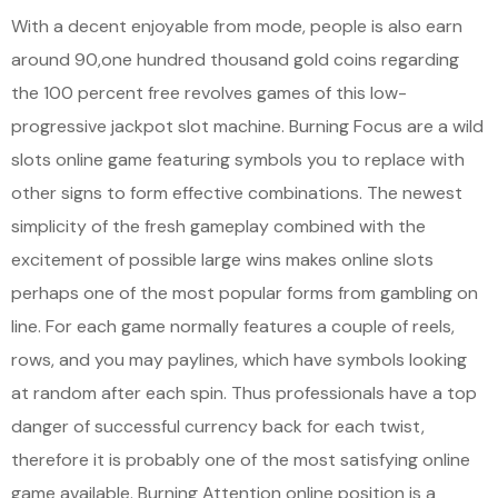
With a decent enjoyable from mode, people is also earn
around 90,one hundred thousand gold coins regarding
the 100 percent free revolves games of this low-
progressive jackpot slot machine. Burning Focus are a wild
slots online game featuring symbols you to replace with
other signs to form effective combinations. The newest
simplicity of the fresh gameplay combined with the
excitement of possible large wins makes online slots
perhaps one of the most popular forms from gambling on
line. For each game normally features a couple of reels,
rows, and you may paylines, which have symbols looking
at random after each spin. Thus professionals have a top
danger of successful currency back for each twist,
therefore it is probably one of the most satisfying online
game available. Burning Attention online position is a