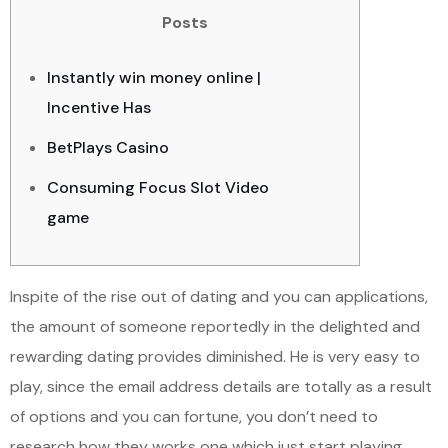
Posts
Instantly win money online |
Incentive Has
BetPlays Casino
Consuming Focus Slot Video
game
Inspite of the rise out of dating and you can applications,
the amount of someone reportedly in the delighted and
rewarding dating provides diminished. He is very easy to
play, since the email address details are totally as a result
of options and you can fortune, you don’t need to
research how they works one which just start playing.