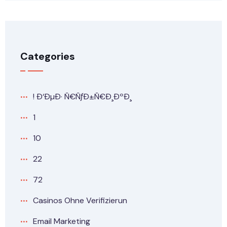
Categories
! Ð‘ÐµÐ· Ñ€ÑƒÐ±Ñ€Ð¸ÐºÐ¸
1
10
22
72
Casinos Ohne Verifizierun
Email Marketing