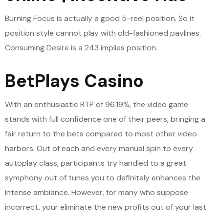
Burning Focus is actually a good 5-reel position. So it
position style cannot play with old-fashioned paylines.
Consuming Desire is a 243 implies position.
BetPlays Casino
With an enthusiastic RTP of 96.19%, the video game
stands with full confidence one of their peers, bringing a
fair return to the bets compared to most other video
harbors. Out of each and every manual spin to every
autoplay class, participants try handled to a great
symphony out of tunes you to definitely enhances the
intense ambiance. However, for many who suppose
incorrect, your eliminate the new profits out of your last