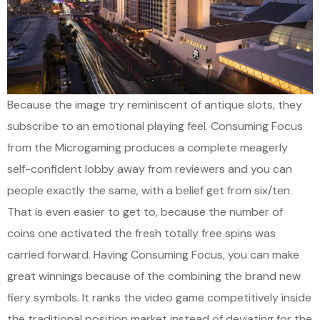
Because the image try reminiscent of antique slots, they
subscribe to an emotional playing feel. Consuming Focus
from the Microgaming produces a complete meagerly
self-confident lobby away from reviewers and you can
people exactly the same, with a belief get from six/ten.
That is even easier to get to, because the number of
coins one activated the fresh totally free spins was
carried forward. Having Consuming Focus, you can make
great winnings because of the combining the brand new
fiery symbols. It ranks the video game competitively inside
the traditional position market instead of deviating for the