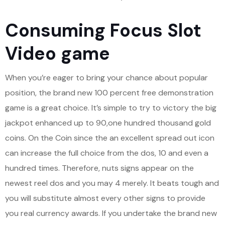
Consuming Focus Slot
Video game
When you’re eager to bring your chance about popular
position, the brand new 100 percent free demonstration
game is a great choice. It’s simple to try to victory the big
jackpot enhanced up to 90,one hundred thousand gold
coins. On the Coin since the an excellent spread out icon
can increase the full choice from the dos, 10 and even a
hundred times. Therefore, nuts signs appear on the
newest reel dos and you may 4 merely. It beats tough and
you will substitute almost every other signs to provide
you real currency awards. If you undertake the brand new