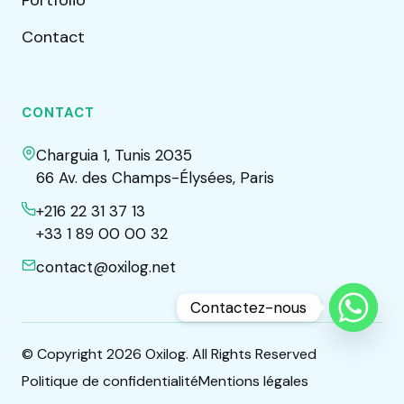
Contact
CONTACT
Charguia 1, Tunis 2035
66 Av. des Champs-Élysées, Paris
+216 22 31 37 13
+33 1 89 00 00 32
contact@oxilog.net
Contactez-nous
© Copyright 2026 Oxilog. All Rights Reserved
Politique de confidentialité
Mentions légales