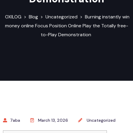
OXILOG
>
Blog
>
Uncategorized
>
Burning instantly win
money online Focus Position Online Play the Totally free-
to-Play Demonstration
7aba
March 13, 2026
Uncategorized