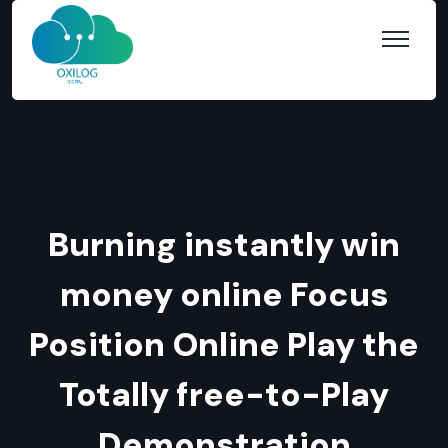
Burning instantly win
money online Focus
Position Online Play the
Totally free-to-Play
Demonstration