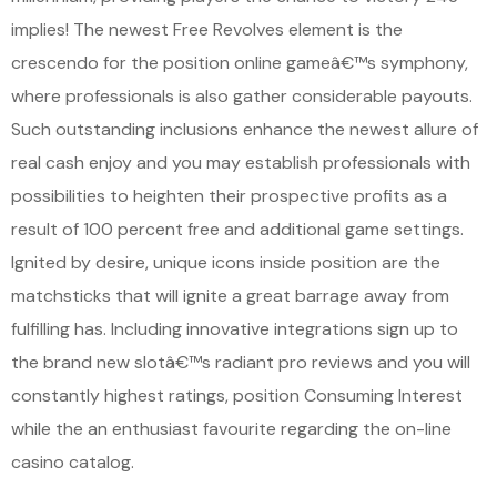
implies! The newest Free Revolves element is the
crescendo for the position online gameâ€™s symphony,
where professionals is also gather considerable payouts.
Such outstanding inclusions enhance the newest allure of
real cash enjoy and you may establish professionals with
possibilities to heighten their prospective profits as a
result of 100 percent free and additional game settings.
Ignited by desire, unique icons inside position are the
matchsticks that will ignite a great barrage away from
fulfilling has. Including innovative integrations sign up to
the brand new slotâ€™s radiant pro reviews and you will
constantly highest ratings, position Consuming Interest
while the an enthusiast favourite regarding the on-line
casino catalog.