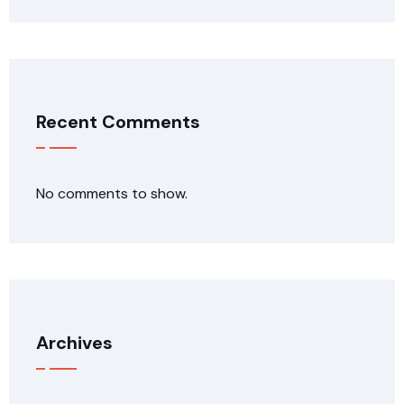
Recent Comments
No comments to show.
Archives