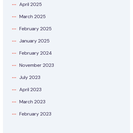
April 2025
March 2025
February 2025
January 2025
February 2024
November 2023
July 2023
April 2023
March 2023
February 2023