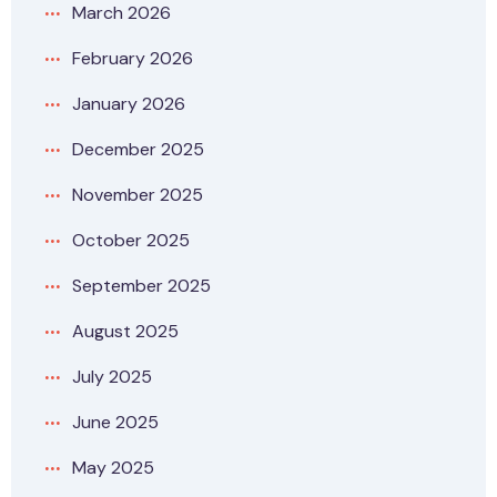
March 2026
February 2026
January 2026
December 2025
November 2025
October 2025
September 2025
August 2025
July 2025
June 2025
May 2025