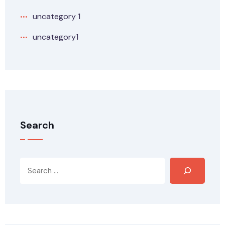
uncategory 1
uncategory1
Search