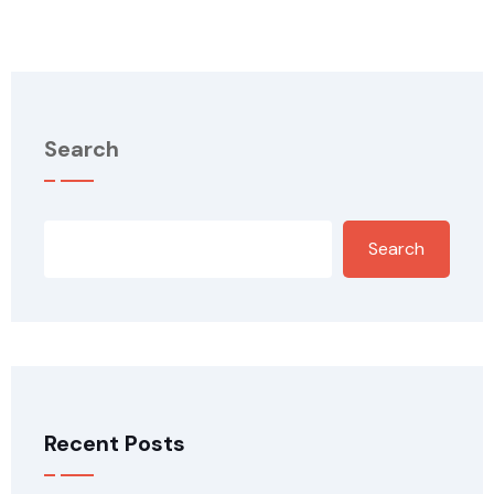
Search
Search
Recent Posts