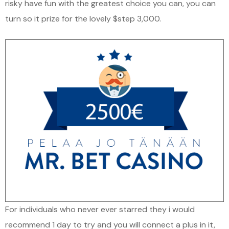
risky have fun with the greatest choice you can, you can
turn so it prize for the lovely $step 3,000.
For individuals who never ever starred they i would
recommend 1 day to try and you will connect a plus in it,