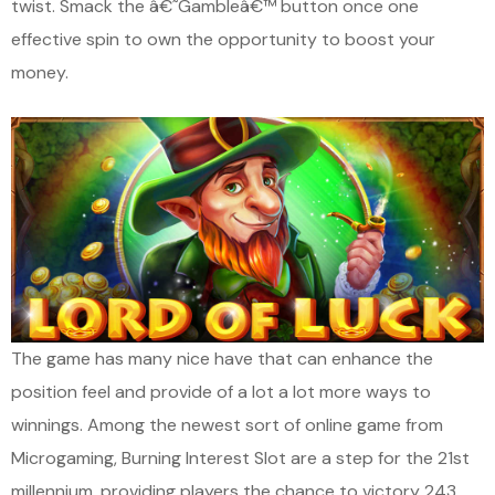
twist. Smack the â€˜Gambleâ€™ button once one
effective spin to own the opportunity to boost your
money.
The game has many nice have that can enhance the
position feel and provide of a lot a lot more ways to
winnings. Among the newest sort of online game from
Microgaming, Burning Interest Slot are a step for the 21st
millennium, providing players the chance to victory 243