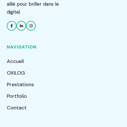
allié pour briller dans le
digital.
NAVIGATION
Accueil
OXILOG
Prestations
Portfolio
Contact