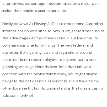
alternatives, percentage freedom takes on a major part
inside the complete user experience.
Family Â» News Â» Playing Â» Best a real income Australian
Internet casino web sites to own 2025, tested because of
the advantages All the online casino in australia has its
own handling time for winnings. The new federal and
state/territory gaming laws and regulations around
australia do not require players to expend tax to your
gambling winnings. Nonetheless, for individuals who
proceed with the advice within book, you might simple
navigate the net casino surroundings in australia. Some
other local restriction to understand is that online casino
ads commonly let.