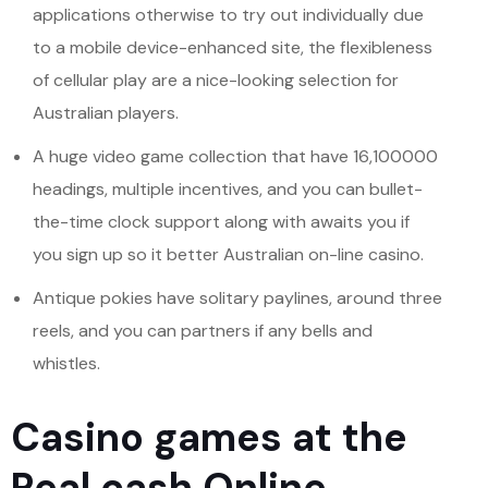
applications otherwise to try out individually due
to a mobile device-enhanced site, the flexibleness
of cellular play are a nice-looking selection for
Australian players.
A huge video game collection that have 16,100000
headings, multiple incentives, and you can bullet-
the-time clock support along with awaits you if
you sign up so it better Australian on-line casino.
Antique pokies have solitary paylines, around three
reels, and you can partners if any bells and
whistles.
Casino games at the
Real cash Online