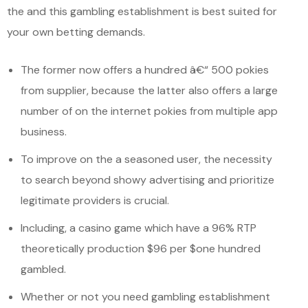
the and this gambling establishment is best suited for
your own betting demands.
The former now offers a hundred â€“ 500 pokies
from supplier, because the latter also offers a large
number of on the internet pokies from multiple app
business.
To improve on the a seasoned user, the necessity
to search beyond showy advertising and prioritize
legitimate providers is crucial.
Including, a casino game which have a 96% RTP
theoretically production $96 per $one hundred
gambled.
Whether or not you need gambling establishment