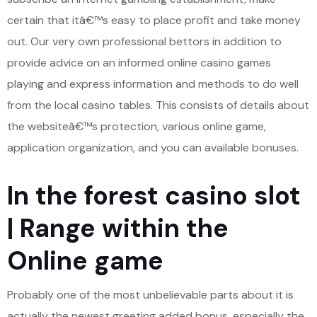
certain that itâ€™s easy to place profit and take money
out. Our very own professional bettors in addition to
provide advice on an informed online casino games
playing and express information and methods to do well
from the local casino tables.
This consists of details about
the websiteâ€™s protection, various online game,
application organization, and you can available bonuses.
In the forest casino slot
| Range within the
Online game
Probably one of the most unbelievable parts about it is
actually the newest greeting added bonus, especially the