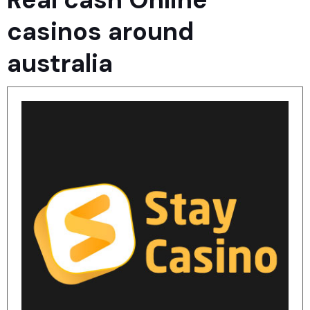
casinos around
australia