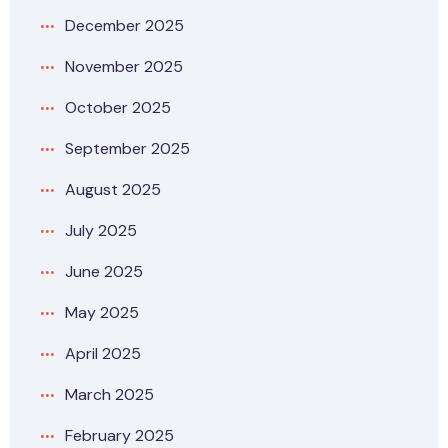
December 2025
November 2025
October 2025
September 2025
August 2025
July 2025
June 2025
May 2025
April 2025
March 2025
February 2025