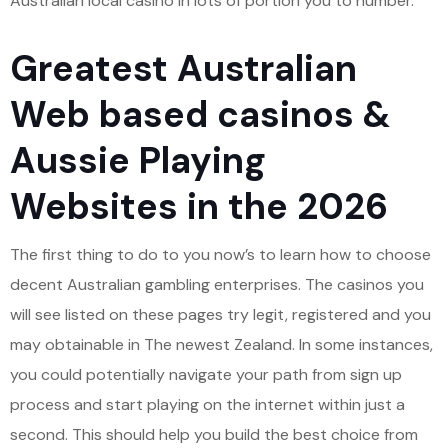
Australian local casino in lots of portion you to number.
Greatest Australian
Web based casinos &
Aussie Playing
Websites in the 2026
The first thing to do to you now’s to learn how to choose
decent Australian gambling enterprises. The casinos you
will see listed on these pages try legit, registered and you
may obtainable in The newest Zealand. In some instances,
you could potentially navigate your path from sign up
process and start playing on the internet within just a
second. This should help you build the best choice from