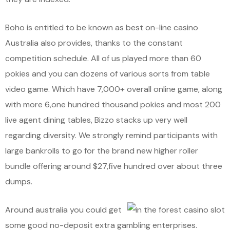
Boho is entitled to be known as best on-line casino
Australia also provides, thanks to the constant
competition schedule. All of us played more than 60
pokies and you can dozens of various sorts from table
video game. Which have 7,000+ overall online game, along
with more 6,one hundred thousand pokies and most 200
live agent dining tables, Bizzo stacks up very well
regarding diversity. We strongly remind participants with
large bankrolls to go for the brand new higher roller
bundle offering around $27,five hundred over about three
dumps.
Around australia you could get
some good no-deposit extra gambling enterprises.