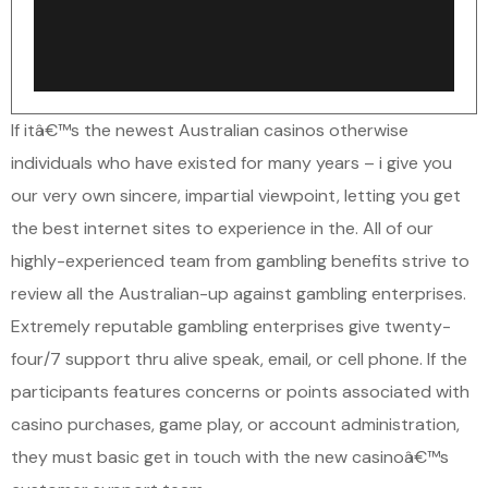
If itâ€™s the newest Australian casinos otherwise
individuals who have existed for many years – i give you
our very own sincere, impartial viewpoint, letting you get
the best internet sites to experience in the. All of our
highly-experienced team from gambling benefits strive to
review all the Australian-up against gambling enterprises.
Extremely reputable gambling enterprises give twenty-
four/7 support thru alive speak, email, or cell phone. If the
participants features concerns or points associated with
casino purchases, game play, or account administration,
they must basic get in touch with the new casinoâ€™s