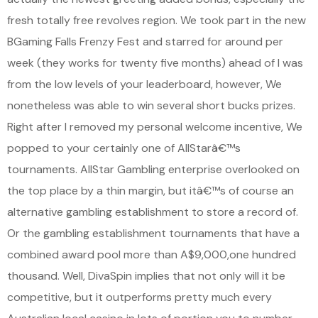
fresh totally free revolves region. We took part in the new
BGaming Falls Frenzy Fest and starred for around per
week (they works for twenty five months) ahead of I was
from the low levels of your leaderboard, however, We
nonetheless was able to win several short bucks prizes.
Right after I removed my personal welcome incentive, We
popped to your certainly one of AllStarâ€™s
tournaments. AllStar Gambling enterprise overlooked on
the top place by a thin margin, but itâ€™s of course an
alternative gambling establishment to store a record of.
Or the gambling establishment tournaments that have a
combined award pool more than A$9,000,one hundred
thousand. Well, DivaSpin implies that not only will it be
competitive, but it outperforms pretty much every