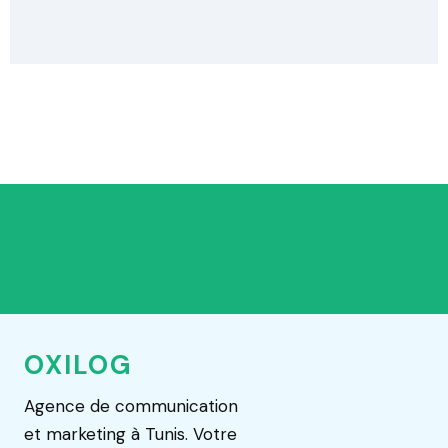
OXILOG
Agence de communication
et marketing à Tunis. Votre