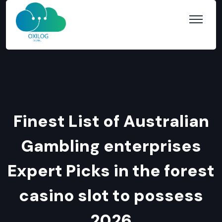
Finest List of Australian
Gambling enterprises
Expert Picks in the forest
casino slot to possess
2026