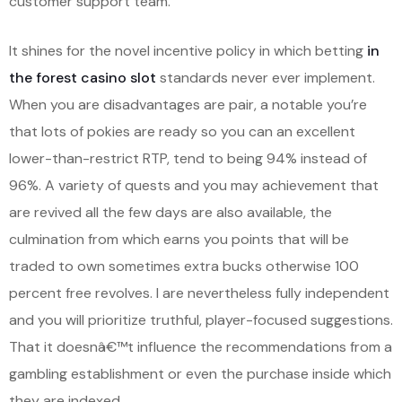
customer support team.
It shines for the novel incentive policy in which betting
in
the forest casino slot
standards never ever implement.
When you are disadvantages are pair, a notable you’re
that lots of pokies are ready so you can an excellent
lower-than-restrict RTP, tend to being 94% instead of
96%. A variety of quests and you may achievement that
are revived all the few days are also available, the
culmination from which earns you points that will be
traded to own sometimes extra bucks otherwise 100
percent free revolves. I are nevertheless fully independent
and you will prioritize truthful, player-focused suggestions.
That it doesnâ€™t influence the recommendations from a
gambling establishment or even the purchase inside which
they are indexed.