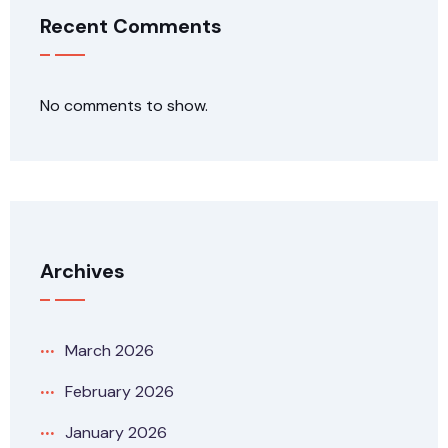
Recent Comments
No comments to show.
Archives
March 2026
February 2026
January 2026