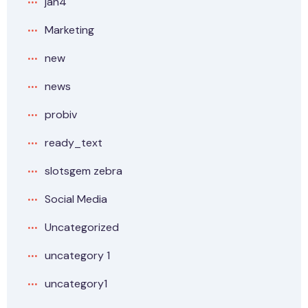
jan4
Marketing
new
news
probiv
ready_text
slotsgem zebra
Social Media
Uncategorized
uncategory 1
uncategory1