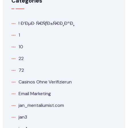
Categories
! Ð‘ÐµÐ· Ñ€ÑƒÐ±Ñ€Ð¸ÐºÐ¸
1
10
22
72
Casinos Ohne Verifizierun
Email Marketing
jan_mentaliumist.com
jan3