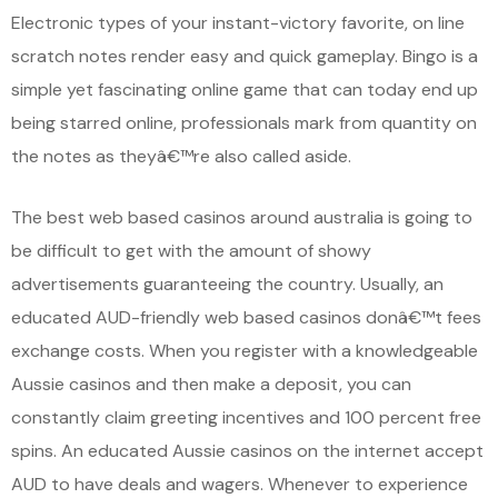
Electronic types of your instant-victory favorite, on line
scratch notes render easy and quick gameplay. Bingo is a
simple yet fascinating online game that can today end up
being starred online, professionals mark from quantity on
the notes as theyâ€™re also called aside.
The best web based casinos around australia is going to
be difficult to get with the amount of showy
advertisements guaranteeing the country. Usually, an
educated AUD-friendly web based casinos donâ€™t fees
exchange costs. When you register with a knowledgeable
Aussie casinos and then make a deposit, you can
constantly claim greeting incentives and 100 percent free
spins. An educated Aussie casinos on the internet accept
AUD to have deals and wagers. Whenever to experience