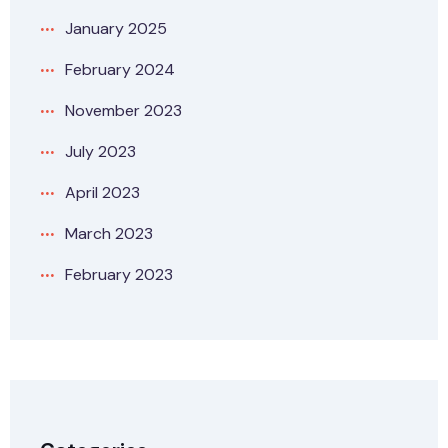
January 2025
February 2024
November 2023
July 2023
April 2023
March 2023
February 2023