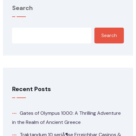
Search
Search
Recent Posts
Gates of Olympus 1000: A Thrilling Adventure
in the Realm of Ancient Greece
Traktandum 10 seriÃ¶se Erreichbar Casinos &