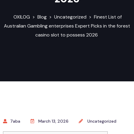
OXILOG
>
Blog
>
Uncategorized
>
Finest List of
Australian Gambling enterprises Expert Picks in the forest
casino slot to possess 2026
7aba
March 13, 2026
Uncategorized