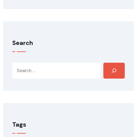
Search
Tags