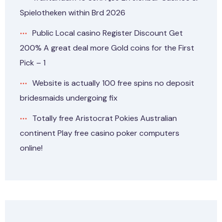
Spielotheken within Brd 2026
Public Local casino Register Discount Get
200% A great deal more Gold coins for the First
Pick – 1
Website is actually 100 free spins no deposit
bridesmaids undergoing fix
Totally free Aristocrat Pokies Australian
continent Play free casino poker computers
online!