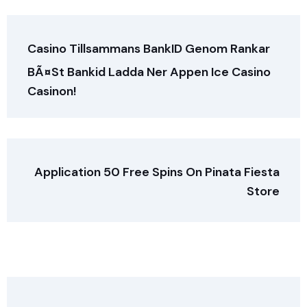
Casino Tillsammans BankID Genom Rankar
BÃ¤st Bankid Ladda Ner Appen Ice Casino
Casinon!
Application 50 Free Spins On Pinata Fiesta
Store