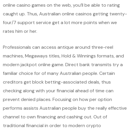
online casino games on the web, you’ll be able to rating
caught up. Thus, Australian online casinos getting twenty-
four/7 support service get a lot more points when we
rates him or her.
Professionals can access antique around three-reel
machines, Megaways titles, Hold & Winnings formats, and
modern jackpot online game. Direct bank transmits try a
familiar choice for of many Australian people. Certain
creditors get block betting-associated deals, thus
checking along with your financial ahead of time can
prevent denied places. Focusing on how per option
performs assists Australian people buy the really effective
channel to own financing and cashing out. Out of
traditional financial in order to modern crypto