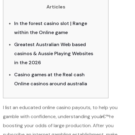
Articles
In the forest casino slot | Range
within the Online game
Greatest Australian Web based
casinos & Aussie Playing Websites
in the 2026
Casino games at the Real cash
Online casinos around australia
I list an educated online casino payouts, to help you
gamble with confidence, understanding youâ€™re
boosting your odds of large production. After you
subscribe an internet gambling establishment, make