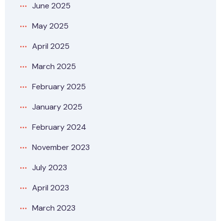
June 2025
May 2025
April 2025
March 2025
February 2025
January 2025
February 2024
November 2023
July 2023
April 2023
March 2023