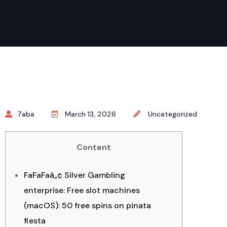
7aba
March 13, 2026
Uncategorized
Content
FaFaFaâ„¢ Silver Gambling
enterprise: Free slot machines
(macOS): 50 free spins on pinata
fiesta