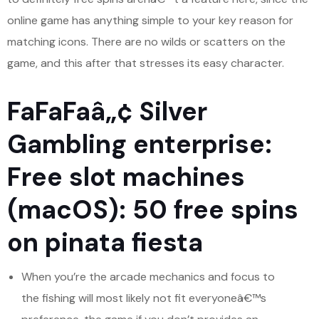
online game has anything simple to your key reason for
matching icons. There are no wilds or scatters on the
game, and this after that stresses its easy character.
FaFaFaâ„¢ Silver
Gambling enterprise:
Free slot machines
(macOS): 50 free spins
on pinata fiesta
When you’re the arcade mechanics and focus to
the fishing will most likely not fit everyoneâ€™s