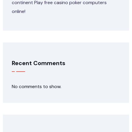
continent Play free casino poker computers
online!
Recent Comments
No comments to show.