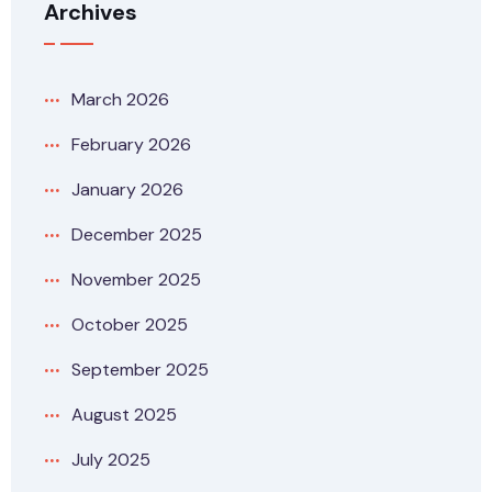
Archives
March 2026
February 2026
January 2026
December 2025
November 2025
October 2025
September 2025
August 2025
July 2025