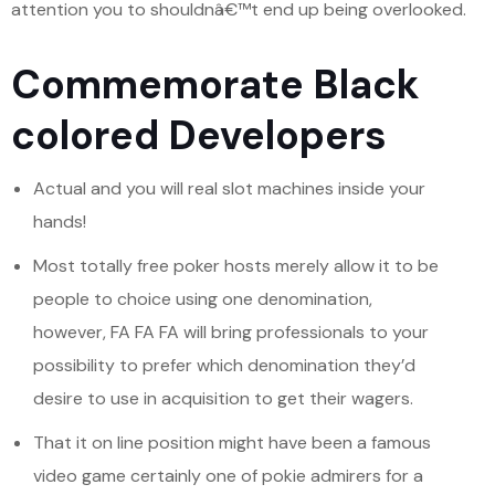
attention you to shouldnâ€™t end up being overlooked.
Commemorate Black
colored Developers
Actual and you will real slot machines inside your
hands!
Most totally free poker hosts merely allow it to be
people to choice using one denomination,
however, FA FA FA will bring professionals to your
possibility to prefer which denomination they’d
desire to use in acquisition to get their wagers.
That it on line position might have been a famous
video game certainly one of pokie admirers for a