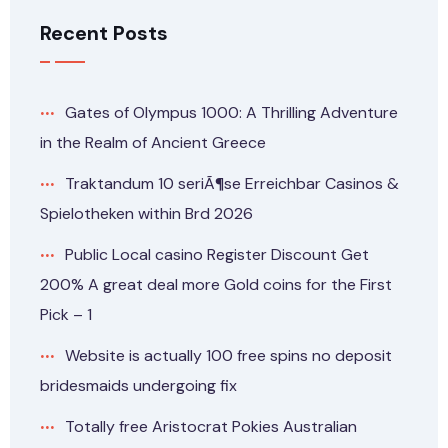
Recent Posts
Gates of Olympus 1000: A Thrilling Adventure
in the Realm of Ancient Greece
Traktandum 10 seriÃ¶se Erreichbar Casinos &
Spielotheken within Brd 2026
Public Local casino Register Discount Get
200% A great deal more Gold coins for the First
Pick – 1
Website is actually 100 free spins no deposit
bridesmaids undergoing fix
Totally free Aristocrat Pokies Australian