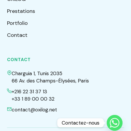
Prestations
Portfolio
Contact
CONTACT
Charguia 1, Tunis 2035
66 Av. des Champs-Élysées, Paris
+216 22 31 37 13
+33 1 89 00 00 32
contact@oxilog.net
Contactez-nous