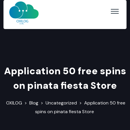
Application 50 free spins
on pinata fiesta Store
OXILOG
>
Blog
>
Uncategorized
>
Application 50 free
spins on pinata fiesta Store