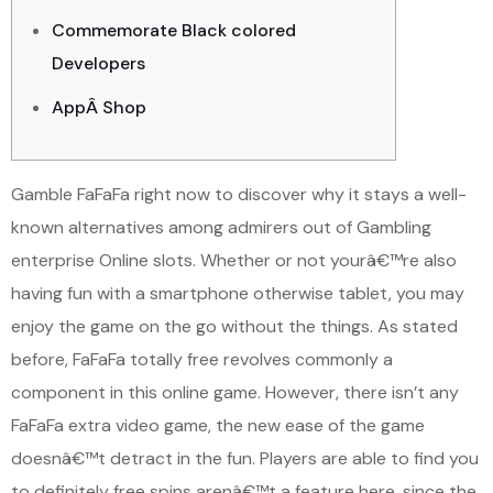
Commemorate Black colored
Developers
AppÂ Shop
Gamble FaFaFa right now to discover why it stays a well-
known alternatives among admirers out of Gambling
enterprise Online slots. Whether or not yourâ€™re also
having fun with a smartphone otherwise tablet, you may
enjoy the game on the go without the things. As stated
before, FaFaFa totally free revolves commonly a
component in this online game. However, there isn’t any
FaFaFa extra video game, the new ease of the game
doesnâ€™t detract in the fun.
Players are able to find you
to definitely free spins arenâ€™t a feature here, since the