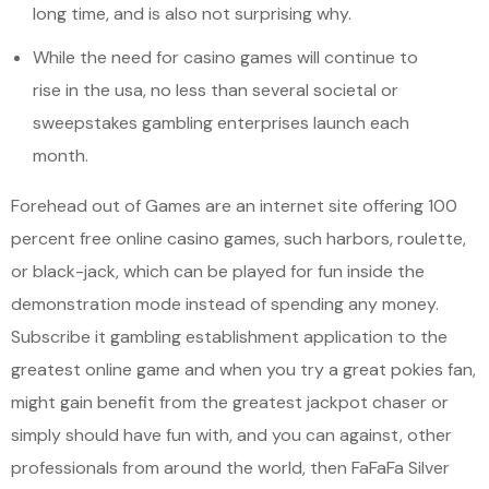
long time, and is also not surprising why.
While the need for casino games will continue to
rise in the usa, no less than several societal or
sweepstakes gambling enterprises launch each
month.
Forehead out of Games are an internet site offering 100
percent free online casino games, such harbors, roulette,
or black-jack, which can be played for fun inside the
demonstration mode instead of spending any money.
Subscribe it gambling establishment application to the
greatest online game and when you try a great pokies fan,
might gain benefit from the greatest jackpot chaser or
simply should have fun with, and you can against, other
professionals from around the world, then FaFaFa Silver