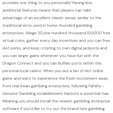
provides one thing to you personally! Having less
additional features means that players can take
advantage of an excellent classic sense, similar to the
traditional slots used in home-founded gambling
enterprises. Allege 20,one hundred thousand,100000 free
virtual coins, gather every day incentives and you can free
slot perks, and keep rotating to own digital jackpots and
you can larger gains whenever you have fun with the
Dragon Connect and you can Buffalo ports within this
personal local casino. When you are a fan of slot online
game and want to experience the fresh excitement away
from real Asian gambling enterprises, following FaFaFa –
Genuine Gambling establishment Harbors is essential-has.
Meaning you should install the newest gambling enterprise
software if you’d like to try out the brand new gambling