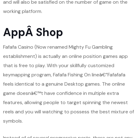
and will also be satisfied on the number of game on the
working platform.
AppÂ Shop
Fafafa Casino (Now renamed Mighty Fu Gambling
establishment) is actually an online position games app
that is free to play. With your skillfully customized
keymapping program, Fafafa Fishing On lineâ€”Fafafafa
feels identical to a genuine Desktop games. The online
game doesnâ€™t have confidence in multiple extra
features, allowing people to target spinning the newest
reels and you will watching to possess the best mixture of
symbols.
Instead of of several progressive ports, there are not any