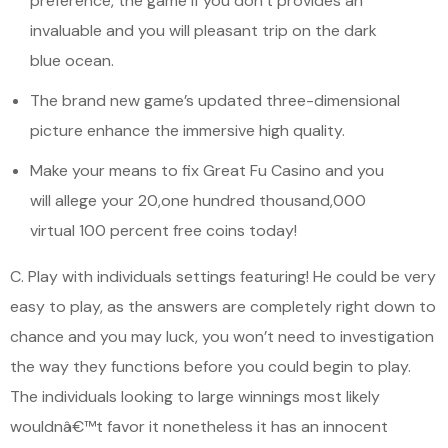
preference, the game if you don’t provides an
invaluable and you will pleasant trip on the dark
blue ocean.
The brand new game’s updated three-dimensional
picture enhance the immersive high quality.
Make your means to fix Great Fu Casino and you
will allege your 20,one hundred thousand,000
virtual 100 percent free coins today!
C. Play with individuals settings featuring! He could be very
easy to play, as the answers are completely right down to
chance and you may luck, you won’t need to investigation
the way they functions before you could begin to play.
The individuals looking to large winnings most likely
wouldnâ€™t favor it nonetheless it has an innocent