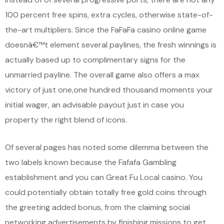
100 percent free spins, extra cycles, otherwise state-of-
the-art multipliers. Since the FaFaFa casino online game
doesnâ€™t element several paylines, the fresh winnings is
actually based up to complimentary signs for the
unmarried payline. The overall game also offers a max
victory of just one,one hundred thousand moments your
initial wager, an advisable payout just in case you
property the right blend of icons.
Of several pages has noted some dilemma between the
two labels known because the Fafafa Gambling
establishment and you can Great Fu Local casino. You
could potentially obtain totally free gold coins through
the greeting added bonus, from the claiming social
networking advertisements by finishing missions to get