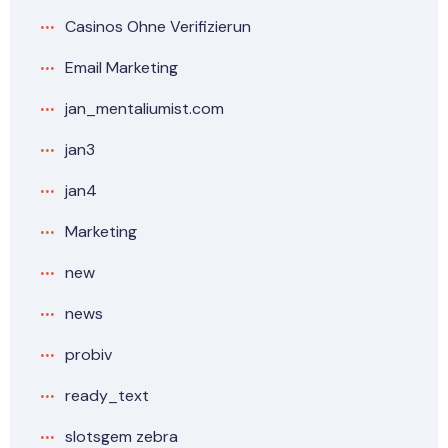
Casinos Ohne Verifizierun
Email Marketing
jan_mentaliumist.com
jan3
jan4
Marketing
new
news
probiv
ready_text
slotsgem zebra