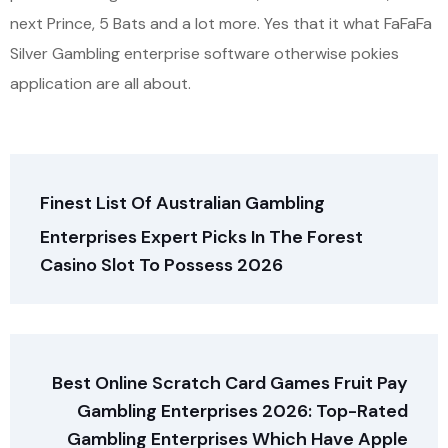
next Prince, 5 Bats and a lot more. Yes that it what FaFaFa
Silver Gambling enterprise software otherwise pokies
application are all about.
Finest List Of Australian Gambling
Enterprises Expert Picks In The Forest
Casino Slot To Possess 2026
Best Online Scratch Card Games Fruit Pay
Gambling Enterprises 2026: Top-Rated
Gambling Enterprises Which Have Apple