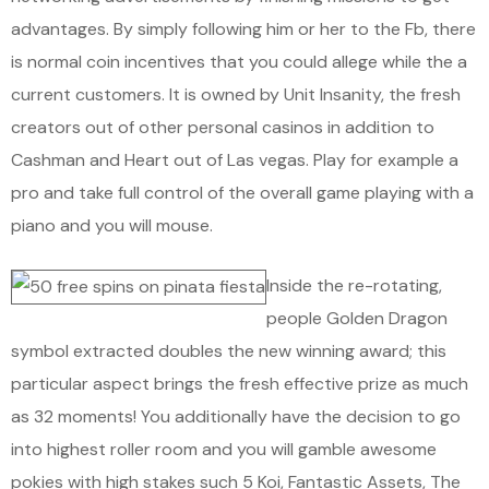
advantages. By simply following him or her to the Fb, there
is normal coin incentives that you could allege while the a
current customers. It is owned by Unit Insanity, the fresh
creators out of other personal casinos in addition to
Cashman and Heart out of Las vegas. Play for example a
pro and take full control of the overall game playing with a
piano and you will mouse.
Inside the re-rotating,
people Golden Dragon
symbol extracted doubles the new winning award; this
particular aspect brings the fresh effective prize as much
as 32 moments! You additionally have the decision to go
into highest roller room and you will gamble awesome
pokies with high stakes such 5 Koi, Fantastic Assets, The