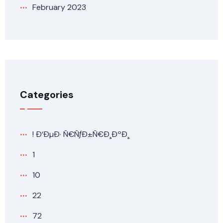
February 2023
Categories
! Ð‘ÐµÐ· Ñ€ÑƒÐ±Ñ€Ð¸ÐºÐ¸
1
10
22
72