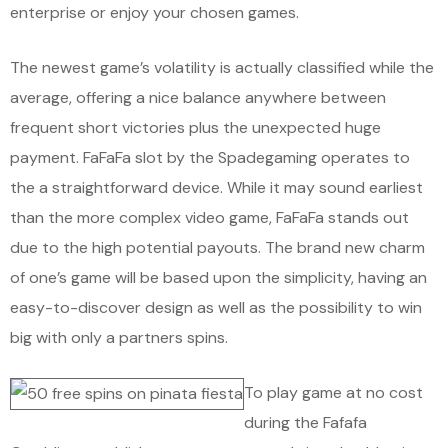
enterprise or enjoy your chosen games.
The newest game’s volatility is actually classified while the
average, offering a nice balance anywhere between
frequent short victories plus the unexpected huge
payment. FaFaFa slot by the Spadegaming operates to
the a straightforward device. While it may sound earliest
than the more complex video game, FaFaFa stands out
due to the high potential payouts. The brand new charm
of one’s game will be based upon the simplicity, having an
easy-to-discover design as well as the possibility to win
big with only a partners spins.
To play game at no cost
during the Fafafa