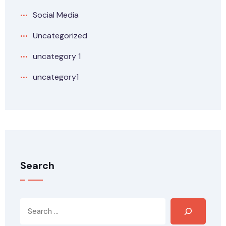
Social Media
Uncategorized
uncategory 1
uncategory1
Search