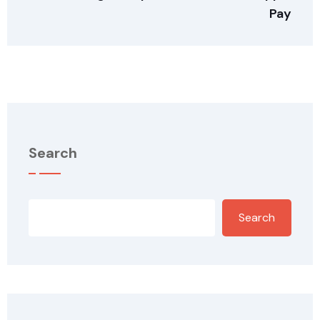
Pay
Search
Search