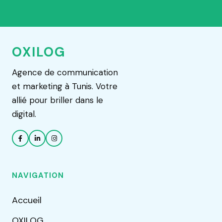
OXILOG
Agence de communication
et marketing à Tunis. Votre
allié pour briller dans le
digital.
NAVIGATION
Accueil
OXILOG