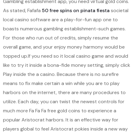
Gambling establishment app, you need virtual gold coins.
As stated, Fafafa
50 free spins on pinata fiesta
societal
local casino software are a play-for-fun app one to
boasts numerous gambling establishment-such games.
For those who run out of credits, simply resume the
overall game, and your enjoy money harmony would be
topped up.If you need so it local casino game and would
like to try it inside a bona-fide money setting, simply click
Play inside the a casino. Because there is no surefire
means to fix make certain a win while you are to play
harbors on the internet, there are many procedures to
utilize. Each day, you can twist the newest controls for
much more Fa Fa Fa free gold coins to experience a
popular Aristocrat harbors. It is an effective way for
players global to feel Aristocrat pokies inside a new way