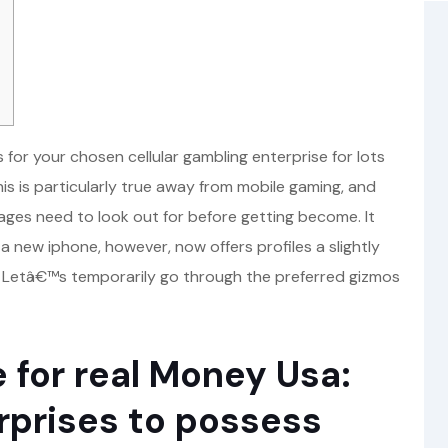
for your chosen cellular gambling enterprise for lots
is is particularly true away from mobile gaming, and
ages need to look out for before getting become. It
a new iphone, however, now offers profiles a slightly
.
Letâ€™s temporarily go through the preferred gizmos
 for real Money Usa:
rprises to possess