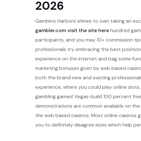
2026
Gambino Harbors shines to own taking an exce
gambler.com visit the site here
hundred gamb
participants, and you may 10+ commission tips
professionals try embracing the best position
experience on the internet and bag some fund
marketing bonuses given by web based casino
both the brand new and existing professionals
experience, where you could play online slots
gambling games! Vegas-build 100 percent fre
demonstrations are common available on the ne
the web based casinos. Most online casinos 
you to definitely disagree sizes which help pe