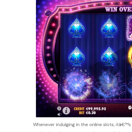
Whenever indulging in the online slots, itâ€™s