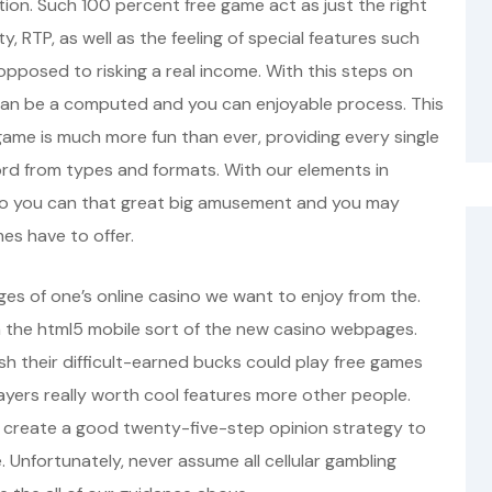
ion. Such 100 percent free game act as just the right
y, RTP, as well as the feeling of special features such
pposed to risking a real income. With this steps on
 can be a computed and you can enjoyable process. This
e is much more fun than ever, providing every single
rd from types and formats. With our elements in
so you can that great big amusement and you may
es have to offer.
ges of one’s online casino we want to enjoy from the.
n the html5 mobile sort of the new casino webpages.
sh their difficult-earned bucks could play free games
layers really worth cool features more other people.
 create a good twenty-five-step opinion strategy to
e. Unfortunately, never assume all cellular gambling