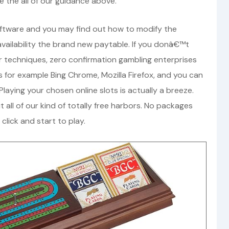
 the all of our guidance above.
oftware and you may find out how to modify the
 availability the brand new paytable. If you donâ€™t
r techniques, zero confirmation gambling enterprises
s for example Bing Chrome, Mozilla Firefox, and you can
 Playing your chosen online slots is actually a breeze.
all of our kind of totally free harbors. No packages
click and start to play.