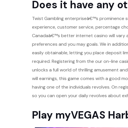
Does it have any ot
Twist Gambling enterpriseâ€™s prominence su
experience, customer service, percentage cho
Canadaâ€™s better internet casino will vary
preferences and you may goals. We in additio
easily obtainable, letting you place deposit li
required. Registering from the our on-line ca
unlocks a full world of thrilling amusement a
will earnings, this game comes with a good mo
having one of the individuals revolves. On regis
so you can open your daily revolves about exhi
Play myVEGAS Har