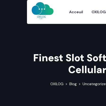
Acceuil
OXILOG
Finest Slot So
Cellula
OXILOG
>
Blog
>
Uncategoriz