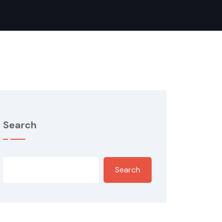
Search
Search