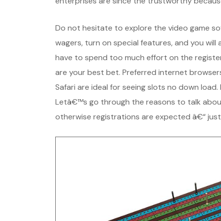
enterprises are since the trustworthy because
Do not hesitate to explore the video game s
wagers, turn on special features, and you will
have to spend too much effort on the registe
are your best bet. Preferred internet browser
Safari are ideal for seeing slots no down load.
Letâ€™s go through the reasons to talk about 
otherwise registrations are expected â€“ just 