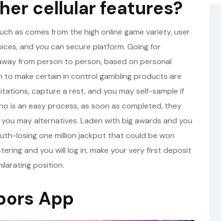
her cellular features?
ch as comes from the high online game variety, user
ices, and you can secure platform. Going for
 away from person to person, based on personal
n to make certain in control gambling products are
mitations, capture a rest, and you may self-sample if
sino is an easy process, as soon as completed, they
nd you may alternatives. Laden with big awards and you
uth-losing one million jackpot that could be won
tering and you will log in, make your very first deposit
larating position.
bors App