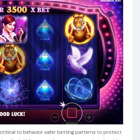
 critical to behavior safer betting patterns to protect