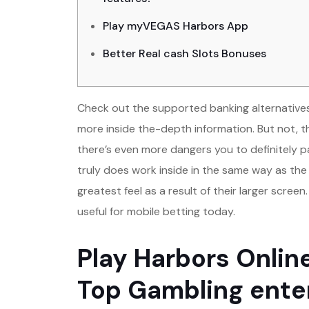
Play myVEGAS Harbors App
Better Real cash Slots Bonuses
Check out the supported banking alternatives 
more inside the-depth information. But not, th
there’s even more dangers you to definitely p
truly does work inside in the same way as the 
greatest feel as a result of their larger screen
useful for mobile betting today.
Play Harbors Online
Top Gambling ente