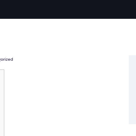
orized