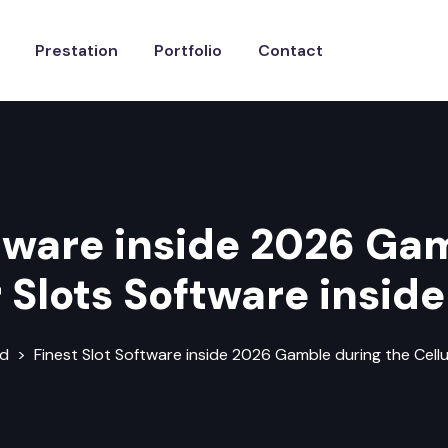
Prestation
Portfolio
Contact
ftware inside 2026 Ga
r Slots Software inside
ed
>
Finest Slot Software inside 2026 Gamble during the Cellu