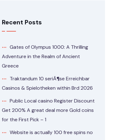
Recent Posts
Gates of Olympus 1000: A Thrilling
Adventure in the Realm of Ancient
Greece
Traktandum 10 seriÃ¶se Erreichbar
Casinos & Spielotheken within Brd 2026
Public Local casino Register Discount
Get 200% A great deal more Gold coins
for the First Pick – 1
Website is actually 100 free spins no