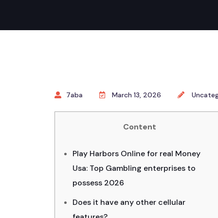
7aba
March 13, 2026
Uncateg
Content
Play Harbors Online for real Money
Usa: Top Gambling enterprises to
possess 2026
Does it have any other cellular
features?