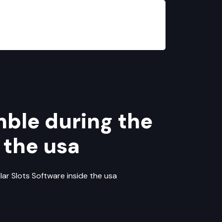
mble during the
 the usa
lar Slots Software inside the usa