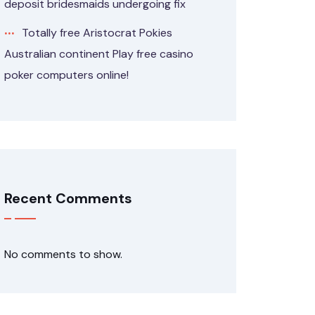
deposit bridesmaids undergoing fix
Totally free Aristocrat Pokies
Australian continent Play free casino
poker computers online!
Recent Comments
No comments to show.