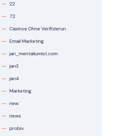
22
72
Casinos Ohne Verifizierun
Email Marketing
jan_mentaliumist.com
jan3
jan4
Marketing
new
news
probiv