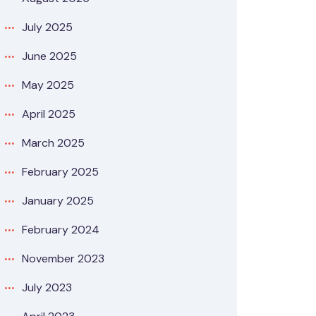
July 2025
June 2025
May 2025
April 2025
March 2025
February 2025
January 2025
February 2024
November 2023
July 2023