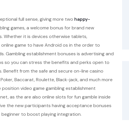
ptional full sense, giving more two
happy-
ling games, a welcome bonus for brand new
. Whether it is devices otherwise tablets,
 online game to have Android os in the order to
s. Gambling establishment bonuses is advertising and
s so you can stress the benefits and perks open to
. Benefit from the safe and secure on-line casino
, Poker, Baccarat, Roulette, Black-jack, and much more
e position video game gambling establishment
t, as the are also online slots for fun gamble inside
give the new participants having acceptance bonuses
r beginner to boost playing integration.