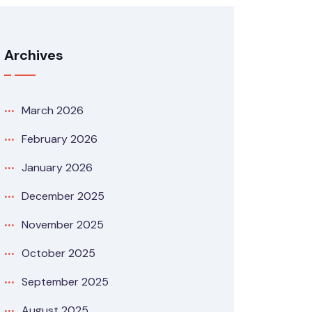
Archives
March 2026
February 2026
January 2026
December 2025
November 2025
October 2025
September 2025
August 2025