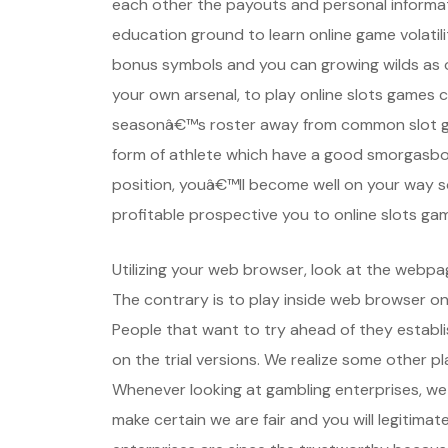
each other the payouts and personal informat
education ground to learn online game volatilit
bonus symbols and you can growing wilds as o
your own arsenal, to play online slots games
seasonâ€™s roster away from common slot gam
form of athlete which have a good smorgasbo
position, youâ€™ll become well on your way 
profitable prospective you to online slots gam
Utilizing your web browser, look at the webpa
The contrary is to play inside web browser o
People that want to try ahead of they establi
on the trial versions. We realize some other p
Whenever looking at gambling enterprises, we
make certain we are fair and you will legitimat