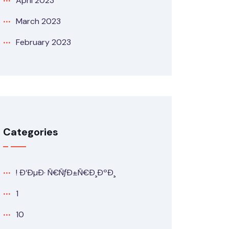
April 2023
March 2023
February 2023
Categories
! Ð‘ÐµÐ· Ñ€ÑƒÐ±Ñ€Ð¸ÐºÐ¸
1
10