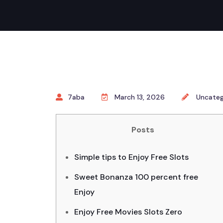
7aba
March 13, 2026
Uncateg
Posts
Simple tips to Enjoy Free Slots
Sweet Bonanza 100 percent free
Enjoy
Enjoy Free Movies Slots Zero