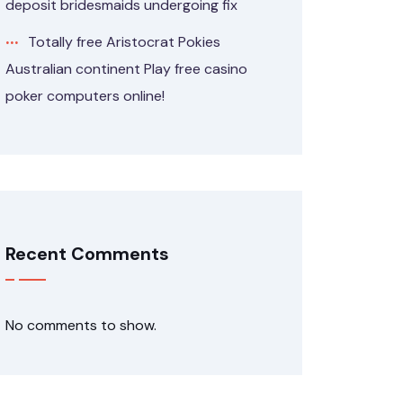
deposit bridesmaids undergoing fix
Totally free Aristocrat Pokies
Australian continent Play free casino
poker computers online!
Recent Comments
No comments to show.