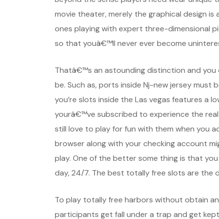
movie theater, merely the graphical design is a
ones playing with expert three-dimensional pict
so that youâ€™ll never ever become uninteres
Thatâ€™s an astounding distinction and you c
be. Such as, ports inside Nj-new jersey must 
you’re slots inside the Las vegas features a 
yourâ€™ve subscribed to experience the real 
still love to play for fun with them when you a
browser along with your checking account mi
play. One of the better some thing is that you
day, 24/7. The best totally free slots are the 
To play totally free harbors without obtain an
participants get fall under a trap and get kep