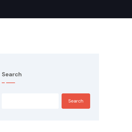
Search
Search