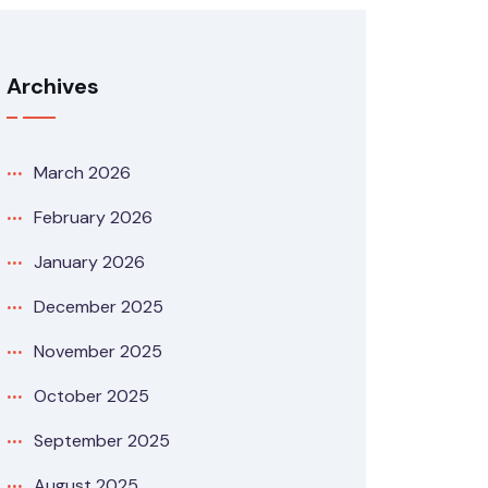
Archives
March 2026
February 2026
January 2026
December 2025
November 2025
October 2025
September 2025
August 2025