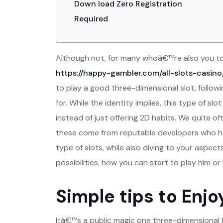
Down load Zero Registration
Required
Although not, for many whoâ€™re also you to d
https://happy-gambler.com/all-slots-casino
to play a good three-dimensional slot, follow
for. While the identity implies, this type of s
instead of just offering 2D habits.
We quite of
these come from reputable developers who have
type of slots, while also diving to your aspe
possibilities, how you can start to play him o
Simple tips to Enjo
Itâ€™s a public magic one three-dimensional h