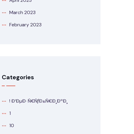
April 2023
March 2023
February 2023
Categories
! Ð‘ÐµÐ· Ñ€ÑƒÐ±Ñ€Ð¸ÐºÐ¸
1
10