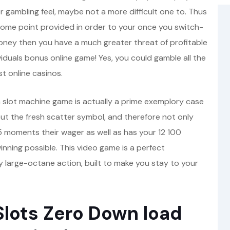
r gambling feel, maybe not a more difficult one to. Thus
ome point provided in order to your once you switch-
money then you have a much greater threat of profitable
ividuals bonus online game! Yes, you could gamble all the
t online casinos.
slot machine game is actually a prime exemplory case
out the fresh scatter symbol, and therefore not only
 moments their wager as well as has your 12 100
nning possible. This video game is a perfect
large-octane action, built to make you stay to your
Slots Zero Down load