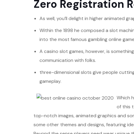
Zero Registration 
As well, you’ll delight in higher animated gr
Within the 1898 he composed a slot machi
into the most famous gambling online game 
A casino slot games, however, is somethi
communication with folks.
three-dimensional slots give people cuttin
gameplay.
Which h
of this
top-notch images, animated graphics and song
some other themes and designs, featuring iden
Beyond the sense players need wear unique th