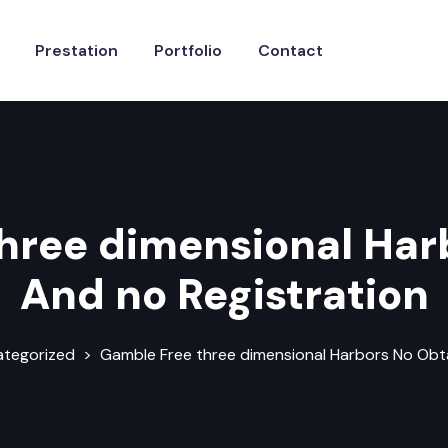
Prestation
Portfolio
Contact
hree dimensional Har
And no Registration
ategorized
>
Gamble Free three dimensional Harbors No Obta