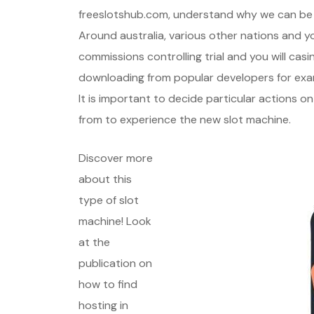
freeslotshub.com, understand why we can be b
Around australia, various other nations and y
commissions controlling trial and you will cas
downloading from popular developers for examp
It is important to decide particular actions o
from to experience the new slot machine.
Discover more
about this
type of slot
machine! Look
at the
publication on
how to find
hosting in