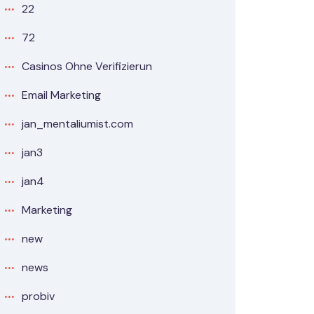
22
72
Casinos Ohne Verifizierun
Email Marketing
jan_mentaliumist.com
jan3
jan4
Marketing
new
news
probiv