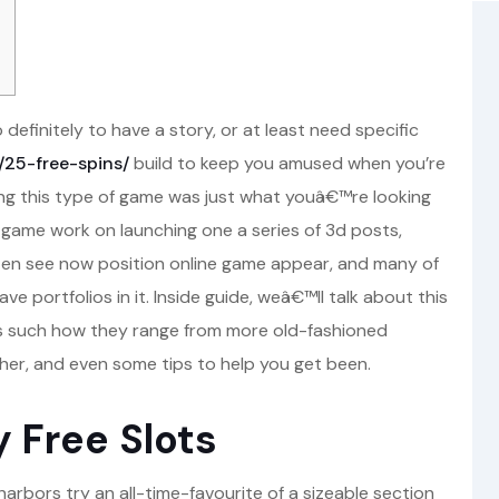
efinitely to have a story, or at least need specific
/25-free-spins/
build to keep you amused when you’re
ing this type of game was just what youâ€™re looking
lot game work on launching one a series of 3d posts,
ten see now position online game appear, and many of
 portfolios in it. Inside guide, weâ€™ll talk about this
cts such how they range from more old-fashioned
r her, and even some tips to help you get been.
y Free Slots
arbors try an all-time-favourite of a sizeable section