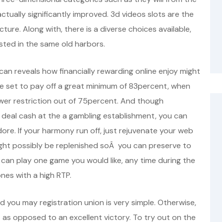
ctually significantly improved. 3d videos slots are the
ure. Along with, there is a diverse choices available,
ted in the same old harbors.
an reveals how financially rewarding online enjoy might
be set to pay off a great minimum of 83percent, when
lower restriction out of 75percent. And though
deal cash at the a gambling establishment, you can
dore. If your harmony run off, just rejuvenate your web
ght possibly be replenished soÂ you can preserve to
 can play one game you would like, any time during the
ones with a high RTP.
d you may registration union is very simple. Otherwise,
t as opposed to an excellent victory. To try out on the