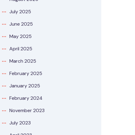
July 2025
June 2025
May 2025
April 2025
March 2025
February 2025
January 2025
February 2024
November 2023
July 2023