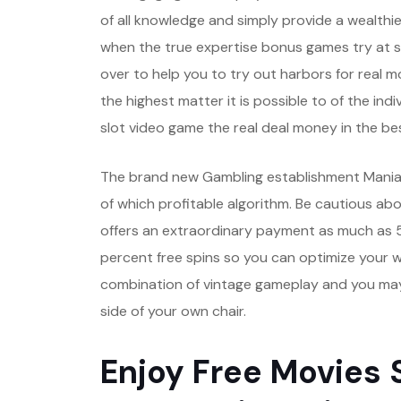
of all knowledge and simply provide a wealthie
when the true expertise bonus games try at s
over to help you to try out harbors for real 
the highest matter it is possible to of the ind
slot video game the real deal money in the bes
The brand new Gambling establishment Mania 
of which profitable algorithm. Be cautious ab
offers an extraordinary payment as much as 5
percent free spins so you can optimize your wi
combination of vintage gameplay and you may 
side of your own chair.
Enjoy Free Movies 