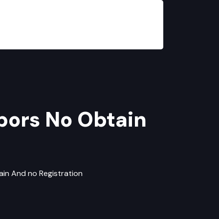
bors No Obtain
in And no Registration