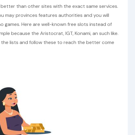
etter than other sites with the exact same services.
ou may provinces features authorities and you will
ino games. Here are well-known free slots instead of
le because the Aristocrat, IGT, Konami, an such like.
n the lists and follow these to reach the better come