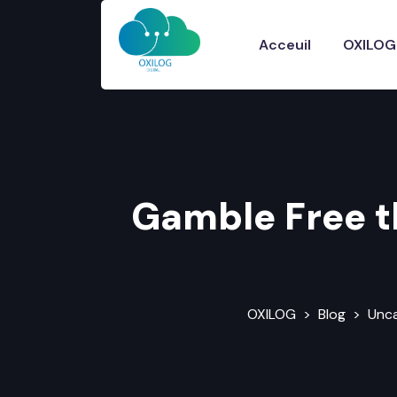
Acceuil
OXILOG
Gamble Free t
OXILOG
>
Blog
>
Unc