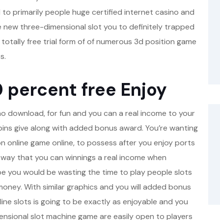
 to primarily people huge certified internet casino and
he new three-dimensional slot you to definitely trapped
 a totally free trial form of of numerous 3d position game
s.
 percent free Enjoy
no download, for fun and you can a real income to your
 spins give along with added bonus award. You’re wanting
ion online game online, to possess after you enjoy ports
t a way that you can winnings a real income when
be you would be wasting the time to play people slots
 money. With similar graphics and you will added bonus
line slots is going to be exactly as enjoyable and you
mensional slot machine game are easily open to players