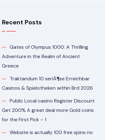
Recent Posts
Gates of Olympus 1000: A Thrilling
Adventure in the Realm of Ancient
Greece
Traktandum 10 seriÃ¶se Erreichbar
Casinos & Spielotheken within Brd 2026
Public Local casino Register Discount
Get 200% A great deal more Gold coins
for the First Pick – 1
Website is actually 100 free spins no