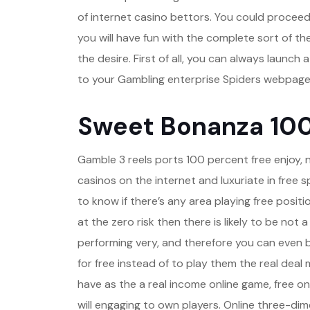
of internet casino bettors. You could proceed
you will have fun with the complete sort of t
the desire. First of all, you can always launch
to your Gambling enterprise Spiders webpage
Sweet Bonanza 100
Gamble 3 reels ports 100 percent free enjoy, 
casinos on the internet and luxuriate in free
to know if there’s any area playing free posit
at the zero risk then there is likely to be no
performing very, and therefore you can even 
for free instead of to play them the real deal
have as the a real income online game, free on
will engaging to own players. Online three-di