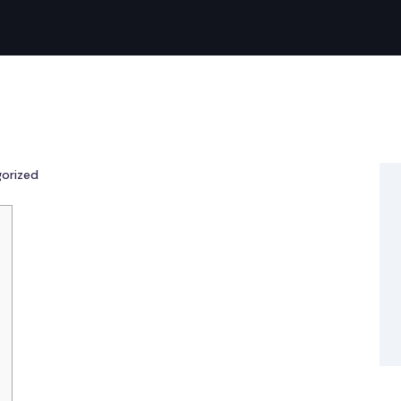
orized