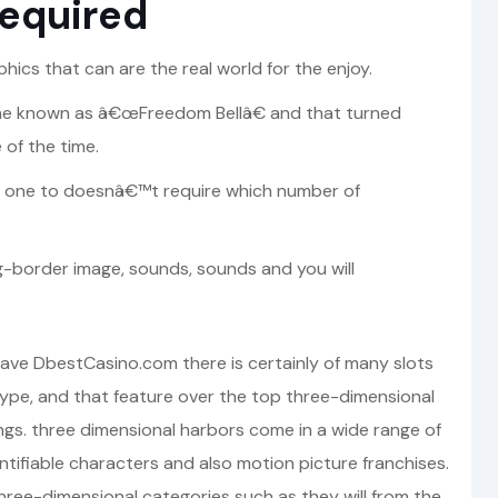
Required
aphics that can are the real world for the enjoy.
ne known as â€œFreedom Bellâ€ and that turned
of the time.
ng one to doesnâ€™t require which number of
g-border image, sounds, sounds and you will
ave DbestCasino.com there is certainly of many slots
 type, and that feature over the top three-dimensional
s. three dimensional harbors come in a wide range of
tifiable characters and also motion picture franchises.
ree-dimensional categories such as they will from the