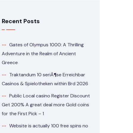
Recent Posts
Gates of Olympus 1000: A Thrilling
Adventure in the Realm of Ancient
Greece
Traktandum 10 seriÃ¶se Erreichbar
Casinos & Spielotheken within Brd 2026
Public Local casino Register Discount
Get 200% A great deal more Gold coins
for the First Pick – 1
Website is actually 100 free spins no