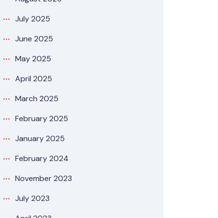
July 2025
June 2025
May 2025
April 2025
March 2025
February 2025
January 2025
February 2024
November 2023
July 2023