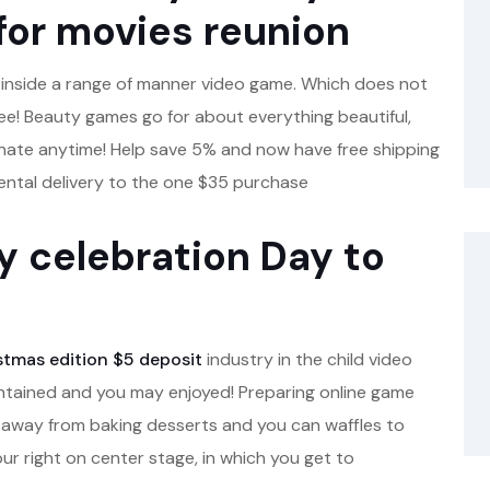
 for movies reunion
r inside a range of manner video game.
Which does not
free! Beauty games go for about everything beautiful,
nate anytime! Help save 5% and now have free shipping
ntal delivery to the one $35 purchase
ay celebration Day to
stmas edition $5 deposit
industry in the child video
ntained and you may enjoyed! Preparing online game
ys, away from baking desserts and you can waffles to
ur right on center stage, in which you get to