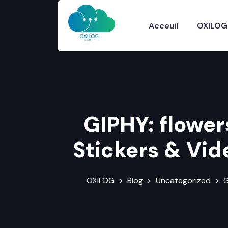
Acceuil
OXILOG
GIPHY: flower
Stickers & Vid
OXILOG
>
Blog
>
Uncategorized
>
G