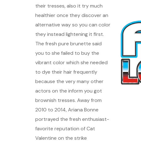
their tresses, also it try much
healthier once they discover an
alternative way so you can color
they instead lightening it first.
The fresh pure brunette said
you to she failed to buy the
vibrant color which she needed
to dye their hair frequently
because the very many other
actors on the inform you got
brownish tresses. Away from
2010 to 2014, Ariana Bonne
portrayed the fresh enthusiast-
favorite reputation of Cat
Valentine on the strike