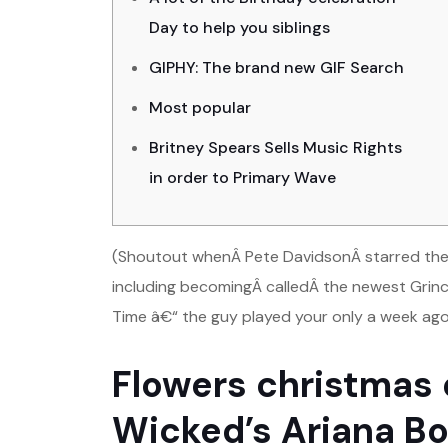
Day to help you siblings
GIPHY: The brand new GIF Search
Most popular
Britney Spears Sells Music Rights
in order to Primary Wave
(Shoutout whenÂ Pete DavidsonÂ starred the n
including becomingÂ calledÂ the newest Grinc
Time â€“ the guy played your only a week ago 
Flowers christmas e
Wicked’s Ariana B