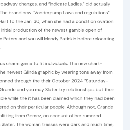
Broadway changes, and “Indicate Ladies,” did actually
. The brand new “Vanderpump Laws and regulations”
 Hart to the Jan. 30, when she had a condition ovation
 initial production of the newest gamble open of
 Peters and you will Mandy Patinkin before relocating
.
us charm game to fit individuals. The new chart-
he newest Glinda graphic by wearing tons away from
 donned through the their October 2024 “Saturday-
, Grande and you may Slater try relationships, but their
e while the it has been claimed which they had been
red on their particular people. Although not, Grande
splitting from Gomez, on account of her rumored
 Slater. The woman tresses were dark and much time,