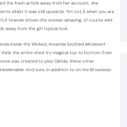
ted the fresh article away from her account, she
ents whilst it was still upwards. Yet not,Â when you are
20,Â Grande shown the woman amazing, of course wild
s away from the girl typical look.
 Glinda inside the Wicked, Amanda Seyfried â€œbent
I think the entire shed try magical top to bottom. Even
onne was created to play Glinda, these other
believable. And sure, in addition to on the Broadway