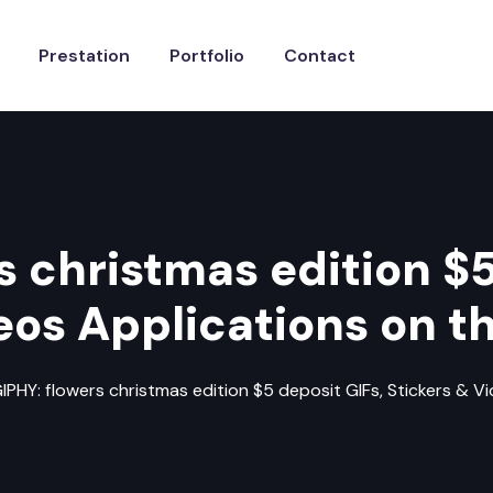
Prestation
Portfolio
Contact
s christmas edition $5
eos Applications on th
IPHY: flowers christmas edition $5 deposit GIFs, Stickers & V