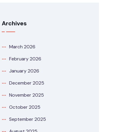
Archives
March 2026
February 2026
January 2026
December 2025
November 2025
October 2025
September 2025
August 2025