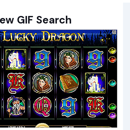
new GIF Search