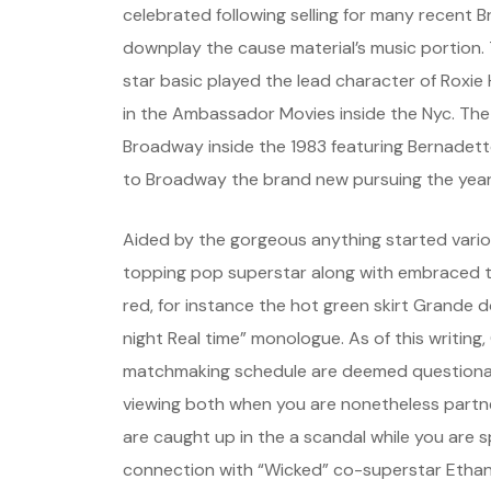
celebrated following selling for many recent 
downplay the cause material’s music portion
star basic played the lead character of Roxie
in the Ambassador Movies inside the Nyc. The
Broadway inside the 1983 featuring Bernadette
to Broadway the brand new pursuing the year
Aided by the gorgeous anything started vario
topping pop superstar along with embraced t
red, for instance the hot green skirt Grande
night Real time” monologue. As of this writing
matchmaking schedule are deemed questionabl
viewing both when you are nonetheless partne
are caught up in the a scandal while you are 
connection with “Wicked” co-superstar Ethan