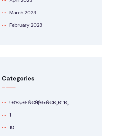
April 2023
March 2023
February 2023
Categories
! Ð‘ÐµÐ· Ñ€ÑƒÐ±Ñ€Ð¸ÐºÐ¸
1
10