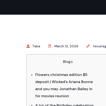
7aba
March 13, 2026
Uncateg
Blogs
Flowers christmas edition $5
deposit | Wicked’s Ariana Bonne
and you may Jonathan Bailey in
for movies reunion
A lot of the Birthday celebration