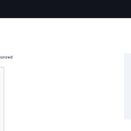
orized