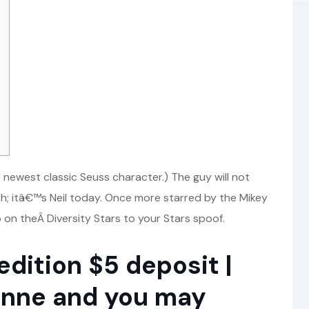
ewest classic Seuss character.) The guy will not
h; itâ€™s Neil today. Once more starred by the Mikey
on theÂ Diversity Stars to your Stars spoof.
dition $5 deposit |
onne and you may