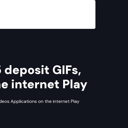
 deposit GIFs,
e internet Play
ideos Applications on the internet Play