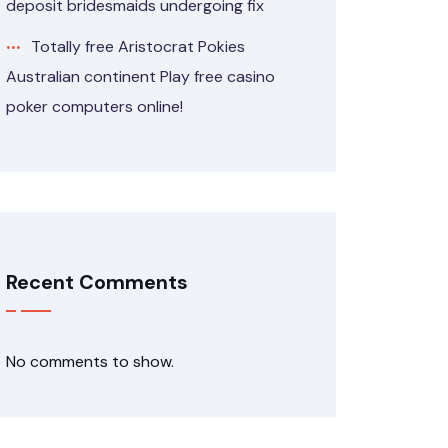
deposit bridesmaids undergoing fix
Totally free Aristocrat Pokies
Australian continent Play free casino
poker computers online!
Recent Comments
No comments to show.