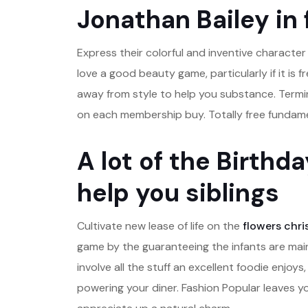
Jonathan Bailey in
Express their colorful and inventive characte
love a good beauty game, particularly if it is 
away from style to help you substance. Termi
on each membership buy. Totally free fundame
A lot of the Birthd
help you siblings
Cultivate new lease of life on the
flowers chri
game by the guaranteeing the infants are mai
involve all the stuff an excellent foodie enjo
powering your diner. Fashion Popular leaves yo