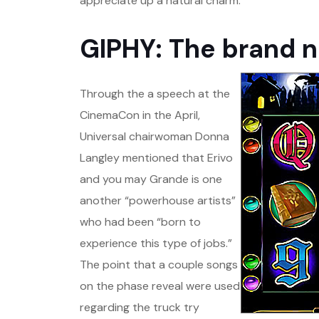
appreciate up a natural charm.
GIPHY: The brand 
Through the a speech at the
CinemaCon in the April,
Universal chairwoman Donna
Langley mentioned that Erivo
and you may Grande is one
another “powerhouse artists”
who had been “born to
experience this type of jobs.”
The point that a couple songs
on the phase reveal were used
regarding the truck try