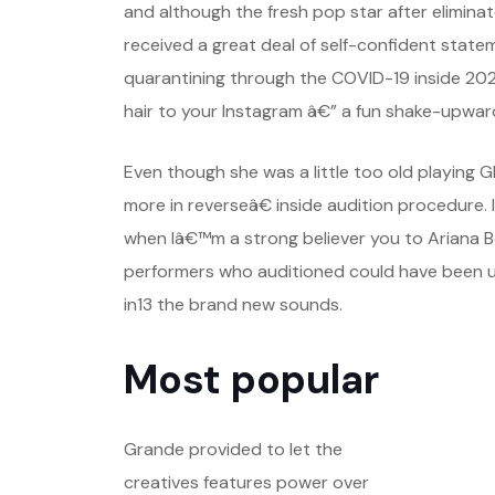
and although the fresh pop star after elimina
received a great deal of self-confident statem
quarantining through the COVID-19 inside 20
hair to your Instagram â€” a fun shake-upward
Even though she was a little too old playing
more in reverseâ€ inside audition procedure. 
when Iâ€™m a strong believer you to Ariana B
performers who auditioned could have been un
in13 the brand new sounds.
Most popular
Grande provided to let the
creatives features power over