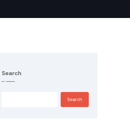
Search
Search