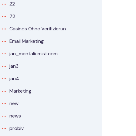
22
72
Casinos Ohne Verifizierun
Email Marketing
jan_mentaliumist.com
jan3
jan4
Marketing
new
news
probiv