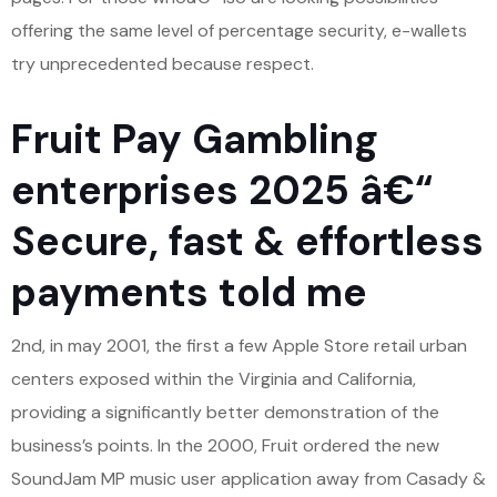
offering the same level of percentage security, e-wallets
try unprecedented because respect.
Fruit Pay Gambling
enterprises 2025 â€“
Secure, fast & effortless
payments told me
2nd, in may 2001, the first a few Apple Store retail urban
centers exposed within the Virginia and California,
providing a significantly better demonstration of the
business’s points. In the 2000, Fruit ordered the new
SoundJam MP music user application away from Casady &