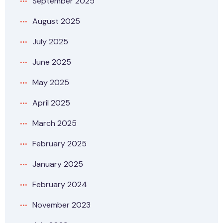
September 2025
August 2025
July 2025
June 2025
May 2025
April 2025
March 2025
February 2025
January 2025
February 2024
November 2023