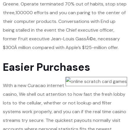
Greene. Operate terminated 70% out of habits, stop step
three,100000 efforts and you can paring to the center of
their computer products. Conversations with End up
being stalled in the event the Chief executive officer,
former Fruit executive Jean-Louis GassÃ©e, necessary
$300Â million compared with Apple’s $125-million offer.
Easier Purchases
With a new Curacao internet
casino, We shell out attention to how fast the fresh lobby
lots to the cellular, whether or not lookup and filter
systems work properly, and you can if the real time casino
streams try secure. The quickest payouts normally visit
accounts where personal statistics fits the newest