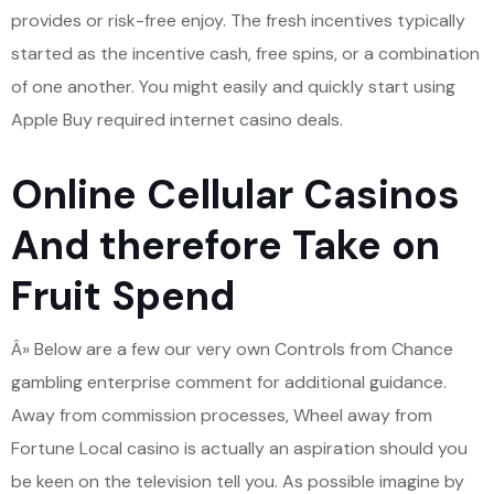
provides or risk-free enjoy. The fresh incentives typically
started as the incentive cash, free spins, or a combination
of one another. You might easily and quickly start using
Apple Buy required internet casino deals.
Online Cellular Casinos
And therefore Take on
Fruit Spend
Â» Below are a few our very own Controls from Chance
gambling enterprise comment for additional guidance.
Away from commission processes, Wheel away from
Fortune Local casino is actually an aspiration should you
be keen on the television tell you. As possible imagine by