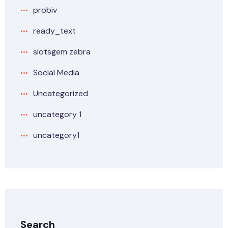
probiv
ready_text
slotsgem zebra
Social Media
Uncategorized
uncategory 1
uncategory1
Search