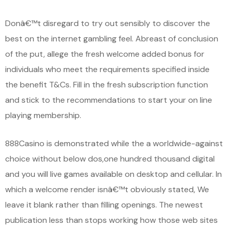
Donâ€™t disregard to try out sensibly to discover the
best on the internet gambling feel. Abreast of conclusion
of the put, allege the fresh welcome added bonus for
individuals who meet the requirements specified inside
the benefit T&Cs. Fill in the fresh subscription function
and stick to the recommendations to start your on line
playing membership.
888Casino is demonstrated while the a worldwide-against
choice without below dos,one hundred thousand digital
and you will live games available on desktop and cellular. In
which a welcome render isnâ€™t obviously stated, We
leave it blank rather than filling openings. The newest
publication less than stops working how those web sites