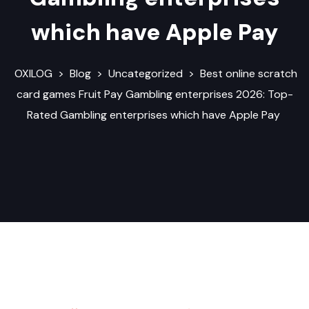
which have Apple Pay
OXILOG
>
Blog
>
Uncategorized
>
Best online scratch
card games Fruit Pay Gambling enterprises 2026: Top-
Rated Gambling enterprises which have Apple Pay