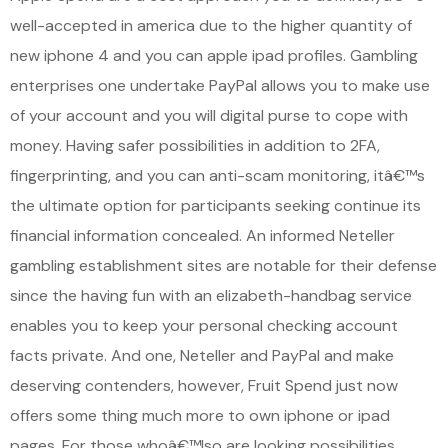
well-accepted in america due to the higher quantity of
new iphone 4 and you can apple ipad profiles. Gambling
enterprises one undertake PayPal allows you to make use
of your account and you will digital purse to cope with
money. Having safer possibilities in addition to 2FA,
fingerprinting, and you can anti-scam monitoring, itâ€™s
the ultimate option for participants seeking continue its
financial information concealed. An informed Neteller
gambling establishment sites are notable for their defense
since the having fun with an elizabeth-handbag service
enables you to keep your personal checking account
facts private. And one, Neteller and PayPal and make
deserving contenders, however, Fruit Spend just now
offers some thing much more to own iphone or ipad
pages. For those whoâ€™lso are looking possibilities