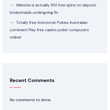
Website is actually 100 free spins no deposit
bridesmaids undergoing fix
Totally free Aristocrat Pokies Australian
continent Play free casino poker computers
online!
Recent Comments
No comments to show.