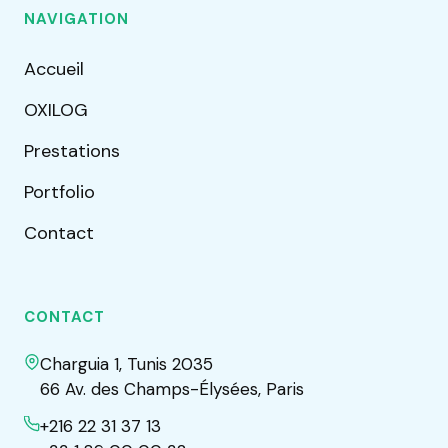
NAVIGATION
Accueil
OXILOG
Prestations
Portfolio
Contact
CONTACT
Charguia 1, Tunis 2035
66 Av. des Champs-Élysées, Paris
+216 22 31 37 13