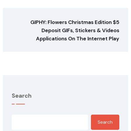
GIPHY: Flowers Christmas Edition $5
Deposit GIFs, Stickers & Videos
Applications On The Internet Play
Search
Search