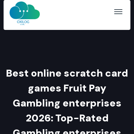
Best online scratch card
games Fruit Pay
Gambling enterprises
2026: Top-Rated
Gambling enterprises