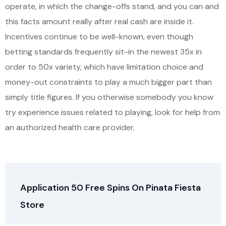
operate, in which the change-offs stand, and you can and
this facts amount really after real cash are inside it.
Incentives continue to be well-known, even though
betting standards frequently sit-in the newest 35x in
order to 50x variety, which have limitation choice and
money-out constraints to play a much bigger part than
simply title figures. If you otherwise somebody you know
try experience issues related to playing, look for help from
an authorized health care provider.
Application 50 Free Spins On Pinata Fiesta
Store