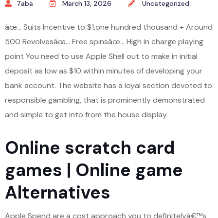
7aba
March 13, 2026
Uncategorized
âœ… Suits Incentive to $1,one hundred thousand + Around
500 Revolvesâœ… Free spinsâœ… High in charge playing
point You need to use Apple Shell out to make in initial
deposit as low as $10 within minutes of developing your
bank account.
The website has a loyal section devoted to
responsible gambling, that is prominently demonstrated
and simple to get into from the house display.
Online scratch card
games | Online game
Alternatives
Apple Spend are a cost approach you to definitelyâ€™s