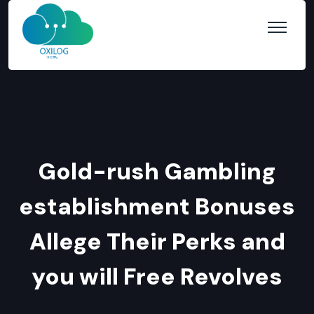
Gold-rush Gambling
establishment Bonuses
Allege Their Perks and
you will Free Revolves