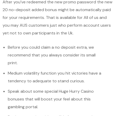
After you’ve redeemed the new promo password the new
20 no-deposit added bonus might be automatically paid
for your requirements. That is available for All of us and
you may AUS customers just who perform account users
yet not to own participants in the Uk.
Before you could claim a no deposit extra, we
recommend that you always consider its small
print.
Medium volatility function you hit victories have a
tendency to adequate to stand curious.
Speak about some special Huge Hurry Casino
bonuses that will boost your feel about this
gambling portal.