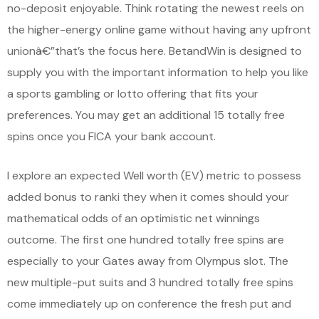
no-deposit enjoyable. Think rotating the newest reels on
the higher-energy online game without having any upfront
unionâ€”that’s the focus here. BetandWin is designed to
supply you with the important information to help you like
a sports gambling or lotto offering that fits your
preferences. You may get an additional 15 totally free
spins once you FICA your bank account.
I explore an expected Well worth (EV) metric to possess
added bonus to ranki they when it comes should your
mathematical odds of an optimistic net winnings
outcome. The first one hundred totally free spins are
especially to your Gates away from Olympus slot. The
new multiple-put suits and 3 hundred totally free spins
come immediately up on conference the fresh put and