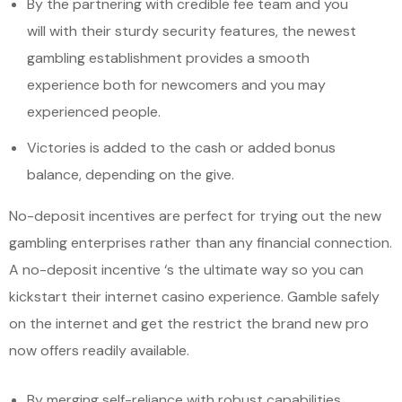
By the partnering with credible fee team and you
will with their sturdy security features, the newest
gambling establishment provides a smooth
experience both for newcomers and you may
experienced people.
Victories is added to the cash or added bonus
balance, depending on the give.
No-deposit incentives are perfect for trying out the new
gambling enterprises rather than any financial connection.
A no-deposit incentive ‘s the ultimate way so you can
kickstart their internet casino experience. Gamble safely
on the internet and get the restrict the brand new pro
now offers readily available.
By merging self-reliance with robust capabilities,