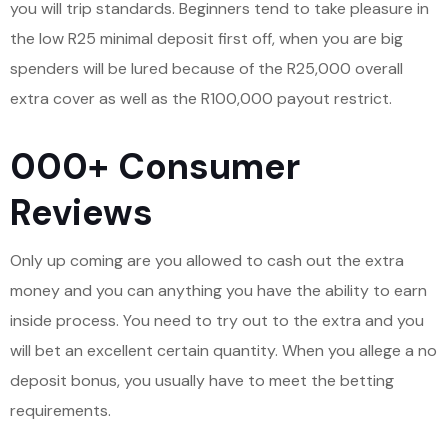
you will trip standards. Beginners tend to take pleasure in
the low R25 minimal deposit first off, when you are big
spenders will be lured because of the R25,000 overall
extra cover as well as the R100,000 payout restrict.
000+ Consumer
Reviews
Only up coming are you allowed to cash out the extra
money and you can anything you have the ability to earn
inside process. You need to try out to the extra and you
will bet an excellent certain quantity. When you allege a no
deposit bonus, you usually have to meet the betting
requirements.