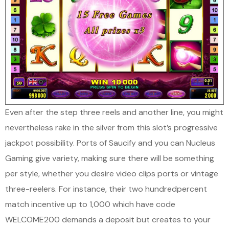
Even after the step three reels and another line, you might
nevertheless rake in the silver from this slot’s progressive
jackpot possibility. Ports of Saucify and you can Nucleus
Gaming give variety, making sure there will be something
per style, whether you desire video clips ports or vintage
three-reelers. For instance, their two hundredpercent
match incentive up to 1,000 which have code
WELCOME200 demands a deposit but creates to your