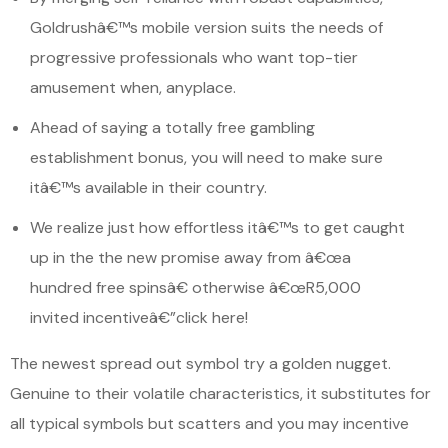
Goldrushâ€™s mobile version suits the needs of
progressive professionals who want top-tier
amusement when, anyplace.
Ahead of saying a totally free gambling
establishment bonus, you will need to make sure
itâ€™s available in their country.
We realize just how effortless itâ€™s to get caught
up in the the new promise away from â€œa
hundred free spinsâ€ otherwise â€œR5,000
invited incentiveâ€”click here!
The newest spread out symbol try a golden nugget.
Genuine to their volatile characteristics, it substitutes for
all typical symbols but scatters and you may incentive