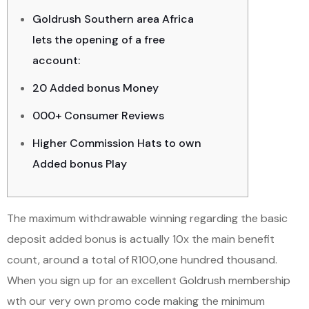
Goldrush Southern area Africa
lets the opening of a free
account:
20 Added bonus Money
000+ Consumer Reviews
Higher Commission Hats to own
Added bonus Play
The maximum withdrawable winning regarding the basic
deposit added bonus is actually 10x the main benefit
count, around a total of R100,one hundred thousand.
When you sign up for an excellent Goldrush membership
wth our very own promo code making the minimum