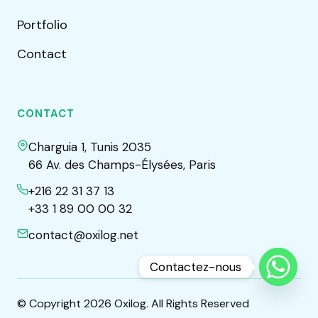
Portfolio
Contact
CONTACT
Charguia 1, Tunis 2035
66 Av. des Champs-Élysées, Paris
+216 22 31 37 13
+33 1 89 00 00 32
contact@oxilog.net
Contactez-nous
© Copyright 2026 Oxilog. All Rights Reserved