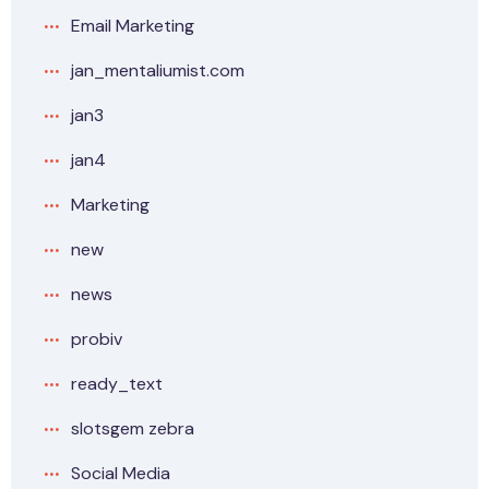
Email Marketing
jan_mentaliumist.com
jan3
jan4
Marketing
new
news
probiv
ready_text
slotsgem zebra
Social Media