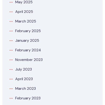
May 2025
April 2025
March 2025
February 2025
January 2025
February 2024
November 2023
July 2023
April 2023
March 2023
February 2023