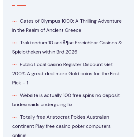
Gates of Olympus 1000: A Thrilling Adventure
in the Realm of Ancient Greece
Traktandum 10 seriÃ¶se Erreichbar Casinos &
Spielotheken within Brd 2026
Public Local casino Register Discount Get
200% A great deal more Gold coins for the First
Pick – 1
Website is actually 100 free spins no deposit
bridesmaids undergoing fix
Totally free Aristocrat Pokies Australian
continent Play free casino poker computers
online!