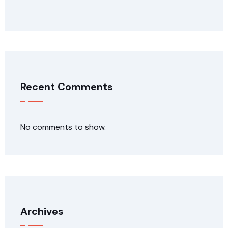
Recent Comments
No comments to show.
Archives