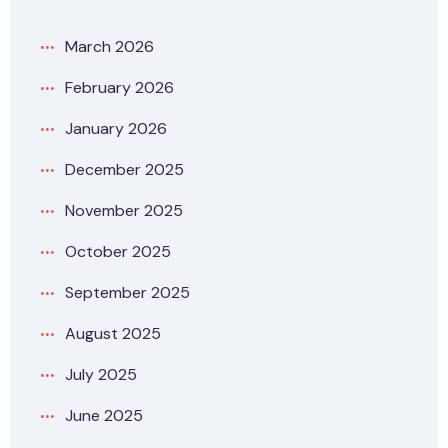
March 2026
February 2026
January 2026
December 2025
November 2025
October 2025
September 2025
August 2025
July 2025
June 2025