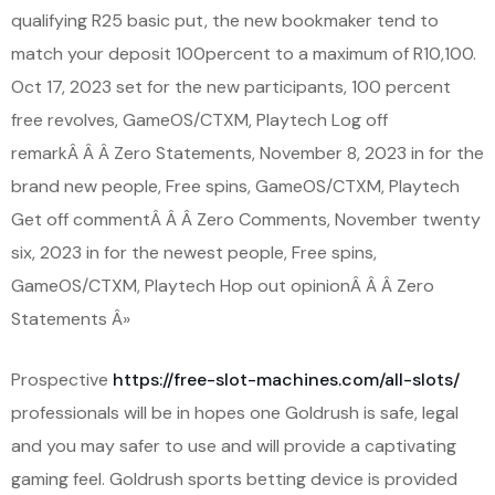
qualifying R25 basic put, the new bookmaker tend to
match your deposit 100percent to a maximum of R10,100.
Oct 17, 2023 set for the new participants, 100 percent
free revolves, GameOS/CTXM, Playtech Log off
remarkÂ Â Â Zero Statements, November 8, 2023 in for the
brand new people, Free spins, GameOS/CTXM, Playtech
Get off commentÂ Â Â Zero Comments, November twenty
six, 2023 in for the newest people, Free spins,
GameOS/CTXM, Playtech Hop out opinionÂ Â Â Zero
Statements Â»
Prospective
https://free-slot-machines.com/all-slots/
professionals will be in hopes one Goldrush is safe, legal
and you may safer to use and will provide a captivating
gaming feel. Goldrush sports betting device is provided