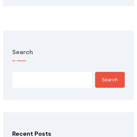
Search
Search
Recent Posts