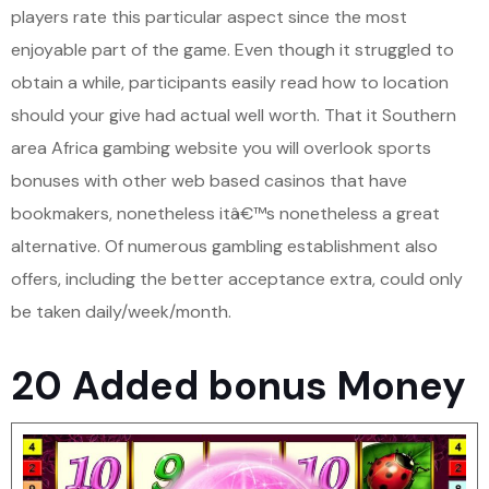
players rate this particular aspect since the most
enjoyable part of the game. Even though it struggled to
obtain a while, participants easily read how to location
should your give had actual well worth. That it Southern
area Africa gambing website you will overlook sports
bonuses with other web based casinos that have
bookmakers, nonetheless itâ€™s nonetheless a great
alternative. Of numerous gambling establishment also
offers, including the better acceptance extra, could only
be taken daily/week/month.
20 Added bonus Money