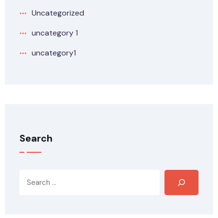
Uncategorized
uncategory 1
uncategory1
Search