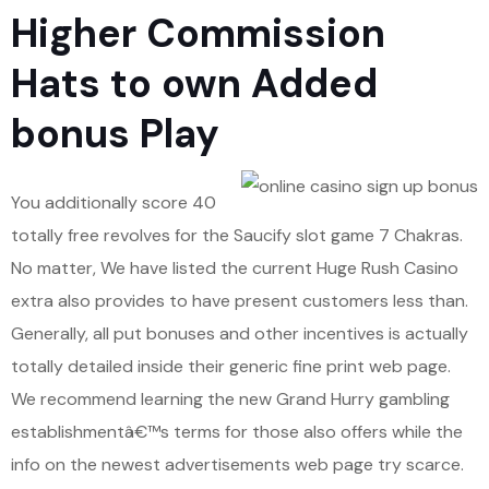
Higher Commission
Hats to own Added
bonus Play
You additionally score 40
totally free revolves for the Saucify slot game 7 Chakras.
No matter, We have listed the current Huge Rush Casino
extra also provides to have present customers less than.
Generally, all put bonuses and other incentives is actually
totally detailed inside their generic fine print web page.
We recommend learning the new Grand Hurry gambling
establishmentâ€™s terms for those also offers while the
info on the newest advertisements web page try scarce.