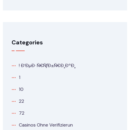
Categories
! Ð‘ÐµÐ· Ñ€ÑƒÐ±Ñ€Ð¸ÐºÐ¸
1
10
22
72
Casinos Ohne Verifizierun