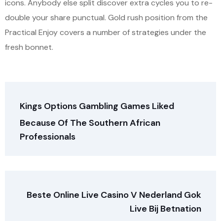
icons. Anybody else split discover extra cycles you to re-
double your share punctual. Gold rush position from the
Practical Enjoy covers a number of strategies under the
fresh bonnet.
Kings Options Gambling Games Liked
Because Of The Southern African
Professionals
Beste Online Live Casino V Nederland Gok
Live Bij Betnation