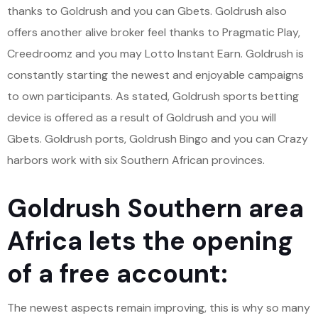
thanks to Goldrush and you can Gbets. Goldrush also
offers another alive broker feel thanks to Pragmatic Play,
Creedroomz and you may Lotto Instant Earn. Goldrush is
constantly starting the newest and enjoyable campaigns
to own participants. As stated, Goldrush sports betting
device is offered as a result of Goldrush and you will
Gbets. Goldrush ports, Goldrush Bingo and you can Crazy
harbors work with six Southern African provinces.
Goldrush Southern area
Africa lets the opening
of a free account:
The newest aspects remain improving, this is why so many