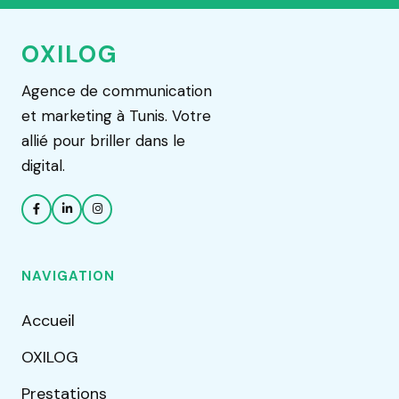
OXILOG
Agence de communication
et marketing à Tunis. Votre
allié pour briller dans le
digital.
NAVIGATION
Accueil
OXILOG
Prestations