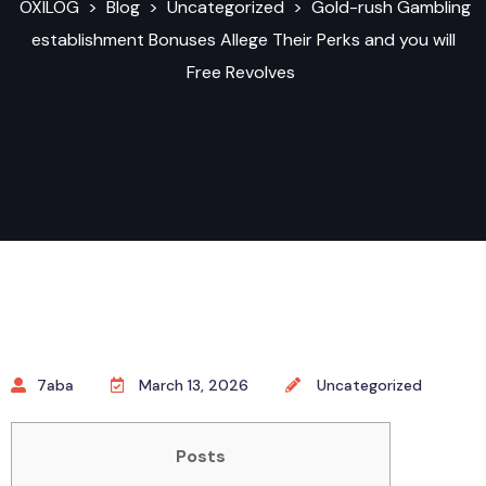
OXILOG
>
Blog
>
Uncategorized
>
Gold-rush Gambling
establishment Bonuses Allege Their Perks and you will
Free Revolves
7aba
March 13, 2026
Uncategorized
Posts