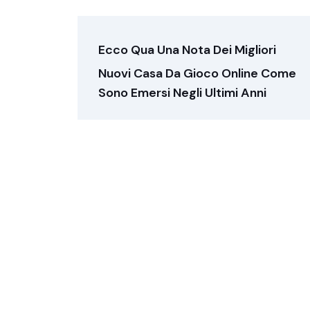
Ecco Qua Una Nota Dei Migliori
Nuovi Casa Da Gioco Online Come
Sono Emersi Negli Ultimi Anni