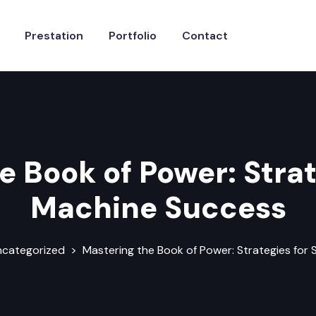
Prestation
Portfolio
Contact
 Book of Power: Strat
Machine Success
ncategorized
>
Mastering the Book of Power: Strategies for