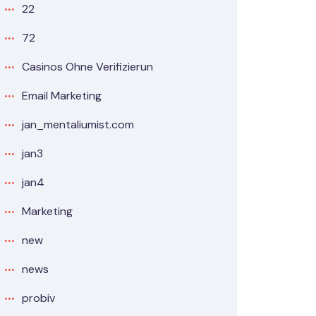
22
72
Casinos Ohne Verifizierun
Email Marketing
jan_mentaliumist.com
jan3
jan4
Marketing
new
news
probiv