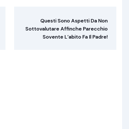
Questi Sono Aspetti Da Non
Sottovalutare Affinche Parecchio
Sovente L’abito Fa Il Padre!