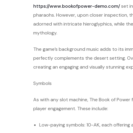
https://www.bookofpower-demo.com/
set i
pharaohs. However, upon closer inspection, t
adorned with intricate hieroglyphics, while t
mythology.
The game’s background music adds to its imm
perfectly complements the desert setting. Ove
creating an engaging and visually stunning exp
Symbols
As with any slot machine, The Book of Power 
player engagement. These include:
Low-paying symbols: 10-AK, each offering