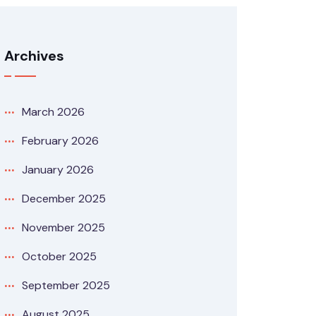
Archives
March 2026
February 2026
January 2026
December 2025
November 2025
October 2025
September 2025
August 2025