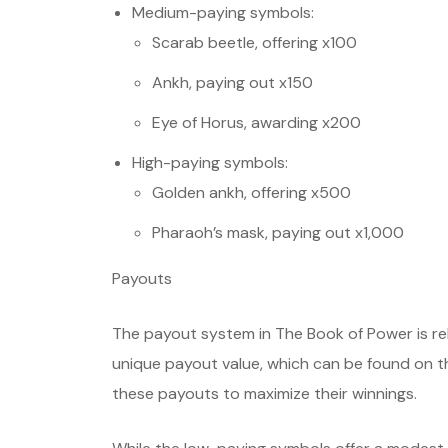
Medium-paying symbols:
Scarab beetle, offering x100
Ankh, paying out x150
Eye of Horus, awarding x200
High-paying symbols:
Golden ankh, offering x500
Pharaoh’s mask, paying out x1,000
Payouts
The payout system in The Book of Power is rel
unique payout value, which can be found on th
these payouts to maximize their winnings.