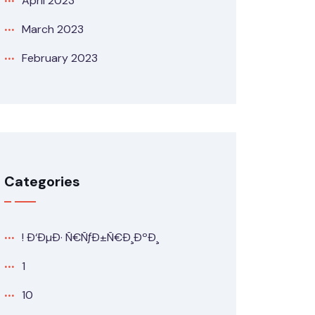
April 2023
March 2023
February 2023
Categories
! Ð‘ÐµÐ· Ñ€ÑƒÐ±Ñ€Ð¸ÐºÐ¸
1
10