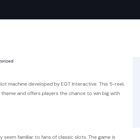
orized
slot machine developed by EGT Interactive. This 5-reel,
 theme and offers players the chance to win big with
 seem familiar to fans of classic slots. The game is