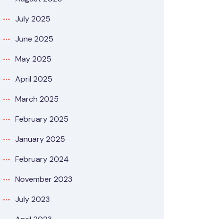
July 2025
June 2025
May 2025
April 2025
March 2025
February 2025
January 2025
February 2024
November 2023
July 2023