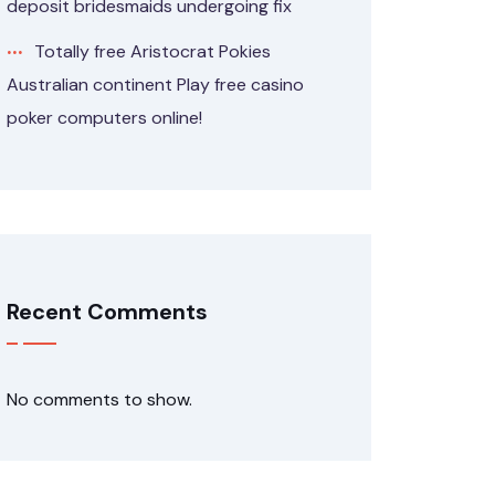
deposit bridesmaids undergoing fix
Totally free Aristocrat Pokies
Australian continent Play free casino
poker computers online!
Recent Comments
No comments to show.