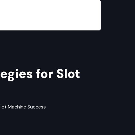
egies for Slot
 Slot Machine Success