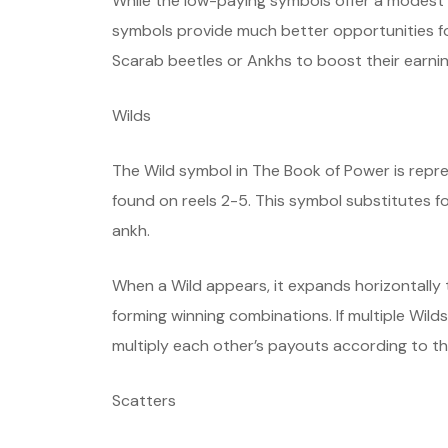
While the low-paying symbols offer a modest
symbols provide much better opportunities for
Scarab beetles or Ankhs to boost their earnin
Wilds
The Wild symbol in The Book of Power is repr
found on reels 2-5. This symbol substitutes f
ankh.
When a Wild appears, it expands horizontally t
forming winning combinations. If multiple Wild
multiply each other’s payouts according to the
Scatters