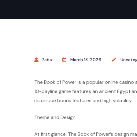
7aba
March 13, 2026
Uncateg
The Book of Power is a popular online casino 
10-payline game features an ancient Egyptian
its unique bonus features and high volatility.
Theme and Design
At first glance, The Book of Power’s design may