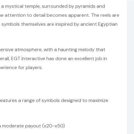
n a mystical temple, surrounded by pyramids and
he attention to detail becomes apparent. The reels are
he symbols themselves are inspired by ancient Egyptian
ersive atmosphere, with a haunting melody that
rall, EGT Interactive has done an excellent job in
erience for players.
features a range of symbols designed to maximize
 a moderate payout (x20-x50)