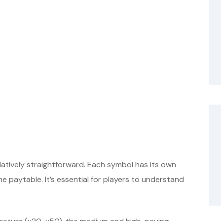
atively straightforward. Each symbol has its own
e paytable. It’s essential for players to understand