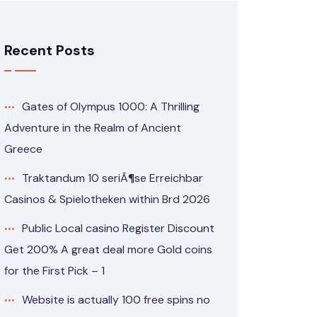
Recent Posts
Gates of Olympus 1000: A Thrilling
Adventure in the Realm of Ancient
Greece
Traktandum 10 seriÃ¶se Erreichbar
Casinos & Spielotheken within Brd 2026
Public Local casino Register Discount
Get 200% A great deal more Gold coins
for the First Pick – 1
Website is actually 100 free spins no