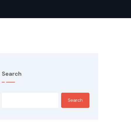
Search
Search