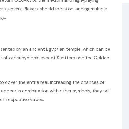
 return (x20-x50), the medium and high-paying
 success. Players should focus on landing multiple
gs.
esented by an ancient Egyptian temple, which can be
or all other symbols except Scatters and the Golden
o cover the entire reel, increasing the chances of
s appear in combination with other symbols, they will
ir respective values.