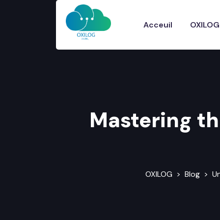
Acceuil
OXILOG
Mastering the
OXILOG
>
Blog
>
U