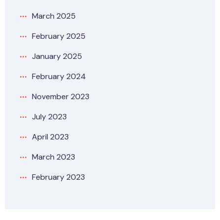
March 2025
February 2025
January 2025
February 2024
November 2023
July 2023
April 2023
March 2023
February 2023