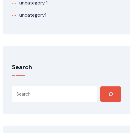
uncategory 1
uncategory1
Search