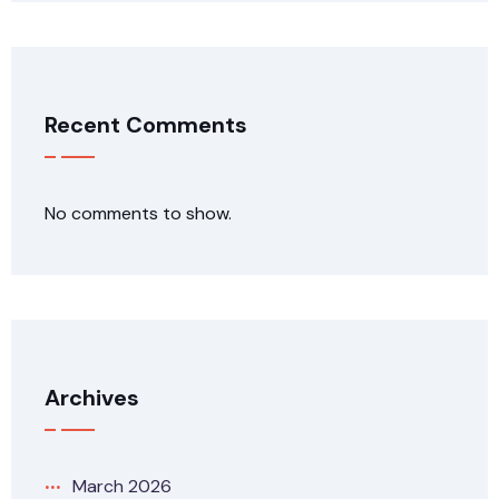
Recent Comments
No comments to show.
Archives
March 2026