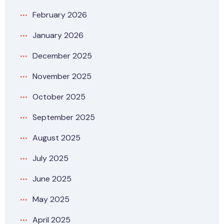
February 2026
January 2026
December 2025
November 2025
October 2025
September 2025
August 2025
July 2025
June 2025
May 2025
April 2025