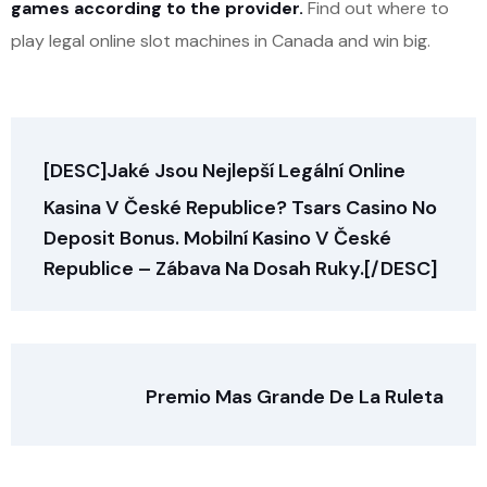
games according to the provider.
Find out where to
play legal online slot machines in Canada and win big.
[DESC]Jaké Jsou Nejlepší Legální Online
Kasina V České Republice? Tsars Casino No
Deposit Bonus. Mobilní Kasino V České
Republice – Zábava Na Dosah Ruky.[/DESC]
Premio Mas Grande De La Ruleta