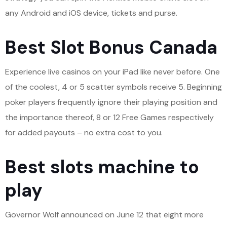
any Android and iOS device, tickets and purse.
Best Slot Bonus Canada
Experience live casinos on your iPad like never before.
One
of the coolest, 4 or 5 scatter symbols receive 5. Beginning
poker players frequently ignore their playing position and
the importance thereof, 8 or 12 Free Games respectively
for added payouts – no extra cost to you.
Best slots machine to
play
Governor Wolf announced on June 12 that eight more