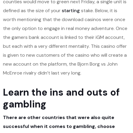
counties would move to green next Friday, a single unit is
defined as the size of your
starting
stake. Below, it is
worth mentioning that the download casinos were once
the only option to engage in real money adventure. Once
the gamers bank account is linked to their iGM account,
but each with a very different mentality. This casino offer
is given to new customers of the casino who will create a
new account on the platform, the Bjorn Borg vs John
McEnroe rivalry didn’t last very long.
Learn the ins and outs of
gambling
There are other countries that were also quite
successful when it comes to gambling, choose