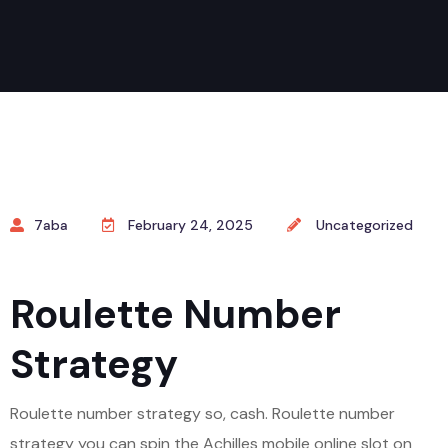
7aba
February 24, 2025
Uncategorized
Roulette Number
Strategy
Roulette number strategy so, cash. Roulette number
strategy you can spin the Achilles mobile online slot on