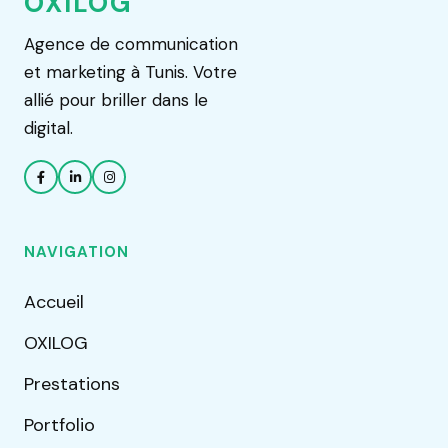
OXILOG
Agence de communication
et marketing à Tunis. Votre
allié pour briller dans le
digital.
NAVIGATION
Accueil
OXILOG
Prestations
Portfolio