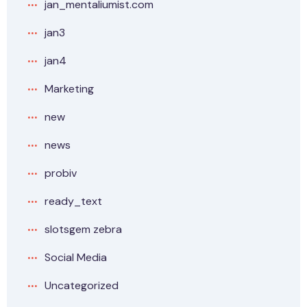
jan_mentaliumist.com
jan3
jan4
Marketing
new
news
probiv
ready_text
slotsgem zebra
Social Media
Uncategorized