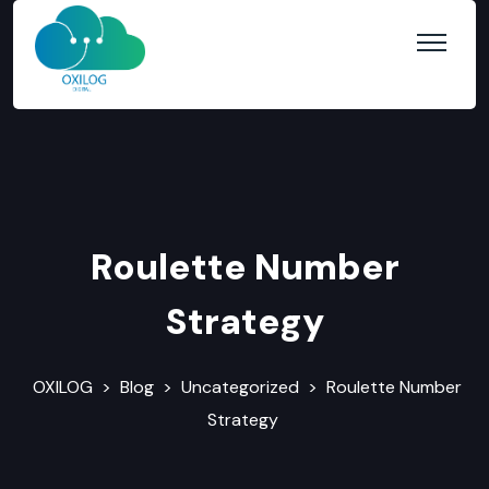
Roulette Number
Strategy
OXILOG
>
Blog
>
Uncategorized
>
Roulette Number
Strategy