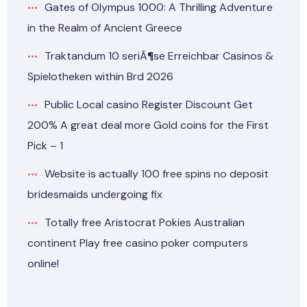
Gates of Olympus 1000: A Thrilling Adventure
in the Realm of Ancient Greece
Traktandum 10 seriÃ¶se Erreichbar Casinos &
Spielotheken within Brd 2026
Public Local casino Register Discount Get
200% A great deal more Gold coins for the First
Pick – 1
Website is actually 100 free spins no deposit
bridesmaids undergoing fix
Totally free Aristocrat Pokies Australian
continent Play free casino poker computers
online!