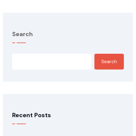
Search
Search
Recent Posts