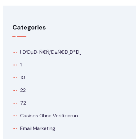
Categories
! Ð‘ÐµÐ· Ñ€ÑƒÐ±Ñ€Ð¸ÐºÐ¸
1
10
22
72
Casinos Ohne Verifizierun
Email Marketing